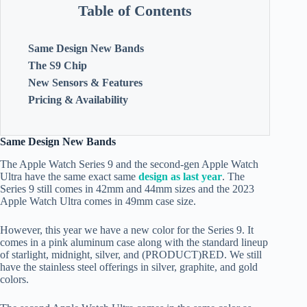
Table of Contents
Same Design New Bands
The S9 Chip
New Sensors & Features
Pricing & Availability
Same Design New Bands
The Apple Watch Series 9 and the second-gen Apple Watch
Ultra have the same exact same
design as last year
. The
Series 9 still comes in 42mm and 44mm sizes and the 2023
Apple Watch Ultra comes in 49mm case size.
However, this year we have a new color for the Series 9. It
comes in a pink aluminum case along with the standard lineup
of starlight, midnight, silver, and (PRODUCT)RED. We still
have the stainless steel offerings in silver, graphite, and gold
colors.