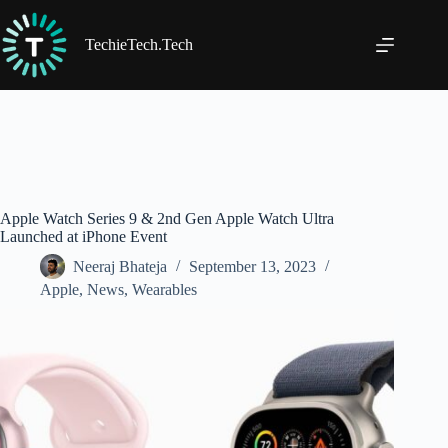
Skip
to
content
TechieTech.Tech
Apple Watch Series 9 & 2nd Gen Apple Watch Ultra
Launched at iPhone Event
Neeraj Bhateja
September 13, 2023
Apple
,
News
,
Wearables