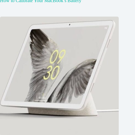
How to Calibrate Your MacBook’s Battery