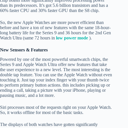
chip boasts more significantly improved processing power
than its predecessors. It’s got 5.6 billion transistors and has a
60% faster CPU and 30% faster GPU than the S8 chip.
So, the new Apple Watches are more power efficient than
before and have a ton of new features with the same 18-hour-
long battery life for the Series 9 and 36 hours for the 2nd Gen
Watch Ultra (same 72 hours in
low power mode
).
New Sensors & Features
Powered by one of the most powerful smartwatch chips, the
Series 9 and Apple Watch Ultra offer new features that take
the user experience to a new level. The most interesting is the
double tap feature. You can use the Apple Watch without even
touching it. Just tap your index finger with your thumb twice
to perform primary button actions. this includes picking up or
ending a call, taking a picture with your iPhone, playing or
pausing music, and a lot more.
Siri processes most of the requests right on your Apple Watch.
So, it works offline for most of the basic tasks.
The displays of both watches have gotten significantly