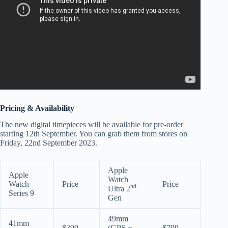
Pricing & Availability
The new digital timepieces will be available for pre-order
starting 12th September. You can grab them from stores on
Friday, 22nd September 2023.
Apple
Apple
Watch
Watch
Price
Price
nd
Ultra 2
Series 9
Gen
49mm
41mm
$399
(GPS +
$799