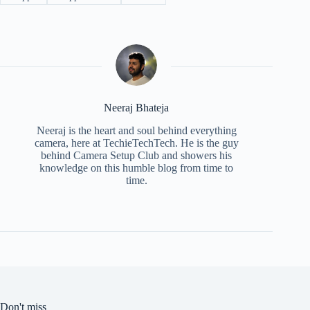
Neeraj Bhateja
Neeraj is the heart and soul behind everything
camera, here at TechieTechTech. He is the guy
behind Camera Setup Club and showers his
knowledge on this humble blog from time to
time.
Don't miss