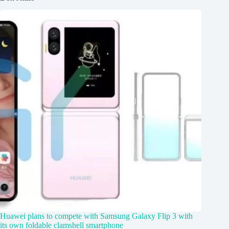
Huawei plans to compete with Samsung Galaxy Flip 3 with
its own foldable clamshell smartphone