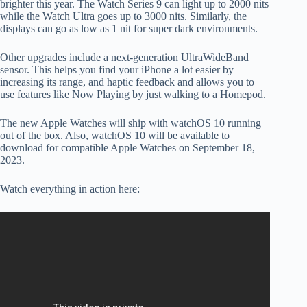
brighter this year. The Watch Series 9 can light up to 2000 nits
while the Watch Ultra goes up to 3000 nits. Similarly, the
displays can go as low as 1 nit for super dark environments.
Other upgrades include a next-generation UltraWideBand
sensor. This helps you find your iPhone a lot easier by
increasing its range, and haptic feedback and allows you to
use features like Now Playing by just walking to a Homepod.
The new Apple Watches will ship with watchOS 10 running
out of the box. Also, watchOS 10 will be available to
download for compatible Apple Watches on September 18,
2023.
Watch everything in action here: