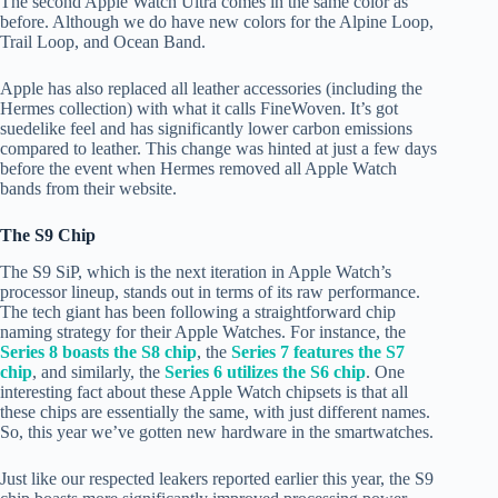
The second Apple Watch Ultra comes in the same color as
before. Although we do have new colors for the Alpine Loop,
Trail Loop, and Ocean Band.
Apple has also replaced all leather accessories (including the
Hermes collection) with what it calls FineWoven. It’s got
suedelike feel and has significantly lower carbon emissions
compared to leather. This change was hinted at just a few days
before the event when Hermes removed all Apple Watch
bands from their website.
The S9 Chip
The S9 SiP, which is the next iteration in Apple Watch’s
processor lineup, stands out in terms of its raw performance.
The tech giant has been following a straightforward chip
naming strategy for their Apple Watches. For instance, the
Series 8 boasts the S8 chip
, the
Series 7 features the S7
chip
, and similarly, the
Series 6 utilizes the S6 chip
. One
interesting fact about these Apple Watch chipsets is that all
these chips are essentially the same, with just different names.
So, this year we’ve gotten new hardware in the smartwatches.
Just like our respected leakers reported earlier this year, the S9