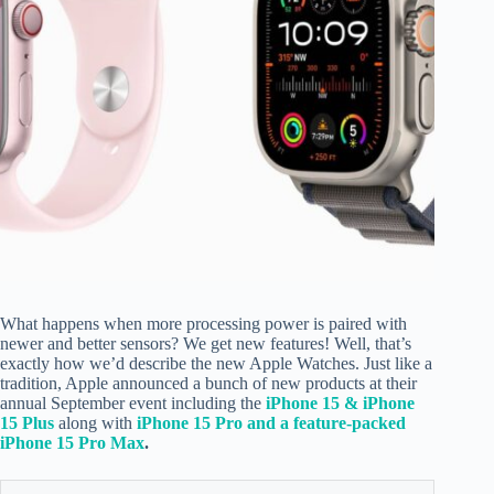
What happens when more processing power is paired with
newer and better sensors? We get new features! Well, that’s
exactly how we’d describe the new Apple Watches. Just like a
tradition, Apple announced a bunch of new products at their
annual September event including the
iPhone 15 & iPhone
15 Plus
along with
iPhone 15 Pro and a feature-packed
iPhone 15 Pro Max
.