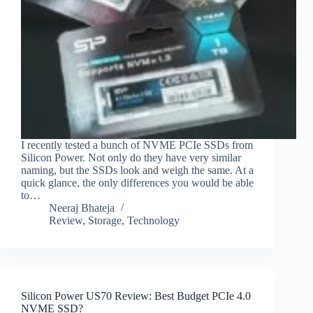
I recently tested a bunch of NVME PCIe SSDs from
Silicon Power. Not only do they have very similar
naming, but the SSDs look and weigh the same. At a
quick glance, the only differences you would be able
to…
Neeraj Bhateja
Review
,
Storage
,
Technology
Silicon Power US70 Review: Best Budget PCIe 4.0
NVME SSD?