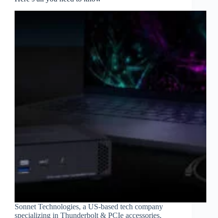
Sonnet Technologies, a US-based tech company
specializing in Thunderbolt & PCIe accessories,