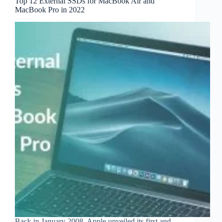
Top 12 External SSDs for MacBook Air and
MacBook Pro in 2022
Back in January 2008, Apple unveiled its first and