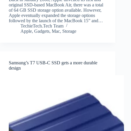
original SSD-based MacBook Air, there was a total
of 64 GB SSD storage option available. However,
Apple eventually expanded the storage options
followed by the launch of the MacBook 15” and…
TechieTech.Tech Team
Apple
,
Gadgets
,
Mac
,
Storage
Samsung’s T7 USB-C SSD gets a more durable
design