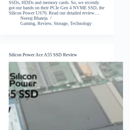
SSDs, HDDs and memory cards. So, we recently
got our hands on their PCIe Gen 4 NVME SSD, the
Silicon Power US70. Read our detailed review…
Neeraj Bhateja
Gaming
,
Review
,
Storage
,
Technology
Silicon Power Ace A55 SSD Review