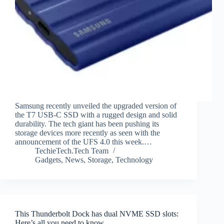
Samsung recently unveiled the upgraded version of
the T7 USB-C SSD with a rugged design and solid
durability. The tech giant has been pushing its
storage devices more recently as seen with the
announcement of the UFS 4.0 this week.…
TechieTech.Tech Team
Gadgets
,
News
,
Storage
,
Technology
This Thunderbolt Dock has dual NVME SSD slots:
Here’s all you need to know