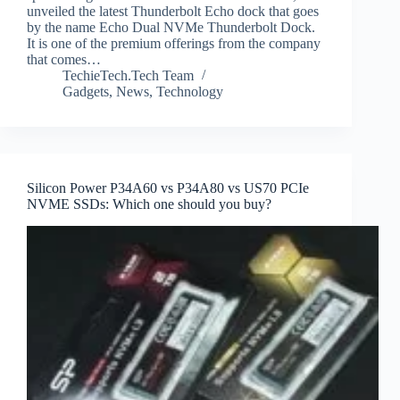
unveiled the latest Thunderbolt Echo dock that goes
by the name Echo Dual NVMe Thunderbolt Dock.
It is one of the premium offerings from the company
that comes…
TechieTech.Tech Team
Gadgets
,
News
,
Technology
Silicon Power P34A60 vs P34A80 vs US70 PCIe
NVME SSDs: Which one should you buy?