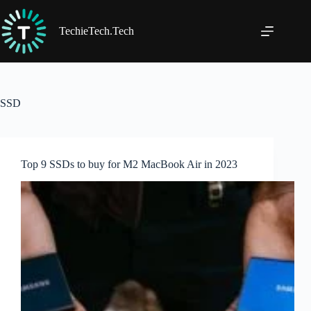
Skip
to
content
TechieTech.Tech
SSD
Top 9 SSDs to buy for M2 MacBook Air in 2023