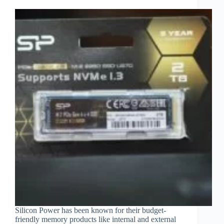
Silicon Power has been known for their budget-
friendly memory products like internal and external