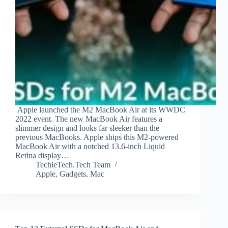
Apple launched the M2 MacBook Air at its WWDC
2022 event. The new MacBook Air features a
slimmer design and looks far sleeker than the
previous MacBooks. Apple ships this M2-powered
MacBook Air with a notched 13.6-inch Liquid
Retina display…
TechieTech.Tech Team
Apple
,
Gadgets
,
Mac