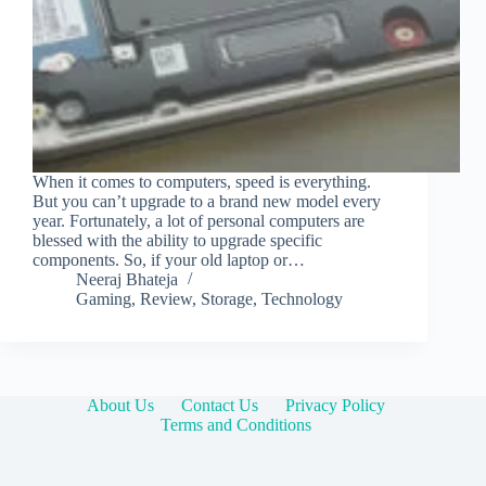
When it comes to computers, speed is everything.
But you can’t upgrade to a brand new model every
year. Fortunately, a lot of personal computers are
blessed with the ability to upgrade specific
components. So, if your old laptop or…
Neeraj Bhateja
Gaming
,
Review
,
Storage
,
Technology
About Us
Contact Us
Privacy Policy
Terms and Conditions