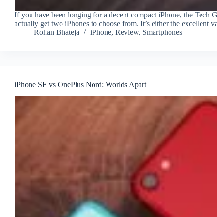
If you have been longing for a decent compact iPhone, the Tech 
actually get two iPhones to choose from. It’s either the excellent
Rohan Bhateja
iPhone
,
Review
,
Smartphones
iPhone SE vs OnePlus Nord: Worlds Apart