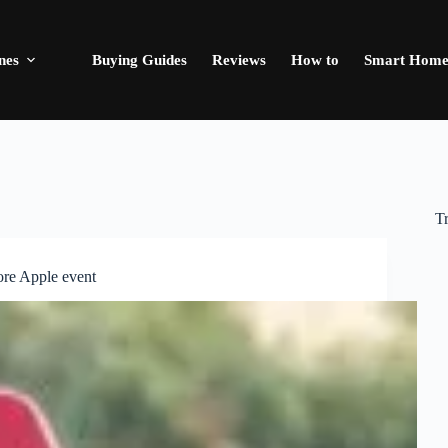
nes
Buying Guides
Reviews
How to
Smart Hom
T
ore Apple event