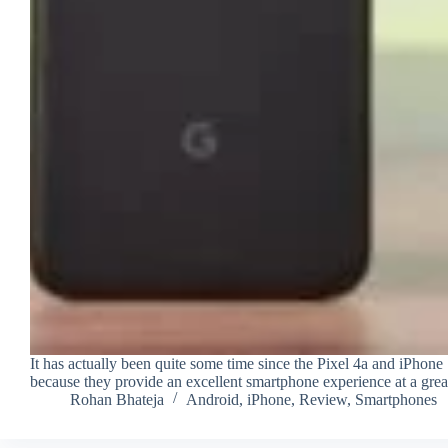
It has actually been quite some time since the Pixel 4a and iPhon
because they provide an excellent smartphone experience at a grea
Rohan Bhateja
Android
,
iPhone
,
Review
,
Smartphones