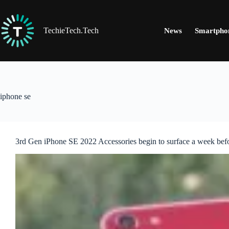
Skip
to
content
TechieTech.Tech
News
Smartpho
iphone se
3rd Gen iPhone SE 2022 Accessories begin to surface a week bef