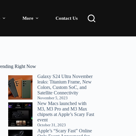
e
More
Contact Us
rending Right Now
Galaxy S24 Ultra November
leaks: Titanium Frame, New
Colors, Custom SoC, and
Satellite Connectivity
November 5, 2023
New Macs launched with
M3, M3 Pro and M3 Max
chipsets at Apple’s Scary Fast
event
October 31, 2023
Apple’s “Scary Fast” Online