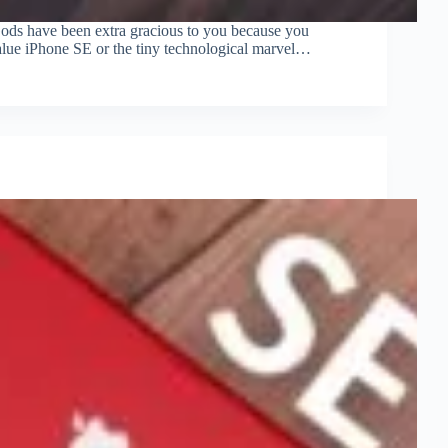
Gods have been extra gracious to you because you
 value iPhone SE or the tiny technological marvel…