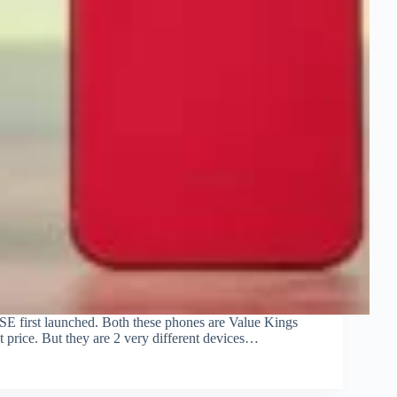
e SE first launched. Both these phones are Value Kings
t price. But they are 2 very different devices…