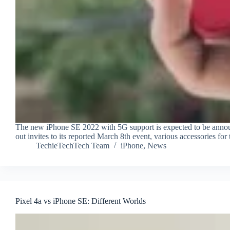
The new iPhone SE 2022 with 5G support is expected to be annou
out invites to its reported March 8th event, various accessories
TechieTechTech Team
iPhone
,
News
Pixel 4a vs iPhone SE: Different Worlds