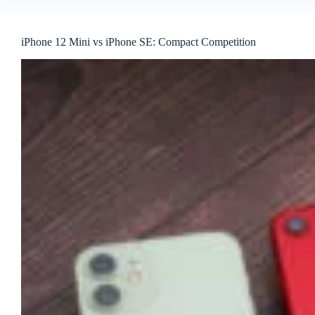
iPhone 12 Mini vs iPhone SE: Compact Competition