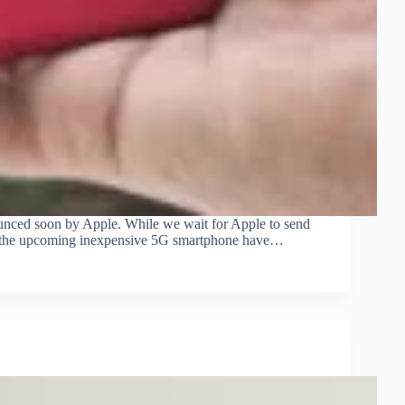
nced soon by Apple. While we wait for Apple to send
 for the upcoming inexpensive 5G smartphone have…