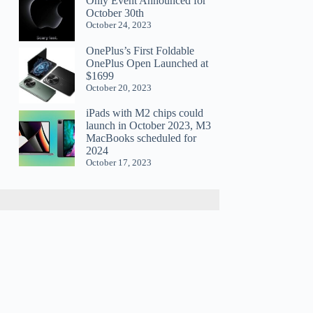
Only Event Announced for
October 30th
October 24, 2023
OnePlus’s First Foldable
OnePlus Open Launched at
$1699
October 20, 2023
iPads with M2 chips could
launch in October 2023, M3
MacBooks scheduled for
2024
October 17, 2023