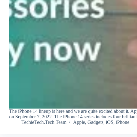
The iPhone 14 lineup is here and we are quite excited about it. Ap
on September 7, 2022. The iPhone 14 series includes four brillia
TechieTech.Tech Team
Apple
,
Gadgets
,
iOS
,
iPhone