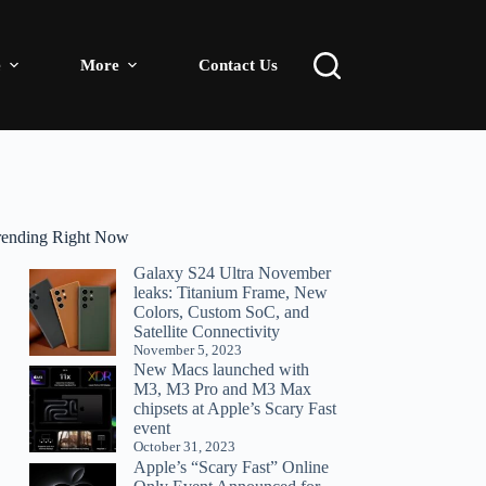
e
More
Contact Us
rending Right Now
Galaxy S24 Ultra November
leaks: Titanium Frame, New
Colors, Custom SoC, and
Satellite Connectivity
November 5, 2023
New Macs launched with
M3, M3 Pro and M3 Max
chipsets at Apple’s Scary Fast
event
October 31, 2023
Apple’s “Scary Fast” Online