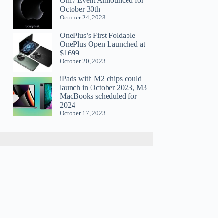
Only Event Announced for
October 30th
October 24, 2023
OnePlus’s First Foldable
OnePlus Open Launched at
$1699
October 20, 2023
iPads with M2 chips could
launch in October 2023, M3
MacBooks scheduled for
2024
October 17, 2023