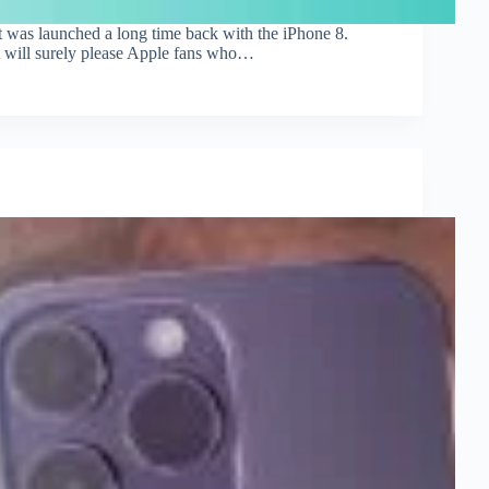
at was launched a long time back with the iPhone 8.
t will surely please Apple fans who…