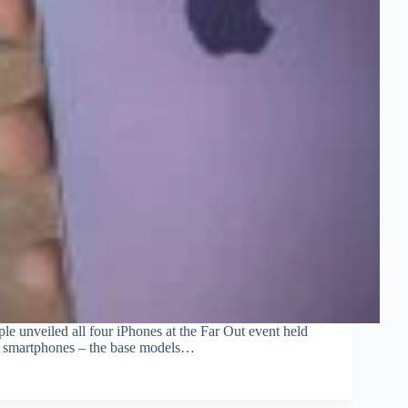
ple unveiled all four iPhones at the Far Out event held
nt smartphones – the base models…