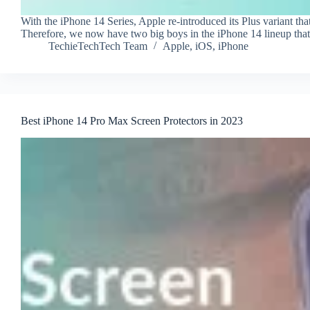
With the iPhone 14 Series, Apple re-introduced its Plus variant th
Therefore, we now have two big boys in the iPhone 14 lineup tha
TechieTechTech Team
Apple
,
iOS
,
iPhone
Best iPhone 14 Pro Max Screen Protectors in 2023