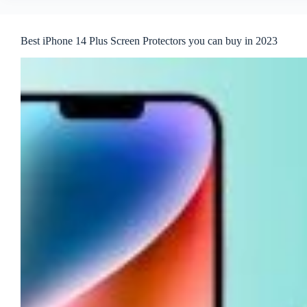
Best iPhone 14 Plus Screen Protectors you can buy in 2023