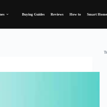
nes
Buying Guides
Reviews
How to
Smart Hom
T