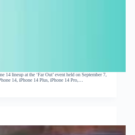
ne 14 lineup at the ‘Far Out’ event held on September 7,
 iPhone 14, iPhone 14 Plus, iPhone 14 Pro,…