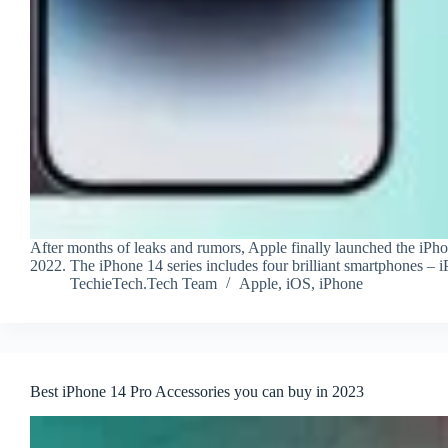
After months of leaks and rumors, Apple finally launched the iPho
2022. The iPhone 14 series includes four brilliant smartphones –
TechieTech.Tech Team
Apple
,
iOS
,
iPhone
Best iPhone 14 Pro Accessories you can buy in 2023