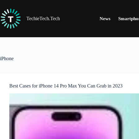
Skip
to
content
TechieTech.Tech
News
Smartpho
iPhone
Best Cases for iPhone 14 Pro Max You Can Grab in 2023