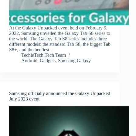
At the Galaxy Unpacked event held on February 9,
2022, Samsung unveiled the Galaxy Tab S8 series to
the world. The Galaxy Tab S8 series includes three
different models: the standard Tab S8, the bigger Tab
S8+, and the beefiest…
TechieTech.Tech Team
Android
,
Gadgets
,
Samsung Galaxy
Samsung officially announced the Galaxy Unpacked
July 2023 event