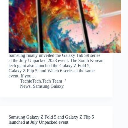
Samsung finally unveiled the Galaxy Tab S9 series
at the July Unpacked 2023 event. The South Korean
tech giant also launched the Galaxy Z Fold 5,
Galaxy Z Flip 5, and Watch 6 series at the same
event. If you…
TechieTech.Tech Team
News
,
Samsung Galaxy
Samsung Galaxy Z Fold 5 and Galaxy Z Flip 5
launched at July Unpacked event