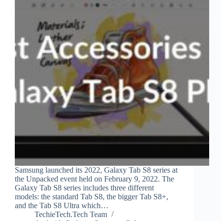
Samsung launched its 2022, Galaxy Tab S8 series at
the Unpacked event held on February 9, 2022. The
Galaxy Tab S8 series includes three different
models: the standard Tab S8, the bigger Tab S8+,
and the Tab S8 Ultra which…
TechieTech.Tech Team