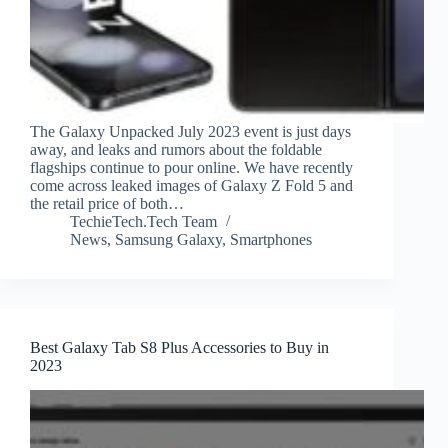
The Galaxy Unpacked July 2023 event is just days
away, and leaks and rumors about the foldable
flagships continue to pour online. We have recently
come across leaked images of Galaxy Z Fold 5 and
the retail price of both…
TechieTech.Tech Team
News
,
Samsung Galaxy
,
Smartphones
Best Galaxy Tab S8 Plus Accessories to Buy in
2023