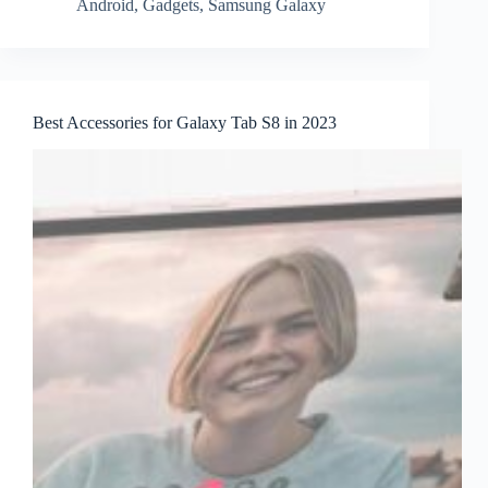
Android
,
Gadgets
,
Samsung Galaxy
Best Accessories for Galaxy Tab S8 in 2023