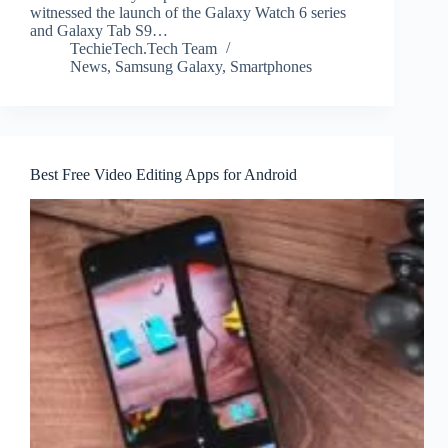
witnessed the launch of the Galaxy Watch 6 series
and Galaxy Tab S9…
TechieTech.Tech Team
News
,
Samsung Galaxy
,
Smartphones
Best Free Video Editing Apps for Android