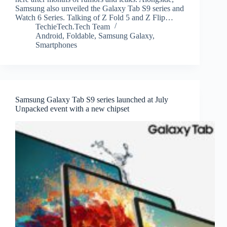
Samsung also unveiled the Galaxy Tab S9 series and
Watch 6 Series. Talking of Z Fold 5 and Z Flip…
TechieTech.Tech Team
Android
,
Foldable
,
Samsung Galaxy
,
Smartphones
Samsung Galaxy Tab S9 series launched at July
Unpacked event with a new chipset