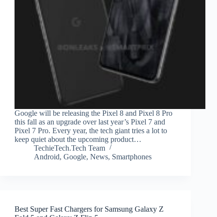
Google will be releasing the Pixel 8 and Pixel 8 Pro
this fall as an upgrade over last year’s Pixel 7 and
Pixel 7 Pro. Every year, the tech giant tries a lot to
keep quiet about the upcoming product…
TechieTech.Tech Team
Android
,
Google
,
News
,
Smartphones
Best Super Fast Chargers for Samsung Galaxy Z