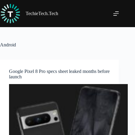
Skip
to
content
TechieTech.Tech
Android
Google Pixel 8 Pro specs sheet leaked months before
launch