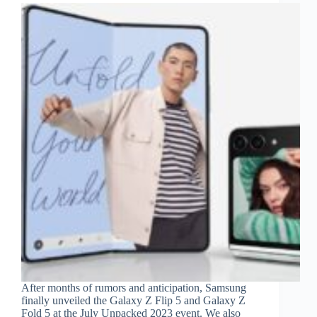
After months of rumors and anticipation, Samsung
finally unveiled the Galaxy Z Flip 5 and Galaxy Z
Fold 5 at the July Unpacked 2023 event. We also