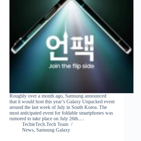
Roughly over a month ago, Samsung announced
that it would host this year’s Galaxy Unpacked event
around the last week of July in South Korea. The
most anticipated event for foldable smartphones was
rumored to take place on July 26th.…
TechieTech.Tech Team
News
,
Samsung Galaxy