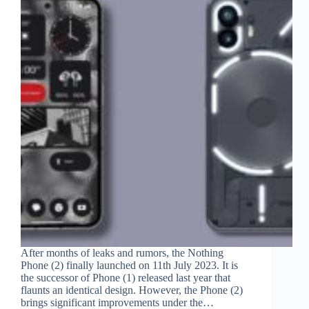
After months of leaks and rumors, the Nothing
Phone (2) finally launched on 11th July 2023. It is
the successor of Phone (1) released last year that
flaunts an identical design. However, the Phone (2)
brings significant improvements under the…