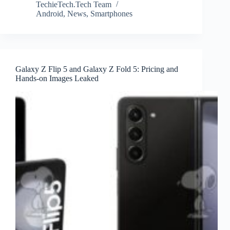
TechieTech.Tech Team
Android
,
News
,
Smartphones
Galaxy Z Flip 5 and Galaxy Z Fold 5: Pricing and
Hands-on Images Leaked