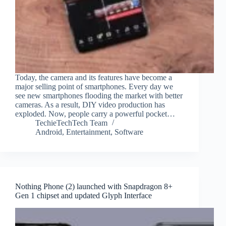
Today, the camera and its features have become a
major selling point of smartphones. Every day we
see new smartphones flooding the market with better
cameras. As a result, DIY video production has
exploded. Now, people carry a powerful pocket…
TechieTechTech Team
Android
,
Entertainment
,
Software
Nothing Phone (2) launched with Snapdragon 8+
Gen 1 chipset and updated Glyph Interface