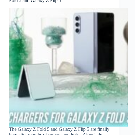
Fold 5 and Galaxy Z Flip 5
The Galaxy Z Fold 5 and Galaxy Z Flip 5 are finally
here after months of rumors and leaks. Alongside,