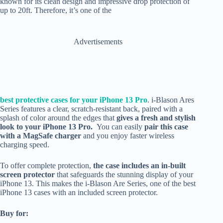
known for its clean design and impressive drop protection of
up to 20ft. Therefore, it’s one of the
Advertisements
best protective cases for your iPhone 13 Pro
. i-Blason Ares
Series features a clear, scratch-resistant back, paired with a
splash of color around the edges that
gives a fresh and stylish
look to your iPhone 13 Pro.
You can easily
pair this case
with a MagSafe charger
and you enjoy faster wireless
charging speed.
To offer complete protection,
the case includes an in-built
screen protector
that safeguards the stunning display of your
iPhone 13. This makes the i-Blason Are Series, one of the best
iPhone 13 cases with an included screen protector.
Buy for: