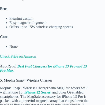
Pros
Pleasing design
Easy magnetic alignment
Offers up to 15W wireless charging speeds
Cons
None
Check Price on Amazon
Also Read:
Best Fast Chargers for iPhone 13 Pro and 13
Pro Max
5. Mophie Snap+ Wireless Charger
Mophie Snap+ Wireless Charger with MagSafe works well
with iPhone 13,
iPhone 12 Series
, and other Qi-enabled
smartphones. The MagSafe accessory for iPhone 13 Pro is
packed with a powerful magnetic array that chops down the
hassle of finding the sweet spot to charge your devices. It