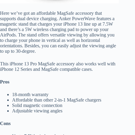
Here we’ve got an affordable MagSafe accessory that
supports dual device charging. Anker PowerWave features a
magnetic stand that charges your iPhone 13 line up at 7.5W
and there’s a 5W wireless charging pad to power up your
AirPods. The stand offers versatile viewing by allowing you
to charge your phone in vertical as well as horizontal
orientations. Besides, you can easily adjust the viewing angle
to up to 30-degree.
This iPhone 13 Pro MagSafe accessory also works well with
iPhone 12 Series and MagSafe compatible cases.
Pros
18-month warranty
Affordable than other 2-in-1 MagSafe chargers
Solid magnetic connection
Adjustable viewing angles
Cons