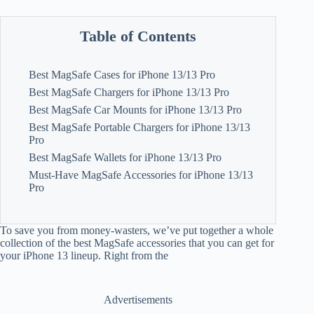
Table of Contents
Best MagSafe Cases for iPhone 13/13 Pro
Best MagSafe Chargers for iPhone 13/13 Pro
Best MagSafe Car Mounts for iPhone 13/13 Pro
Best MagSafe Portable Chargers for iPhone 13/13
Pro
Best MagSafe Wallets for iPhone 13/13 Pro
Must-Have MagSafe Accessories for iPhone 13/13
Pro
To save you from money-wasters, we’ve put together a whole
collection of the best MagSafe accessories that you can get for
your iPhone 13 lineup. Right from the
Advertisements