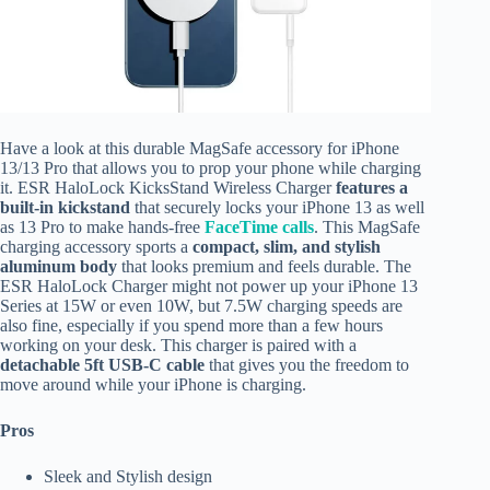
Have a look at this durable MagSafe accessory for iPhone
13/13 Pro that allows you to prop your phone while charging
it. ESR HaloLock KicksStand Wireless Charger
features a
built-in kickstand
that securely locks your iPhone 13 as well
as 13 Pro to make hands-free
FaceTime calls
. This MagSafe
charging accessory sports a
compact, slim, and stylish
aluminum body
that looks premium and feels durable. The
ESR HaloLock Charger might not power up your iPhone 13
Series at 15W or even 10W, but 7.5W charging speeds are
also fine, especially if you spend more than a few hours
working on your desk. This charger is paired with a
detachable 5ft USB-C cable
that gives you the freedom to
move around while your iPhone is charging.
Pros
Sleek and Stylish design