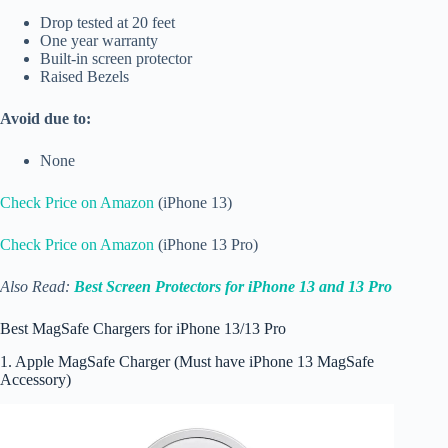
Drop tested at 20 feet
One year warranty
Built-in screen protector
Raised Bezels
Avoid due to:
None
Check Price on Amazon
(iPhone 13)
Check Price on Amazon
(iPhone 13 Pro)
Also Read:
Best Screen Protectors for iPhone 13 and 13 Pro
Best MagSafe Chargers for iPhone 13/13 Pro
1. Apple MagSafe Charger (Must have iPhone 13 MagSafe
Accessory)