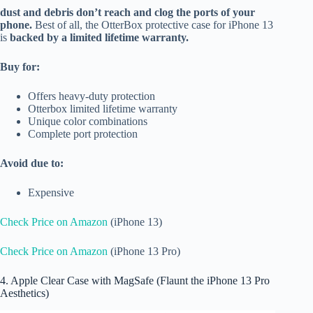
dust and debris don’t reach and clog the ports of your
phone.
Best of all, the OtterBox protective case for iPhone 13
is
backed by a limited lifetime warranty.
Buy for:
Offers heavy-duty protection
Otterbox limited lifetime warranty
Unique color combinations
Complete port protection
Avoid due to:
Expensive
Check Price on Amazon
(iPhone 13)
Check Price on Amazon
(iPhone 13 Pro)
4. Apple Clear Case with MagSafe (Flaunt the iPhone 13 Pro
Aesthetics)