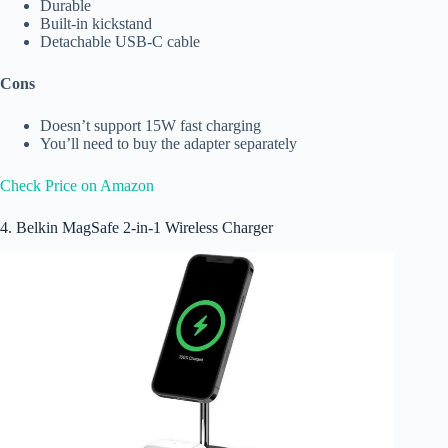
Durable
Built-in kickstand
Detachable USB-C cable
Cons
Doesn’t support 15W fast charging
You’ll need to buy the adapter separately
Check Price on Amazon
4. Belkin MagSafe 2-in-1 Wireless Charger