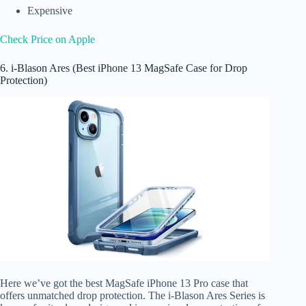
Expensive
Check Price on Apple
6. i-Blason Ares (Best iPhone 13 MagSafe Case for Drop
Protection)
Here we’ve got the best MagSafe iPhone 13 Pro case that
offers unmatched drop protection. The i-Blason Ares Series is