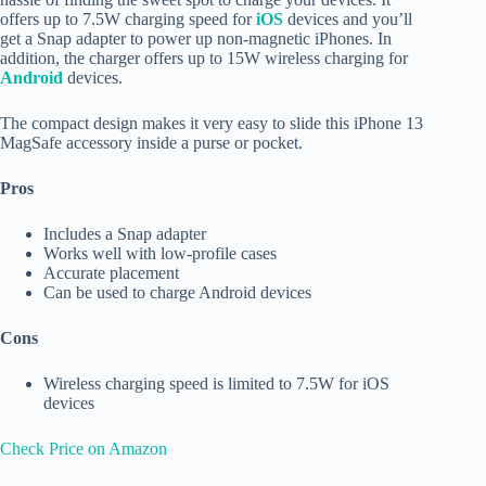
offers up to 7.5W charging speed for
iOS
devices and you’ll
get a Snap adapter to power up non-magnetic iPhones. In
addition, the charger offers up to 15W wireless charging for
Android
devices.
The compact design makes it very easy to slide this iPhone 13
MagSafe accessory inside a purse or pocket.
Pros
Includes a Snap adapter
Works well with low-profile cases
Accurate placement
Can be used to charge Android devices
Cons
Wireless charging speed is limited to 7.5W for iOS
devices
Check Price on Amazon