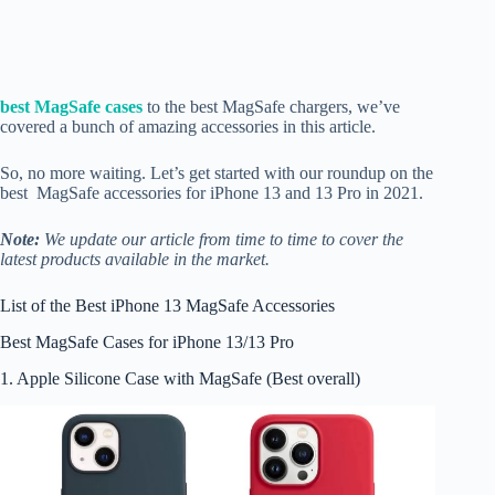
best MagSafe cases
to the best MagSafe chargers, we’ve
covered a bunch of amazing accessories in this article.
So, no more waiting. Let’s get started with our roundup on the
best MagSafe accessories for iPhone 13 and 13 Pro in 2021.
Note:
We update our article from time to time to cover the
latest products available in the market.
List of the Best iPhone 13 MagSafe Accessories
Best MagSafe Cases for iPhone 13/13 Pro
1. Apple Silicone Case with MagSafe (Best overall)