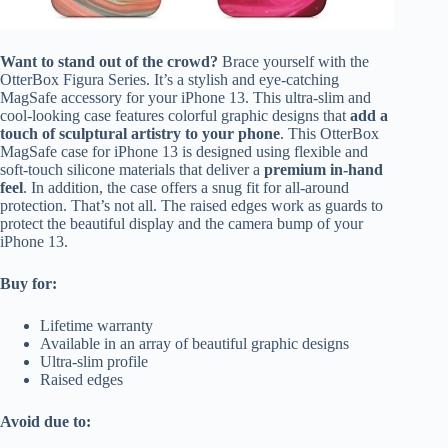
Want to stand out of the crowd?
Brace yourself with the
OtterBox Figura Series. It’s a stylish and eye-catching
MagSafe accessory for your iPhone 13. This ultra-slim and
cool-looking case features colorful graphic designs that
add a
touch of sculptural artistry to your phone
. This OtterBox
MagSafe case for iPhone 13 is designed using flexible and
soft-touch silicone materials that deliver a
premium in-hand
feel
. In addition, the case offers a snug fit for all-around
protection. That’s not all. The raised edges work as guards to
protect the beautiful display and the camera bump of your
iPhone 13.
Buy for:
Lifetime warranty
Available in an array of beautiful graphic designs
Ultra-slim profile
Raised edges
Avoid due to: