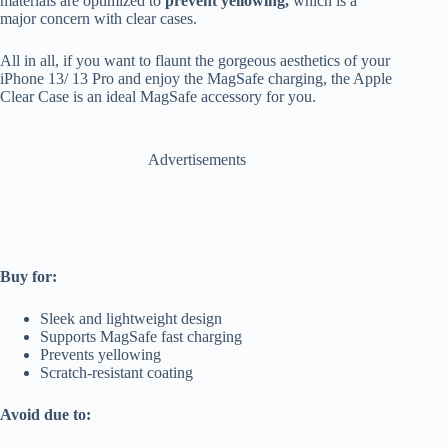
materials are optimized to
prevent yellowing,
which is a
major concern with clear cases.
All in all, if you want to flaunt the gorgeous aesthetics of your
iPhone 13/ 13 Pro and enjoy the MagSafe charging, the Apple
Clear Case is an ideal MagSafe accessory for you.
Advertisements
Buy for:
Sleek and lightweight design
Supports MagSafe fast charging
Prevents yellowing
Scratch-resistant coating
Avoid due to: