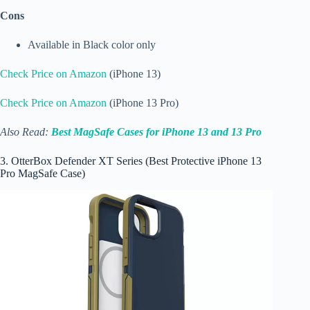
Cons
Available in Black color only
Check Price on Amazon
(iPhone 13)
Check Price on Amazon
(iPhone 13 Pro)
Also Read:
Best MagSafe Cases for iPhone 13 and 13 Pro
3. OtterBox Defender XT Series (Best Protective iPhone 13
Pro MagSafe Case)