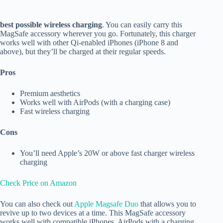
best possible wireless charging
. You can easily carry this
MagSafe accessory wherever you go. Fortunately, this charger
works well with other Qi-enabled iPhones (iPhone 8 and
above), but they’ll be charged at their regular speeds.
Pros
Premium aesthetics
Works well with AirPods (with a charging case)
Fast wireless charging
Cons
You’ll need Apple’s 20W or above fast charger wireless
charging
Check Price on Amazon
You can also check out
Apple Magsafe Duo
that allows you to
revive up to two devices at a time. This MagSafe accessory
works well with compatible iPhones, AirPods with a charging