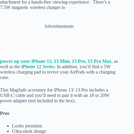
attachment for a hands-free viewing experience. There’s a
7.5W magnetic wireless charger to
Advertisements
power up your iPhone 13, 13 Mini,
13 Pro, 13 Pro Max
, as
well as the
iPhone 12 Series
. In addition, you’ll find a 5W
wireless charging pad to revive your AirPods with a charging
case.
This MagSafe accessory for iPhone 13/ 13 Pro includes a
USB-C cable and you’ll need to pair it with an 18 or 20W
power adapter (not included in the box).
Pros
Looks premium
Ultra-sleek design