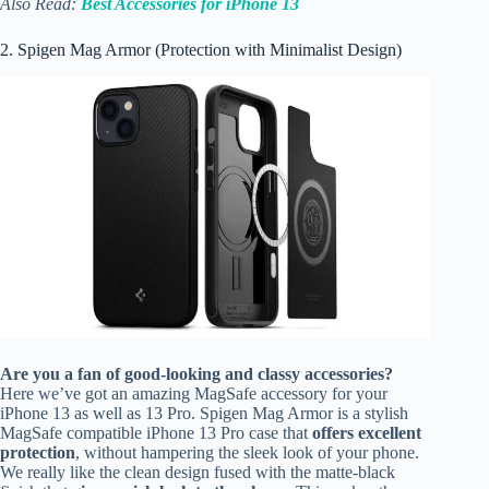
Also Read:
Best Accessories for iPhone 13
2. Spigen Mag Armor (Protection with Minimalist Design)
Are you a fan of good-looking and classy accessories?
Here we’ve got an amazing MagSafe accessory for your
iPhone 13 as well as 13 Pro. Spigen Mag Armor is a stylish
MagSafe compatible iPhone 13 Pro case that
offers excellent
protection
, without hampering the sleek look of your phone.
We really like the clean design fused with the matte-black