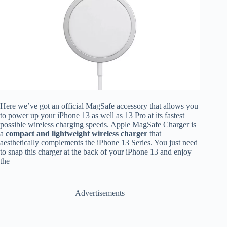
Here we’ve got an official MagSafe accessory that allows you
to power up your iPhone 13 as well as 13 Pro at its fastest
possible wireless charging speeds. Apple MagSafe Charger is
a
compact and lightweight wireless charger
that
aesthetically complements the iPhone 13 Series. You just need
to snap this charger at the back of your iPhone 13 and enjoy
the
Advertisements