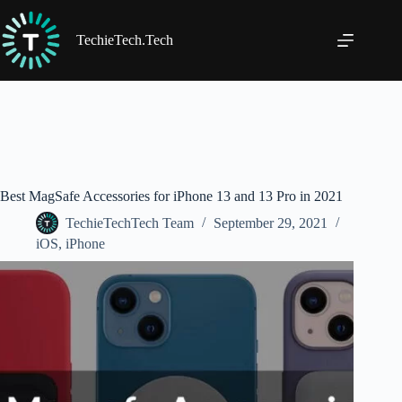
Skip
to
content
TechieTech.Tech
Best MagSafe Accessories for iPhone 13 and 13 Pro in 2021
TechieTechTech Team
September 29, 2021
iOS
,
iPhone