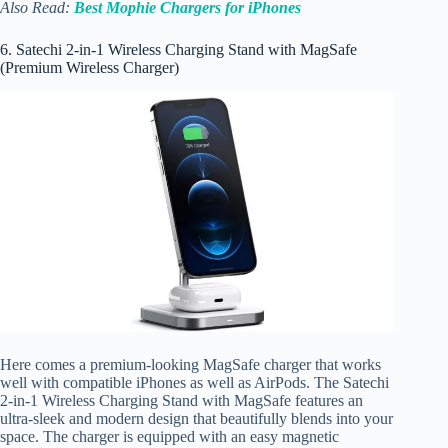
Also Read:
Best Mophie Chargers for iPhones
6. Satechi 2-in-1 Wireless Charging Stand with MagSafe
(Premium Wireless Charger)
Here comes a premium-looking MagSafe charger that works
well with compatible iPhones as well as AirPods. The Satechi
2-in-1 Wireless Charging Stand with MagSafe features an
ultra-sleek and modern design that beautifully blends into your
space. The charger is equipped with an easy magnetic