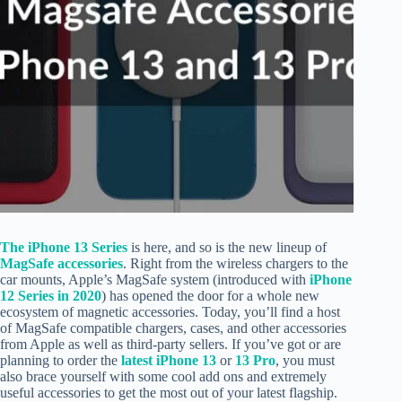
The iPhone 13 Series
is here, and so is the new lineup of
MagSafe accessories
. Right from the wireless chargers to the
car mounts, Apple’s MagSafe system (introduced with
iPhone
12 Series in 2020
) has opened the door for a whole new
ecosystem of magnetic accessories. Today, you’ll find a host
of MagSafe compatible chargers, cases, and other accessories
from Apple as well as third-party sellers. If you’ve got or are
planning to order the
latest iPhone 13
or
13 Pro
, you must
also brace yourself with some cool add ons and extremely
useful accessories to get the most out of your latest flagship.