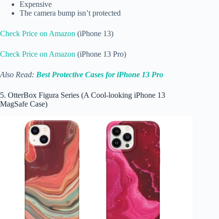
Expensive
The camera bump isn’t protected
Check Price on Amazon
(iPhone 13)
Check Price on Amazon
(iPhone 13 Pro)
Also Read:
Best Protective Cases for iPhone 13 Pro
5. OtterBox Figura Series (A Cool-looking iPhone 13
MagSafe Case)