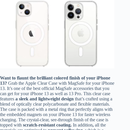
Want to flaunt the brilliant colored finish of your iPhone
13?
Grab the Apple Clear Case with MagSafe for your iPhone
13. It’s one of the best official MagSafe accessories that you
can get for your iPhone 13 as well as 13 Pro. This clear case
features
a sleek and lightweight design
that’s crafted using a
blend of optically clear polycarbonate and flexible materials.
The case is packed with a metal ring that perfectly aligns with
the embedded magnets on your iPhone 13 for faster wireless
charging. The crystal-clear, see-through finish of the case is
topped with
scratch-resistant coating.
In addition
,
all the