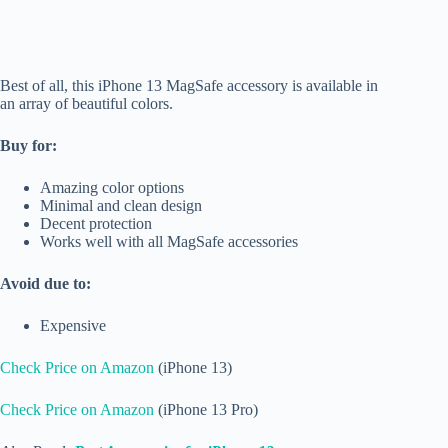
Best of all, this iPhone 13 MagSafe accessory is available in
an array of beautiful colors.
Buy for:
Amazing color options
Minimal and clean design
Decent protection
Works well with all MagSafe accessories
Avoid due to:
Expensive
Check Price on Amazon
(iPhone 13)
Check Price on Amazon
(iPhone 13 Pro)