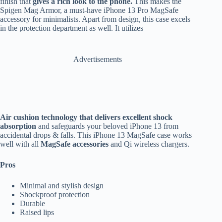
finish that
gives a rich look to the phone.
This makes the
Spigen Mag Armor, a must-have iPhone 13 Pro MagSafe
accessory for minimalists. Apart from design, this case excels
in the protection department as well. It utilizes
Advertisements
Air cushion technology that delivers excellent shock
absorption
and safeguards your beloved iPhone 13 from
accidental drops & falls. This iPhone 13 MagSafe case works
well with all
MagSafe accessories
and Qi wireless chargers.
Pros
Minimal and stylish design
Shockproof protection
Durable
Raised lips