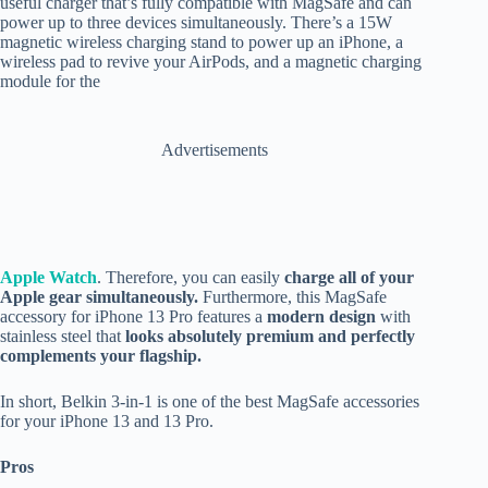
useful charger that’s fully compatible with MagSafe and can
power up to three devices simultaneously. There’s a 15W
magnetic wireless charging stand to power up an iPhone, a
wireless pad to revive your AirPods, and a magnetic charging
module for the
Advertisements
Apple Watch
. Therefore, you can easily
charge all of your
Apple gear simultaneously.
Furthermore, this MagSafe
accessory for iPhone 13 Pro features a
modern design
with
stainless steel that
looks absolutely premium and perfectly
complements your flagship.
In short, Belkin 3-in-1 is one of the best MagSafe accessories
for your iPhone 13 and 13 Pro.
Pros