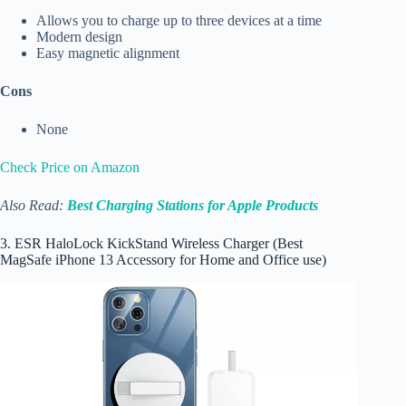
Allows you to charge up to three devices at a time
Modern design
Easy magnetic alignment
Cons
None
Check Price on Amazon
Also Read:
Best Charging Stations for Apple Products
3. ESR HaloLock KickStand Wireless Charger (Best
MagSafe iPhone 13 Accessory for Home and Office use)