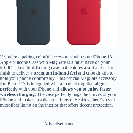
If you love pairing colorful accessories with your iPhone 13,
Apple Silicone Case with MagSafe is a must-have on your
list. It’s a beautiful-looking case that features a soft and clean
finish to deliver a
premium in-hand feel
and enough grip to
hold your phone comfortably.
This official MagSafe accessory
for iPhone 13 is integrated with a magnet ring that
aligns
perfectly
with your iPhone and
allows you to enjoy faster
wireless charging
. The case perfectly hugs the curves of your
iPhone and makes installation a breeze. Besides, there’s a soft
microfiber lining on the interior that offers decent protection.
Advertisements