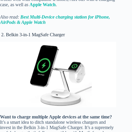
case, as well as
Apple Watch
.
Also read:
Best Multi-Device charging station for iPhone,
AirPods & Apple Watch
2. Belkin 3-in-1 MagSafe Charger
Want to charge multiple Apple devices at the same time?
It’s a smart idea to ditch standalone wireless chargers and
invest in the Belkin 3-in-1 MagSafe Charger. It’s a supremely