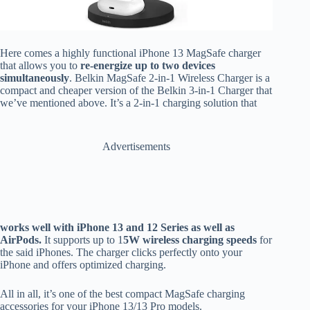
Here comes a highly functional iPhone 13 MagSafe charger
that allows you to
re-energize up to two devices
simultaneously
. Belkin MagSafe 2-in-1 Wireless Charger is a
compact and cheaper version of the Belkin 3-in-1 Charger that
we’ve mentioned above. It’s a 2-in-1 charging solution that
Advertisements
works well with iPhone 13 and 12 Series as well as
AirPods.
It supports up to 1
5W wireless charging speeds
for
the said iPhones. The charger clicks perfectly onto your
iPhone and offers optimized charging.
All in all, it’s one of the best compact MagSafe charging
accessories for your iPhone 13/13 Pro models.