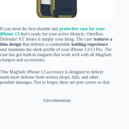
If you need the best durable and
protective case for your
iPhone 13
that’s ready for your active lifestyle, OtterBox
Defender XT Series is simply your thing. The case f
eatures a
thin design
that delivers a comfortable
holding experience
and maintains the sleek profile of your iPhone 13/13 Pro. The
case has got built-in magnets that work well with all MagSafe
chargers and accessories.
This MagSafe iPhone 13 accessory is designed to deliver
multi-layer defense from serious drops, falls, and other
possible damages. Not to forget, there are port covers so that
Advertisements