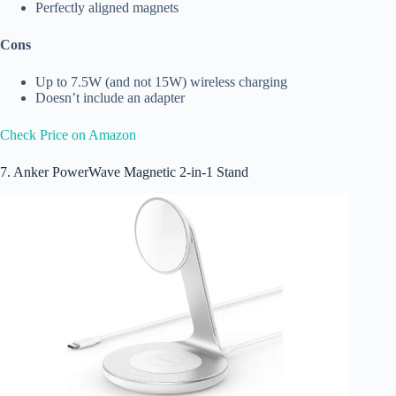
Perfectly aligned magnets
Cons
Up to 7.5W (and not 15W) wireless charging
Doesn’t include an adapter
Check Price on Amazon
7. Anker PowerWave Magnetic 2-in-1 Stand