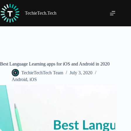
Skip
to
content
TechieTech.Tech
Best Language Learning apps for iOS and Android in 2020
TechieTechTech Team
July 3, 2020
Android
,
iOS