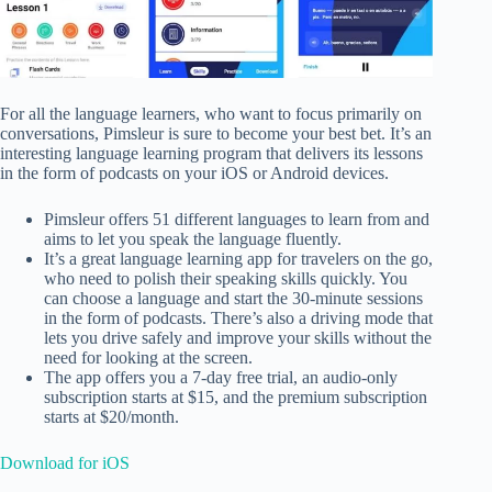
For all the language learners, who want to focus primarily on
conversations, Pimsleur is sure to become your best bet. It’s an
interesting language learning program that delivers its lessons
in the form of podcasts on your iOS or Android devices.
Pimsleur offers 51 different languages to learn from and
aims to let you speak the language fluently.
It’s a great language learning app for travelers on the go,
who need to polish their speaking skills quickly. You
can choose a language and start the 30-minute sessions
in the form of podcasts. There’s also a driving mode that
lets you drive safely and improve your skills without the
need for looking at the screen.
The app offers you a 7-day free trial, an audio-only
subscription starts at $15, and the premium subscription
starts at $20/month.
Download for iOS