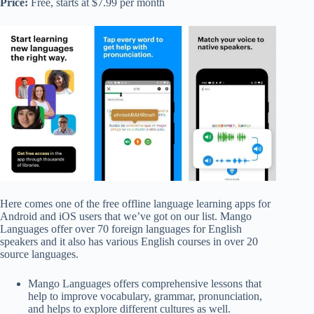
Price:
Free, starts at $7.99 per month
Here comes one of the free offline language learning apps for
Android and iOS users that we’ve got on our list. Mango
Languages offer over 70 foreign languages for English
speakers and it also has various English courses in over 20
source languages.
Mango Languages offers comprehensive lessons that
help to improve vocabulary, grammar, pronunciation,
and helps to explore different cultures as well.