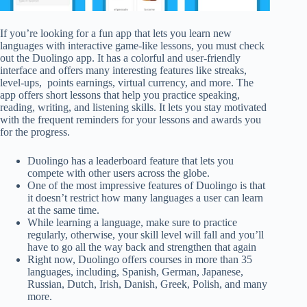
If you’re looking for a fun app that lets you learn new
languages with interactive game-like lessons, you must check
out the Duolingo app. It has a colorful and user-friendly
interface and offers many interesting features like streaks,
level-ups, points earnings, virtual currency, and more. The
app offers short lessons that help you practice speaking,
reading, writing, and listening skills. It lets you stay motivated
with the frequent reminders for your lessons and awards you
for the progress.
Duolingo has a leaderboard feature that lets you
compete with other users across the globe.
One of the most impressive features of Duolingo is that
it doesn’t restrict how many languages a user can learn
at the same time.
While learning a language, make sure to practice
regularly, otherwise, your skill level will fall and you’ll
have to go all the way back and strengthen that again
Right now, Duolingo offers courses in more than 35
languages, including, Spanish, German, Japanese,
Russian, Dutch, Irish, Danish, Greek, Polish, and many
more.