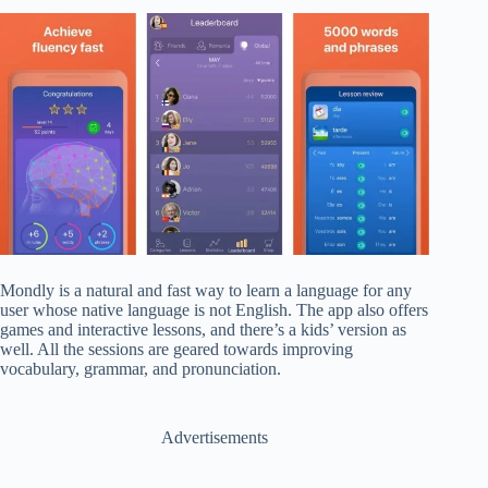
Mondly is a natural and fast way to learn a language for any
user whose native language is not English. The app also offers
games and interactive lessons, and there’s a kids’ version as
well. All the sessions are geared towards improving
vocabulary, grammar, and pronunciation.
Advertisements