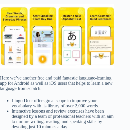
Here we’ve another free and paid fantastic language-learning
app for Android as well as iOS users that helps to learn a new
language from scratch.
Lingo Deer offers great scope to improve your
vocabulary with its library of over 2,000 words.
Interactive lessons and review exercises have been
designed by a team of professional teachers with an aim
to nurture writing, reading, and speaking skills by
devoting just 10 minutes a day.