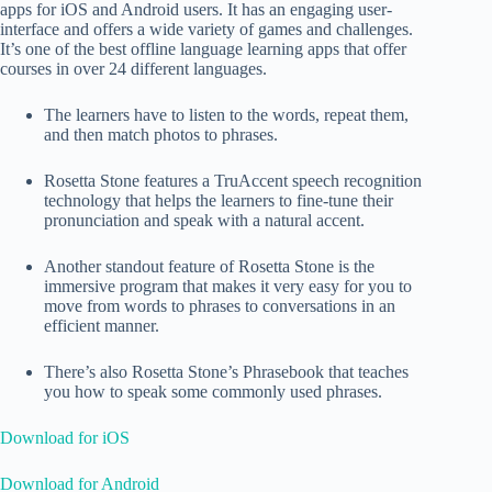
apps for iOS and Android users. It has an engaging user-
interface and offers a wide variety of games and challenges.
It’s one of the best offline language learning apps that offer
courses in over 24 different languages.
The learners have to listen to the words, repeat them,
and then match photos to phrases.
Rosetta Stone features a TruAccent speech recognition
technology that helps the learners to fine-tune their
pronunciation and speak with a natural accent.
Another standout feature of Rosetta Stone is the
immersive program that makes it very easy for you to
move from words to phrases to conversations in an
efficient manner.
There’s also Rosetta Stone’s Phrasebook that teaches
you how to speak some commonly used phrases.
Download for iOS
Download for Android