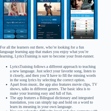
For all the learners out there, who’re looking for a fun
language learning app that makes you enjoy what you’re
learning, LyricsTraining is sure to become your front-runner.
LyricsTraining follows a different approach to teaching
a new language. Just select your favorite song, listen to
it closely, and then you’ll have to fill the missing words
in the song lyrics by selecting the correct option.
Apart from music, the app also features movie clips, TV
shows, talks in different genres. The basic idea is to
make your learning easy and full of fun.
The app features a Bilingual dictionary and integrated
translation, you can simply tap and hold on a word to
learn its meaning in your own language.