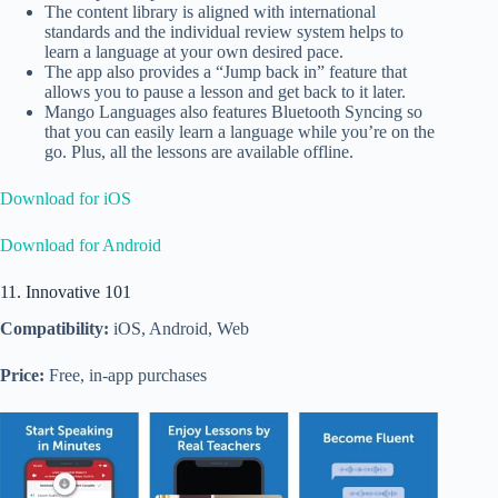
The content library is aligned with international
standards and the individual review system helps to
learn a language at your own desired pace.
The app also provides a “Jump back in” feature that
allows you to pause a lesson and get back to it later.
Mango Languages also features Bluetooth Syncing so
that you can easily learn a language while you’re on the
go. Plus, all the lessons are available offline.
Download for iOS
Download for Android
11. Innovative 101
Compatibility:
iOS, Android, Web
Price:
Free, in-app purchases