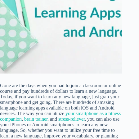
Gone are the days when you had to join a classroom or online
course and pay hundreds of dollars to learn a new language.
Today, if you want to learn any new language, just grab your
smartphone and get going. There are hundreds of amazing
language learning apps available on both iOS and Android
devices. The way you can utilize
your smartphone as a fitness
companion
,
brain trainer
, and
stress-reliever
, you can also use
your iPhones or Android smartphones to learn any new
language. So, whether you want to utilize your free time to
learn a new language, improve your vocabulary, or planning