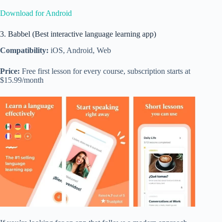
Download for Android
3. Babbel (Best interactive language learning app)
Compatibility:
iOS, Android, Web
Price:
Free first lesson for every course, subscription starts at
$15.99/month