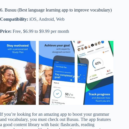
6. Busuu (Best language learning app to improve vocabulary)
Compatibility:
iOS, Android, Web
Price:
Free, $6.99 to $9.99 per month
If you’re looking for an amazing app to boost your grammar
and vocabulary, you must check out Busuu. The app features
a good content library with basic flashcards, reading