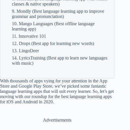
classes & native speakers)
9. Mondly (Best language learning app to improve
grammar and pronunciation)
10. Mango Languages (Best offline language
learning app)
11. Innovative 101
12. Drops (Best app for learning new words)
13. LingoDeer
14. LyricsTraining (Best app to learn new languages
with music)
With thousands of apps vying for your attention in the App
Store and Google Play Store, we’ve picked some fantastic
language learning apps that will suit every learner. So, let’s get
moving with our roundup for the best language learning apps
for iOS and Android in 2020.
Advertisements