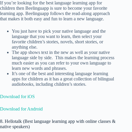
If you’re looking for the best language learning app for
children then Beelinguapp is sure to become your favorite
learning app. Beelinguapp follows the read-along approach
that makes it both easy and fun to learn a new language.
You just have to pick your native language and the
language that you want to learn, then select your
favorite children’s stories, novels, short stories, or
anything else.
The app shows text in the new as well as your native
language side by side. This makes the learning process
much easier as you can refer to your own language to
learn new words and phrases.
It’s one of the best and interesting language learning
apps for children as it has a great collection of bilingual
audiobooks, including children’s stories.
Download for iOS
Download for Android
8. Hellotalk (Best language learning app with online classes &
native speakers)