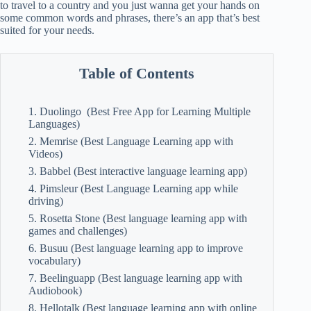
to travel to a country and you just wanna get your hands on
some common words and phrases, there’s an app that’s best
suited for your needs.
Table of Contents
1. Duolingo (Best Free App for Learning Multiple
Languages)
2. Memrise (Best Language Learning app with
Videos)
3. Babbel (Best interactive language learning app)
4. Pimsleur (Best Language Learning app while
driving)
5. Rosetta Stone (Best language learning app with
games and challenges)
6. Busuu (Best language learning app to improve
vocabulary)
7. Beelinguapp (Best language learning app with
Audiobook)
8. Hellotalk (Best language learning app with online