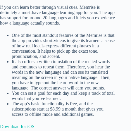
If you can learn better through visual cues, Memrise is
definitely a must-have language learning app for you. The app
has support for around 20 languages and it lets you experience
how a language actually sounds.
One of the most standout features of the Memrise is that
the app provides short-videos to give its learners a sense
of how real locals express different phrases in a
conversation. It helps to pick up the exact tone,
pronunciation, and accent.
It also offers a written translation of the recited words
and continues to repeat them. Therefore, you hear the
words in the new language and can see its translated
meaning on the screen in your native language. Then,
you have to type out the heard word in the new
language. The correct answer will earn you points.
You can set a goal for each day and keep a track of total
words that you’ve learned.
The app’s basic functionality is free, and the
subscriptions start at $8.99 a month that gives you
access to offline mode and additional games.
Download for iOS