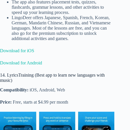
The app also features placement tests, quizzes,
flashcards, grammar lessons, and other activities to
speed up your learning process.
LingoDeer offers
Japanese, Spanish, French, Korean,
German, Mandarin Chinese, Russian, and Vietnamese
languages. Most of the lessons are free, and you can
also go for the premium subscription to unlock
additional activities and games.
Download for iOS
Download for Android
14. LyricsTraining (Best app to learn new languages with
music)
Compatibility:
iOS, Android, Web
Price:
Free, starts at $4.99 per month