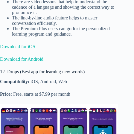
There are video lessons that help to understand the
cadence of a language and showing the correct way to
pronounce it.
The line-by-line audio feature helps to master
conversation efficiently.
The Premium Plus users can go for the personalized
learning program and guidance.
Download for iOS
Download for Android
12. Drops (Best app for learning new words)
Compatibility:
iOS, Android, Web
Price:
Free, starts at $7.99 per month