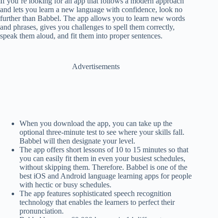
If you’re looking for an app that follows a modern approach
and lets you learn a new language with confidence, look no
further than Babbel. The app allows you to learn new words
and phrases, gives you challenges to spell them correctly,
speak them aloud, and fit them into proper sentences.
Advertisements
When you download the app, you can take up the
optional three-minute test to see where your skills fall.
Babbel will then designate your level.
The app offers short lessons of 10 to 15 minutes so that
you can easily fit them in even your busiest schedules,
without skipping them. Therefore. Babbel is one of the
best iOS and Android language learning apps for people
with hectic or busy schedules.
The app features sophisticated speech recognition
technology that enables the learners to perfect their
pronunciation.