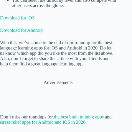
You can select the difficulty level and also compete with
other users across the globe.
Download for iOS
Download for Android
With this, we’ve come to the end of our roundup for the best
language learning apps for iOS and Android in 2020. Do let
us know which app did you like the most from the list above.
Also, don’t forget to share this article with your friends and
help them find a great language learning app.
Advertisements
Don’t miss our roundups for
the best brain training apps
and
stress-relief apps for Android and iOS in 2020.