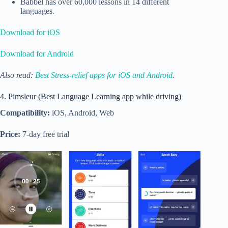
Babbel has over 60,000 lessons in 14 different
languages.
Download for iOS
Download for Android
Also read:
Best Stress-relief apps for iOS and Android
.
4. Pimsleur (Best Language Learning app while driving)
Compatibility:
iOS, Android, Web
Price:
7-day free trial