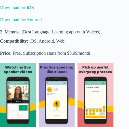
Download for iOS
Download for Android
2. Memrise (Best Language Learning app with Videos)
Compatibility:
iOS, Android, Web
Price:
Free, Subscription starts from $8.99/month