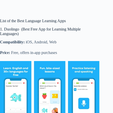
List of the Best Language Learning Apps
1. Duolingo (Best Free App for Learning Multiple
Languages)
Compatibility:
iOS, Android, Web
Price:
Free, offers in-app purchases