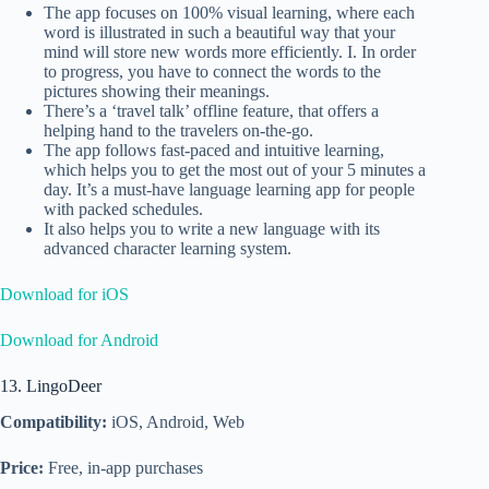
The app focuses on 100% visual learning, where each
word is illustrated in such a beautiful way that your
mind will store new words more efficiently. I. In order
to progress, you have to connect the words to the
pictures showing their meanings.
There’s a ‘travel talk’ offline feature, that offers a
helping hand to the travelers on-the-go.
The app follows fast-paced and intuitive learning,
which helps you to get the most out of your 5 minutes a
day. It’s a must-have language learning app for people
with packed schedules.
It also helps you to write a new language with its
advanced character learning system.
Download for iOS
Download for Android
13. LingoDeer
Compatibility:
iOS, Android, Web
Price:
Free, in-app purchases