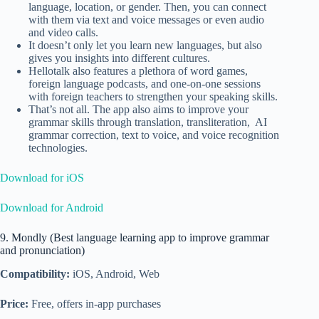
language, location, or gender. Then, you can connect
with them via text and voice messages or even audio
and video calls.
It doesn’t only let you learn new languages, but also
gives you insights into different cultures.
Hellotalk also features a plethora of word games,
foreign language podcasts, and one-on-one sessions
with foreign teachers to strengthen your speaking skills.
That’s not all. The app also aims to improve your
grammar skills through translation, transliteration, AI
grammar correction, text to voice, and voice recognition
technologies.
Download for iOS
Download for Android
9. Mondly (Best language learning app to improve grammar
and pronunciation)
Compatibility:
iOS, Android, Web
Price:
Free, offers in-app purchases