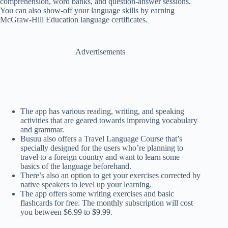
comprehension, word banks, and question-answer sessions.
You can also show-off your language skills by earning
McGraw-Hill Education language certificates.
Advertisements
The app has various reading, writing, and speaking
activities that are geared towards improving vocabulary
and grammar.
Busuu also offers a Travel Language Course that’s
specially designed for the users who’re planning to
travel to a foreign country and want to learn some
basics of the language beforehand.
There’s also an option to get your exercises corrected by
native speakers to level up your learning.
The app offers some writing exercises and basic
flashcards for free. The monthly subscription will cost
you between $6.99 to $9.99.