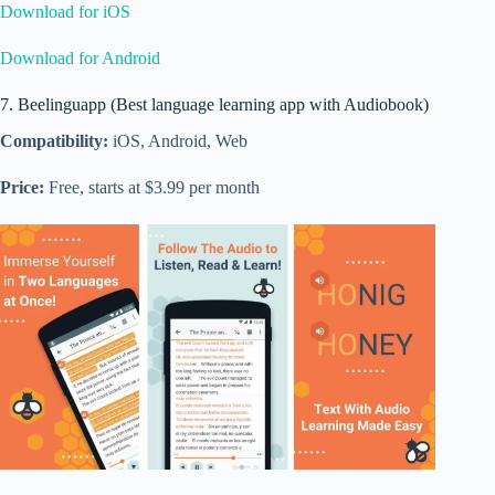
Download for iOS
Download for Android
7. Beelinguapp (Best language learning app with Audiobook)
Compatibility:
iOS, Android, Web
Price:
Free, starts at $3.99 per month