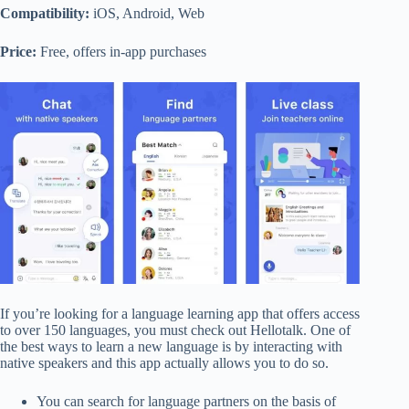
Compatibility:
iOS, Android, Web
Price:
Free, offers in-app purchases
If you’re looking for a language learning app that offers access
to over 150 languages, you must check out Hellotalk. One of
the best ways to learn a new language is by interacting with
native speakers and this app actually allows you to do so.
You can search for language partners on the basis of