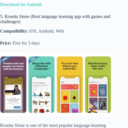
Download for Android
5. Rosetta Stone (Best language learning app with games and
challenges)
Compatibility:
iOS, Android, Web
Price:
Free for 3 days
Rosetta Stone is one of the most popular language-learning