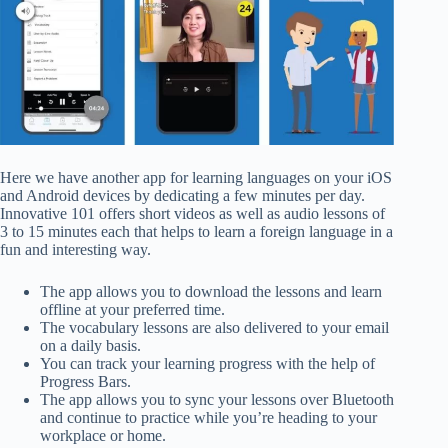
Here we have another app for learning languages on your iOS
and Android devices by dedicating a few minutes per day.
Innovative 101 offers short videos as well as audio lessons of
3 to 15 minutes each that helps to learn a foreign language in a
fun and interesting way.
The app allows you to download the lessons and learn
offline at your preferred time.
The vocabulary lessons are also delivered to your email
on a daily basis.
You can track your learning progress with the help of
Progress Bars.
The app allows you to sync your lessons over Bluetooth
and continue to practice while you’re heading to your
workplace or home.