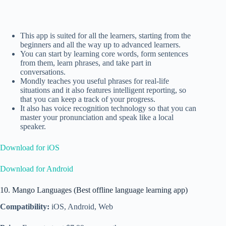
This app is suited for all the learners, starting from the
beginners and all the way up to advanced learners.
You can start by learning core words, form sentences
from them, learn phrases, and take part in
conversations.
Mondly teaches you useful phrases for real-life
situations and it also features intelligent reporting, so
that you can keep a track of your progress.
It also has voice recognition technology so that you can
master your pronunciation and speak like a local
speaker.
Download for iOS
Download for Android
10. Mango Languages (Best offline language learning app)
Compatibility:
iOS, Android, Web