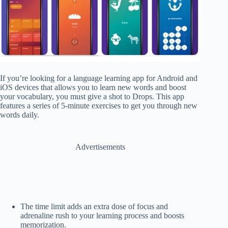
If you’re looking for a language learning app for Android and
iOS devices that allows you to learn new words and boost
your vocabulary, you must give a shot to Drops. This app
features a series of 5-minute exercises to get you through new
words daily.
Advertisements
The time limit adds an extra dose of focus and
adrenaline rush to your learning process and boosts
memorization.