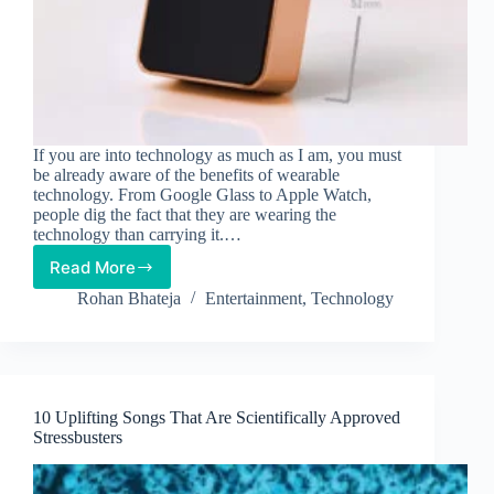
If you are into technology as much as I am, you must
be already aware of the benefits of wearable
technology. From Google Glass to Apple Watch,
people dig the fact that they are wearing the
technology than carrying it.…
Read More
New
Wearable
Rohan Bhateja
Entertainment
,
Technology
Camera
Lets
You
Record
Everyday
10 Uplifting Songs That Are Scientifically Approved
Moments!
Stressbusters