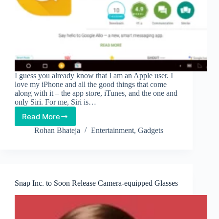
I guess you already know that I am an Apple user. I
love my iPhone and all the good things that come
along with it – the app store, iTunes, and the one and
only Siri. For me, Siri is…
Read More
Say
Hello
Rohan Bhateja
Entertainment
,
Gadgets
to
Google’s
Allo
Snap Inc. to Soon Release Camera-equipped Glasses