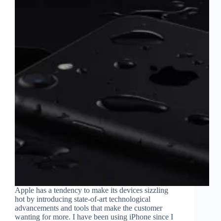
Eyewear
Apple has a tendency to make its devices sizzling
hot by introducing state-of-art technological
advancements and tools that make the customer
wanting for more. I have been using iPhone since I