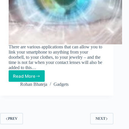
There are various applications that can allow you to
link your smartphone to anything from your
doorbell, to your clothes, to your jewelry – and the
time is not far when your contact lenses will also be
added to this…
Read More
Track
Blood
Rohan Bhateja
Gadgets
Sugar
Level
Via
Smartphone-
connected
Contact
PREV
NEXT
Lenses