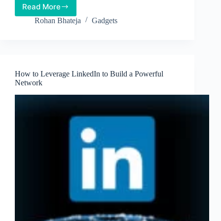
Read More
Tired
of
Rohan Bhateja
Gadgets
Fitness
apps?
A
Fitness
Tracker
How to Leverage LinkedIn to Build a Powerful
might
Network
do
the
trick!