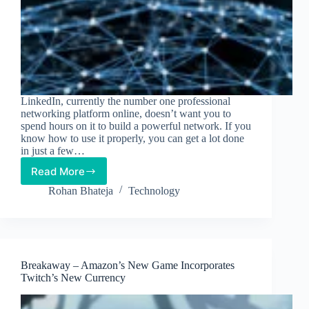
LinkedIn, currently the number one professional
networking platform online, doesn’t want you to
spend hours on it to build a powerful network. If you
know how to use it properly, you can get a lot done
in just a few…
Read More
How
to
Rohan Bhateja
Technology
Leverage
LinkedIn
to
Build
a
Breakaway – Amazon’s New Game Incorporates
Powerful
Twitch’s New Currency
Network