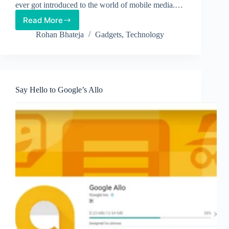
ever got introduced to the world of mobile media.…
Read More
Apple
iPhone
Rohan Bhateja
Gadgets
,
Technology
7-
Hot
off
the
Grill
Say Hello to Google’s Allo