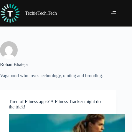
Skip
to
content
TechieTech.Tech
Rohan Bhateja
Vagabond who loves technology, ranting and brooding.
Tired of Fitness apps? A Fitness Tracker might do
the trick!