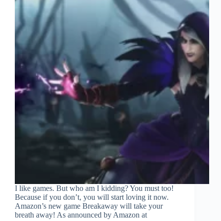
I like games. But who am I kidding? You must too!
Because if you don’t, you will start loving it now.
Amazon’s new game Breakaway will take your
breath away! As announced by Amazon at