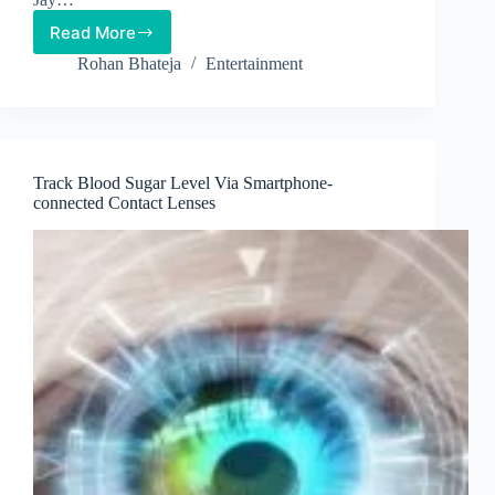
Read More
10
Uplifting
Rohan Bhateja
Entertainment
Songs
That
Are
Scientifically
Approved
Track Blood Sugar Level Via Smartphone-
Stressbusters
connected Contact Lenses