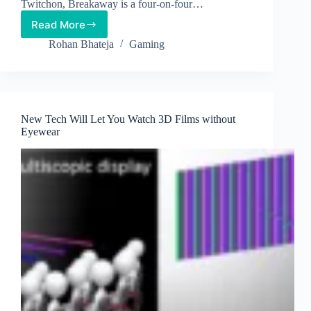
Twitchon, Breakaway is a four-on-four…
Read More
Breakaway
–
Rohan Bhateja
Gaming
Amazon’s
New
Game
Incorporates
Twitch’s
New Tech Will Let You Watch 3D Films without
New
Eyewear
Currency