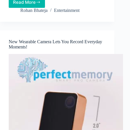
Read More
Snap
Inc.
Rohan Bhateja
Entertainment
to
Soon
Release
Camera-
equipped
New Wearable Camera Lets You Record Everyday
Glasses
Moments!