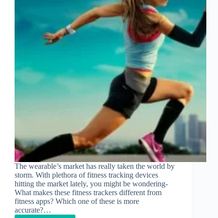
The wearable’s market has really taken the world by
storm. With plethora of fitness tracking devices
hitting the market lately, you might be wondering-
What makes these fitness trackers different from
fitness apps? Which one of these is more
accurate?…