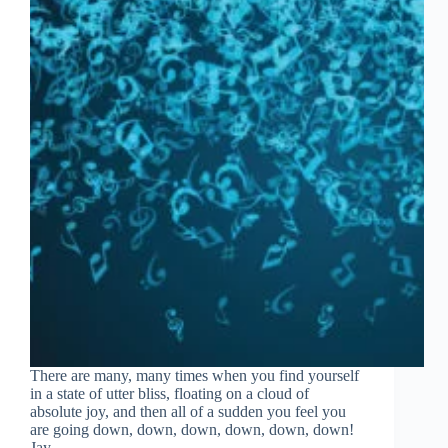
There are many, many times when you find yourself
in a state of utter bliss, floating on a cloud of
absolute joy, and then all of a sudden you feel you
are going down, down, down, down, down, down!
Jay…