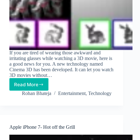
If you are tired of wearing those awkward and
irritating glasses while watching a 3D movie, here is
a good news for you. A new technology named
Cinema 3D has been developed. It can let you watch
3D movies without…
Read More
New
Tech
Rohan Bhateja
Entertainment
,
Technology
Will
Let
You
Watch
3D
Apple iPhone 7- Hot off the Grill
Films
without