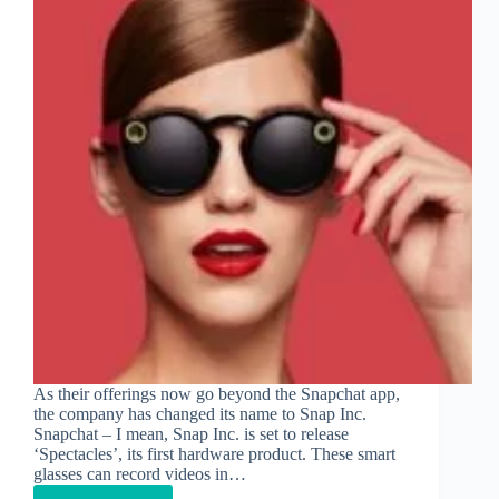
As their offerings now go beyond the Snapchat app,
the company has changed its name to Snap Inc.
Snapchat – I mean, Snap Inc. is set to release
‘Spectacles’, its first hardware product. These smart
glasses can record videos in…