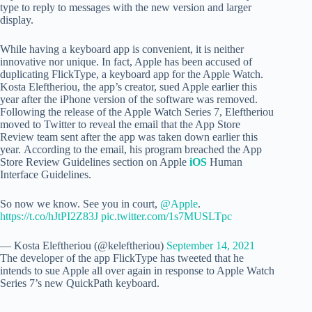
type to reply to messages with the new version and larger
display.
While having a keyboard app is convenient, it is neither
innovative nor unique. In fact, Apple has been accused of
duplicating FlickType, a keyboard app for the Apple Watch.
Kosta Eleftheriou, the app’s creator, sued Apple earlier this
year after the iPhone version of the software was removed.
Following the release of the Apple Watch Series 7, Eleftheriou
moved to Twitter to reveal the email that the App Store
Review team sent after the app was taken down earlier this
year.
According to the email, his program breached the App
Store Review Guidelines section on Apple
iOS
Human
Interface Guidelines.
So now we know. See you in court,
@Apple
.
https://t.co/hJtPI2Z83J
pic.twitter.com/1s7MUSLTpc
— Kosta Eleftheriou (@keleftheriou)
September 14, 2021
The developer of the app FlickType has tweeted that he
intends to sue Apple all over again in response to Apple Watch
Series 7’s new QuickPath keyboard.