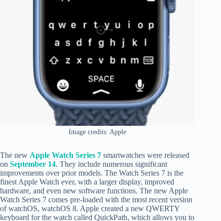
Image credits: Apple
The new
Apple Watch Series 7
smartwatches were released
on
September 14
. They include numerous significant
improvements over prior models. The Watch Series 7 is the
finest Apple Watch ever, with a larger display, improved
hardware, and even new software functions. The new Apple
Watch Series 7 comes pre-loaded with the most recent version
of watchOS, watchOS 8. Apple created a new QWERTY
keyboard for the watch called QuickPath, which allows you to