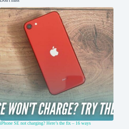
Don't miss
iPhone SE not charging? Here’s the fix – 16 ways