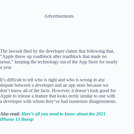
Advertisements
The lawsuit filed by the developer claims that following that,
“Apple threw up roadblock after roadblock that made no
sense,” keeping the technology out of the App Store for nearly
a year.
It’s difficult to tell who is right and who is wrong in any
dispute between a developer and an app store because we
don’t know all of the facts. However, it doesn’t look good for
Apple to release a feature that looks eerily similar to one with
a developer with whom they’ve had numerous disagreements.
Also read:
Here’s all you need to know about the 2021
iPhone 13 lineup