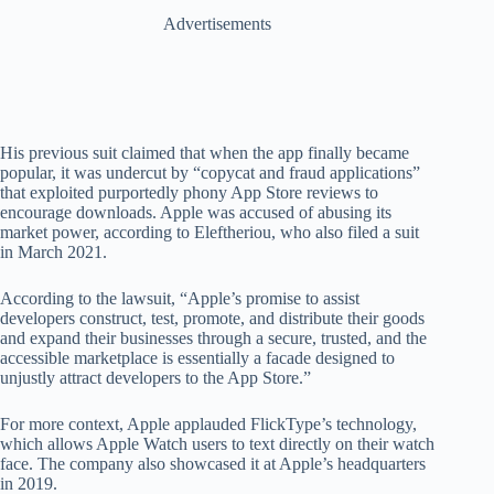
Advertisements
His previous suit claimed that when the app finally became
popular, it was undercut by “copycat and fraud applications”
that exploited purportedly phony App Store reviews to
encourage downloads. Apple was accused of abusing its
market power, according to Eleftheriou, who also filed a suit
in March 2021.
According to the lawsuit, “Apple’s promise to assist
developers construct, test, promote, and distribute their goods
and expand their businesses through a secure, trusted, and the
accessible marketplace is essentially a facade designed to
unjustly attract developers to the App Store.”
For more context, Apple applauded FlickType’s technology,
which allows Apple Watch users to text directly on their watch
face. The company also showcased it at Apple’s headquarters
in 2019.