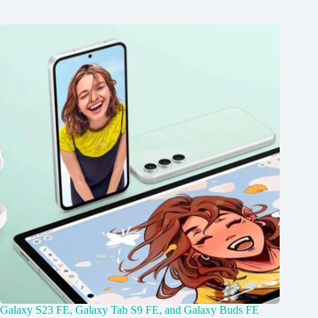
Galaxy S23 FE, Galaxy Tab S9 FE, and Galaxy Buds FE