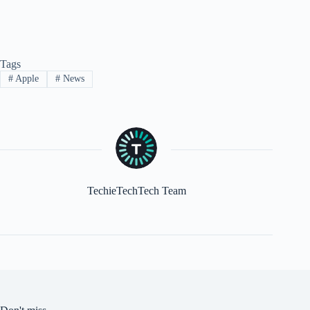
Tags
#
Apple
#
News
TechieTechTech Team