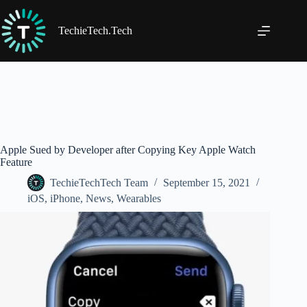
Skip
to
content
TechieTech.Tech
Apple Sued by Developer after Copying Key Apple Watch
Feature
TechieTechTech Team
September 15, 2021
iOS
,
iPhone
,
News
,
Wearables