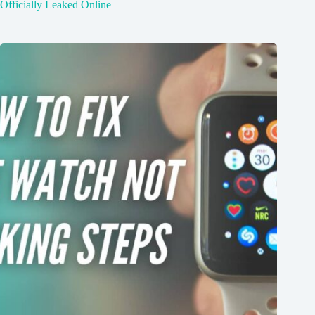
Officially Leaked Online