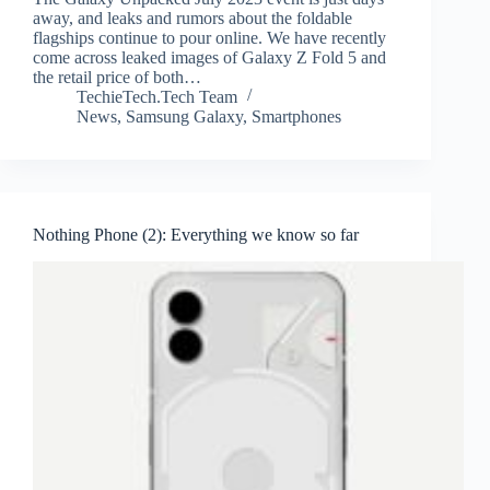
away, and leaks and rumors about the foldable
flagships continue to pour online. We have recently
come across leaked images of Galaxy Z Fold 5 and
the retail price of both…
TechieTech.Tech Team
News
,
Samsung Galaxy
,
Smartphones
Nothing Phone (2): Everything we know so far