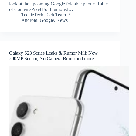
look at the upcoming Google foldable phone. Table
of ContentsPixel Fold rumored…
TechieTech.Tech Team
Android
,
Google
,
News
Galaxy S23 Series Leaks & Rumor Mill: New
200MP Sensor, No Camera Bump and more