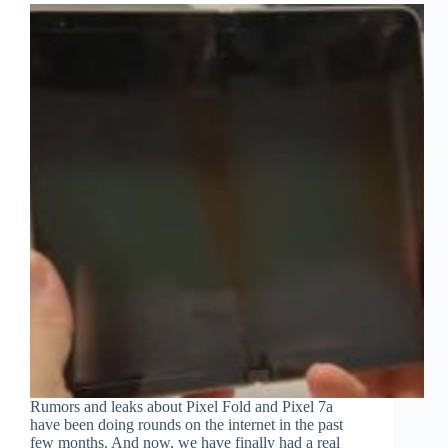
Rumors and leaks about Pixel Fold and Pixel 7a
have been doing rounds on the internet in the past
few months. And now, we have finally had a real