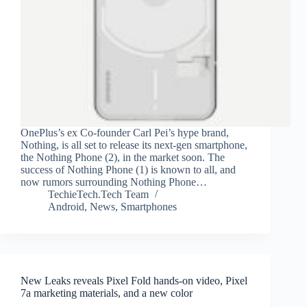
OnePlus’s ex Co-founder Carl Pei’s hype brand,
Nothing, is all set to release its next-gen smartphone,
the Nothing Phone (2), in the market soon. The
success of Nothing Phone (1) is known to all, and
now rumors surrounding Nothing Phone…
TechieTech.Tech Team
Android
,
News
,
Smartphones
New Leaks reveals Pixel Fold hands-on video, Pixel
7a marketing materials, and a new color