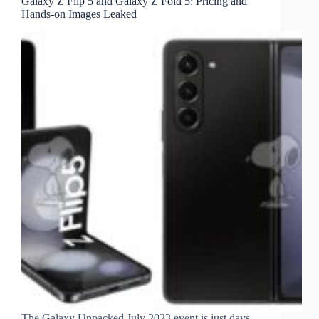
Galaxy Z Flip 5 and Galaxy Z Fold 5: Pricing and
Hands-on Images Leaked
The Galaxy Unpacked July 2023 event is just days