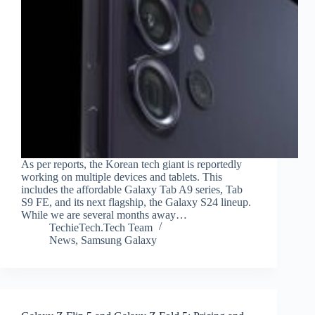
As per reports, the Korean tech giant is reportedly
working on multiple devices and tablets. This
includes the affordable Galaxy Tab A9 series, Tab
S9 FE, and its next flagship, the Galaxy S24 lineup.
While we are several months away…
TechieTech.Tech Team
News
,
Samsung Galaxy