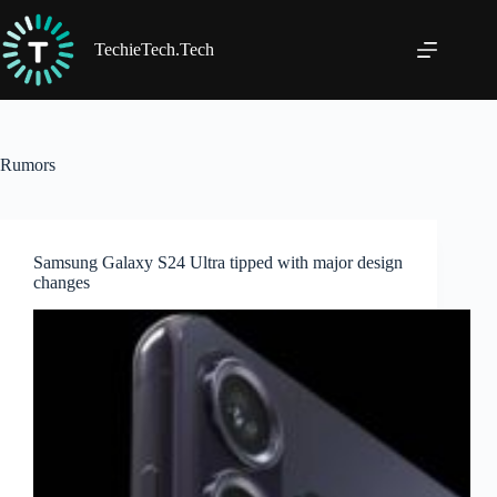
Skip
to
content
TechieTech.Tech
Rumors
Samsung Galaxy S24 Ultra tipped with major design
changes