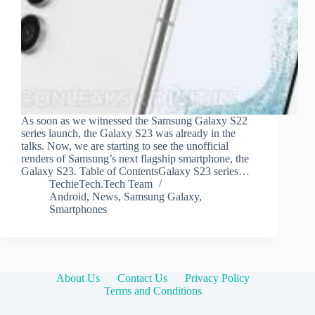
As soon as we witnessed the Samsung Galaxy S22
series launch, the Galaxy S23 was already in the
talks. Now, we are starting to see the unofficial
renders of Samsung’s next flagship smartphone, the
Galaxy S23. Table of ContentsGalaxy S23 series…
TechieTech.Tech Team
Android
,
News
,
Samsung Galaxy
,
Smartphones
About Us
Contact Us
Privacy Policy
Terms and Conditions