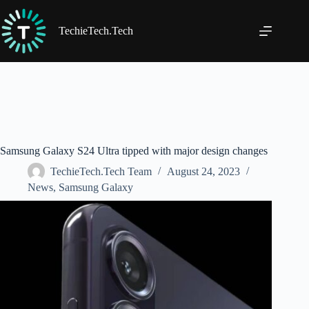
Skip
to
content
TechieTech.Tech
Samsung Galaxy S24 Ultra tipped with major design changes
TechieTech.Tech Team
August 24, 2023
News
,
Samsung Galaxy