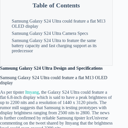
Table of Contents
Samsung Galaxy S24 Ultra could feature a flat M13
OLED display
Samsung Galaxy S24 Ultra Camera Specs
Samsung Galaxy S24 Ultra to feature the same
battery capacity and fast charging support as its
predecessor
Samsung Galaxy S24 Ultra Design and Specifications
Samsung Galaxy S24 Ultra could feature a flat M13 OLED
display
As per tipster
Itnyang
, the Galaxy S24 Ultra could feature a
flat 6.8-inch display which is said to have a peak brightness of
up to 2200 nits and a resolution of 1440 x 3120 pixels. The
rumor mill suggests that Samsung is testing prototypes with
display brightness ranging from 2500 nits to 2800. The news
is further confirmed by reliable Samsung tipster IceUniverse
commenting on the tweet shared by Itnyang that the brightness