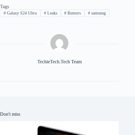
Tags
#
Galaxy S24 Ultra
#
Leaks
#
Rumors
#
samsung
TechieTech.Tech Team
Don't miss