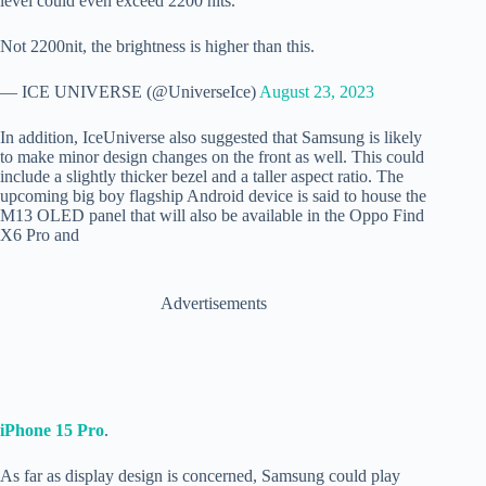
level could even exceed 2200 nits.
Not 2200nit, the brightness is higher than this.
— ICE UNIVERSE (@UniverseIce)
August 23, 2023
In addition, IceUniverse also suggested that Samsung is likely
to make minor design changes on the front as well. This could
include a slightly thicker bezel and a taller aspect ratio. The
upcoming big boy flagship Android device is said to house the
M13 OLED panel that will also be available in the Oppo Find
X6 Pro and
Advertisements
iPhone 15 Pro
.
As far as display design is concerned, Samsung could play