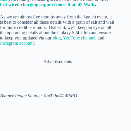
fast wired charging support more than 45 Watts
.
As we are almost five months away from the launch event, it
is best to consider all these details with a grain of salt and wait
for more credible rumors. That said, we’ll keep an eye on all
the upcoming details about the Galaxy S24 Ultra and ensure
to keep you updated via our
blog
,
YouTube channel
, and
Instagram account
.
Advertisements
Banner Image Source: YouTube/@4RMD