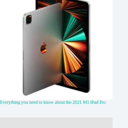
Everything you need to know about the 2021 M1 iPad Pro