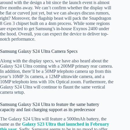
around with the design a bit since the launch event is almost
five months away. We can’t confirm whether the display will
be flat or curved just yet, but we can always discuss rumors,
right? Moreover, the flagship beast will pack the Snapdragon
8 Gen 3 chipset built on a 4nm process. While some regions
are expected to get Samsung’s in-house Exynos 2400 under
the hood. Overall, you can expect the device to deliver top-
notch performance.
Samsung Galaxy S24 Ultra Camera Specs
Along with the display specs, we have also heard about the
Galaxy S24 Ultra coming with a 200MP primary rear camera.
In addition, there’ll be a 50MP telephoto camera up from this
year’s 10MP 3x camera, a 12MP ultrawide camera, and a
10MP telephoto lens with 10x Optical zoom. Furthermore, the
Galaxy S24 Ultra will continue to flaunt the same vertical
camera setup.
Samsung Galaxy S24 Ultra to feature the same battery
capacity and fast charging support as its predecessor
The Galaxy S24 Ultra will feature a 5000mAh battery, the
same as the
Galaxy S23 Ultra that launched in February
this year
. Sadly, Samsung seems to be in no mood to offer