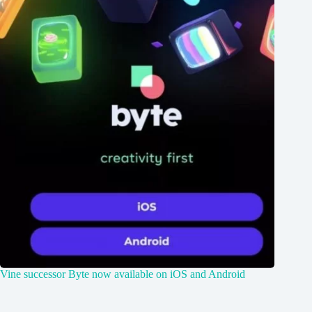
Vine successor Byte now available on iOS and Android