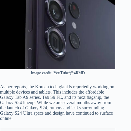
Image credit: YouTube/@4RMD
As per reports, the Korean tech giant is reportedly working on
multiple devices and tablets. This includes the affordable
Galaxy Tab A9 series, Tab S9 FE, and its next flagship, the
Galaxy S24 lineup. While we are several months away from
the launch of Galaxy S24, rumors and leaks surrounding
Galaxy S24 Ultra specs and design have continued to surface
online.