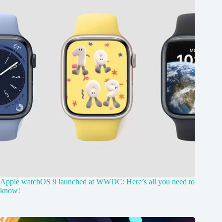
Apple watchOS 9 launched at WWDC: Here’s all you need to
know!