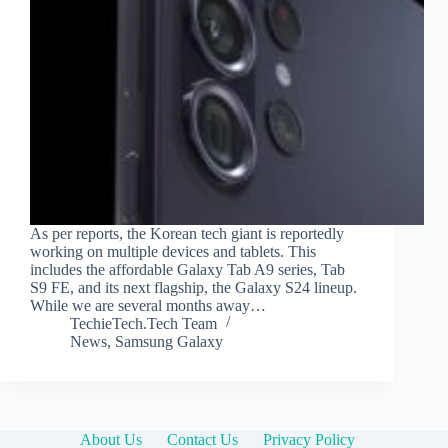
As per reports, the Korean tech giant is reportedly
working on multiple devices and tablets. This
includes the affordable Galaxy Tab A9 series, Tab
S9 FE, and its next flagship, the Galaxy S24 lineup.
While we are several months away…
TechieTech.Tech Team
News
,
Samsung Galaxy
About Us
Contact Us
Privacy Policy