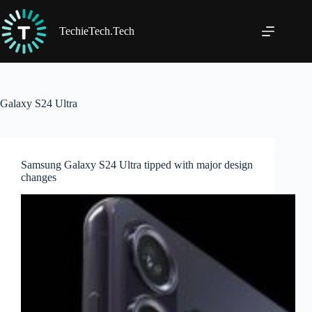
Skip
to
content
TechieTech.Tech
Galaxy S24 Ultra
Samsung Galaxy S24 Ultra tipped with major design
changes