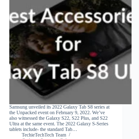
Samsung unveiled its 2022 Galaxy Tab S8 series at
the Unpacked event on February 9, 2022. We’ve
also witnessed the Galaxy S22, S22 Plus, and S22
Ultra at the same event. The 2022 Galaxy S-Series
tablets include- the standard Tab…
TechieTechTech Team