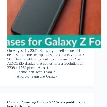
On August 11, 2021, Samsung unveiled one of its
beefiest foldable smartphones, the Galaxy Z Fold 3
5G. This foldable king features a massive 7.6″ inner
AMOLED display that comes with a resolution of
2208 x 1768 pixels. Also, it…
TechieTech.Tech Team
Android
,
Samsung Galaxy
Common Samsung Galaxy S22 Series problems and
how to fix them