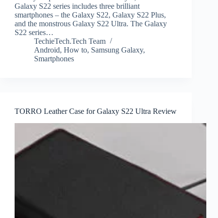
Galaxy S22 series includes three brilliant
smartphones – the Galaxy S22, Galaxy S22 Plus,
and the monstrous Galaxy S22 Ultra. The Galaxy
S22 series…
TechieTech.Tech Team
Android
,
How to
,
Samsung Galaxy
,
Smartphones
TORRO Leather Case for Galaxy S22 Ultra Review