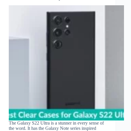
The Galaxy S22 Ultra is a stunner in every sense of
the word. It has the Galaxy Note series inspired