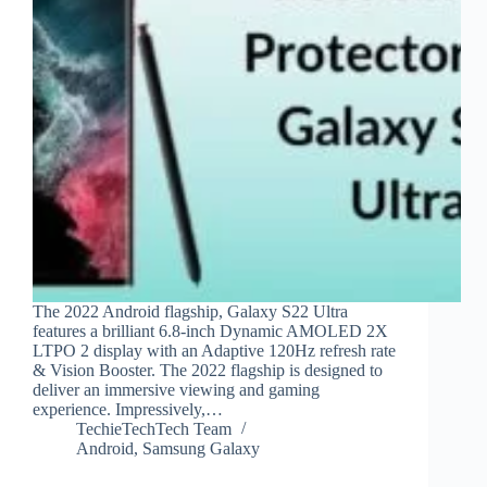
The 2022 Android flagship, Galaxy S22 Ultra
features a brilliant 6.8-inch Dynamic AMOLED 2X
LTPO 2 display with an Adaptive 120Hz refresh rate
& Vision Booster. The 2022 flagship is designed to
deliver an immersive viewing and gaming
experience. Impressively,…
TechieTechTech Team
Android
,
Samsung Galaxy