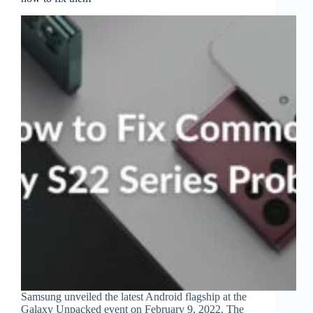
Samsung unveiled the latest Android flagship at the
Galaxy Unpacked event on February 9, 2022. The