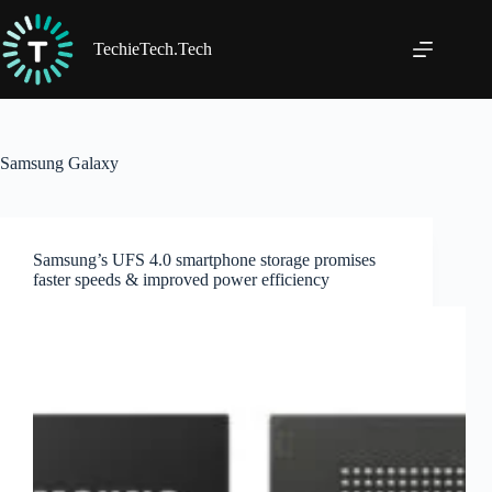
Skip
to
content
TechieTech.Tech
Samsung Galaxy
Samsung’s UFS 4.0 smartphone storage promises
faster speeds & improved power efficiency