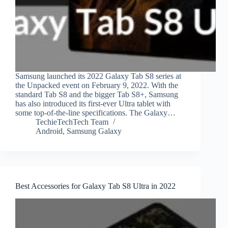
Samsung launched its 2022 Galaxy Tab S8 series at
the Unpacked event on February 9, 2022. With the
standard Tab S8 and the bigger Tab S8+, Samsung
has also introduced its first-ever Ultra tablet with
some top-of-the-line specifications. The Galaxy…
TechieTechTech Team
Android
,
Samsung Galaxy
Best Accessories for Galaxy Tab S8 Ultra in 2022