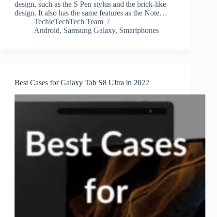
design, such as the S Pen stylus and the brick-like
design. It also has the same features as the Note…
TechieTechTech Team
Android
,
Samsung Galaxy
,
Smartphones
Best Cases for Galaxy Tab S8 Ultra in 2022