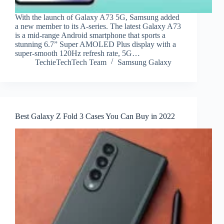
With the launch of Galaxy A73 5G, Samsung added
a new member to its A-series. The latest Galaxy A73
is a mid-range Android smartphone that sports a
stunning 6.7” Super AMOLED Plus display with a
super-smooth 120Hz refresh rate, 5G…
TechieTechTech Team
Samsung Galaxy
Best Galaxy Z Fold 3 Cases You Can Buy in 2022