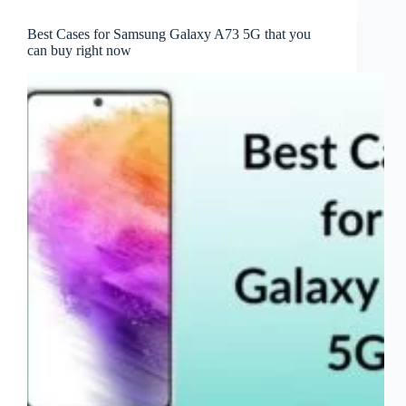
Best Cases for Samsung Galaxy A73 5G that you
can buy right now