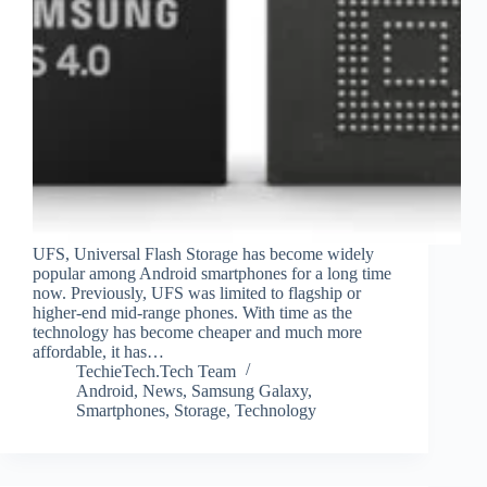
UFS, Universal Flash Storage has become widely
popular among Android smartphones for a long time
now. Previously, UFS was limited to flagship or
higher-end mid-range phones. With time as the
technology has become cheaper and much more
affordable, it has…
TechieTech.Tech Team
Android
,
News
,
Samsung Galaxy
,
Smartphones
,
Storage
,
Technology