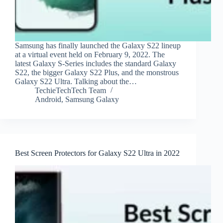
Samsung has finally launched the Galaxy S22 lineup
at a virtual event held on February 9, 2022. The
latest Galaxy S-Series includes the standard Galaxy
S22, the bigger Galaxy S22 Plus, and the monstrous
Galaxy S22 Ultra. Talking about the…
TechieTechTech Team
Android
,
Samsung Galaxy
Best Screen Protectors for Galaxy S22 Ultra in 2022