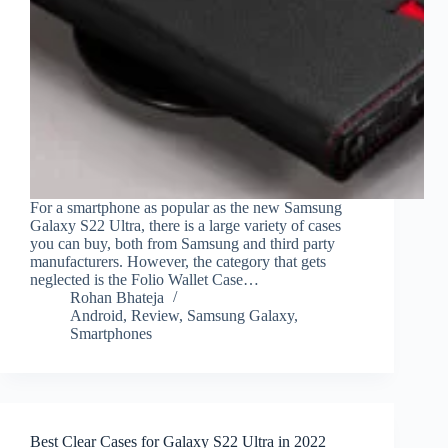
For a smartphone as popular as the new Samsung
Galaxy S22 Ultra, there is a large variety of cases
you can buy, both from Samsung and third party
manufacturers. However, the category that gets
neglected is the Folio Wallet Case…
Rohan Bhateja
Android
,
Review
,
Samsung Galaxy
,
Smartphones
Best Clear Cases for Galaxy S22 Ultra in 2022