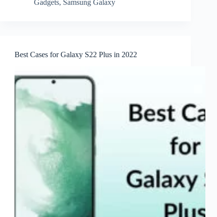
Gadgets
,
Samsung Galaxy
Best Cases for Galaxy S22 Plus in 2022