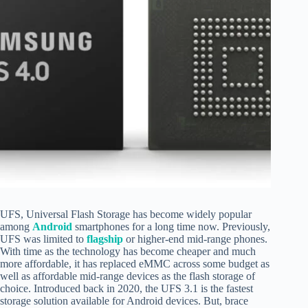
UFS, Universal Flash Storage has become widely popular
among
Android
smartphones for a long time now. Previously,
UFS was limited to
flagship
or higher-end mid-range phones.
With time as the technology has become cheaper and much
more affordable, it has replaced eMMC across some budget as
well as affordable mid-range devices as the flash storage of
choice. Introduced back in 2020, the UFS 3.1 is the fastest
storage solution available for Android devices. But, brace