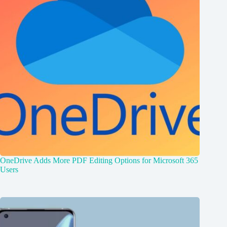
OneDrive Adds More PDF Editing Options for Microsoft 365
Users