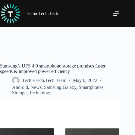
Skip
to
content
TechieTech.Tech
Samsung’s UFS 4.0 smartphone storage promises faster
speeds & improved power efficiency
TechieTech.Tech Team
May 6, 2022
Android
,
News
,
Samsung Galaxy
,
Smartphones
,
Storage
,
Technology