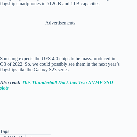
flagship smartphones in 512GB and 1TB capacities.
Advertisements
Samsung expects the UFS 4.0 chips to be mass-produced in
Q3 of 2022. So, we could possibly see them in the next year’s
flagships like the Galaxy S23 series.
Also read:
This Thunderbolt Dock has Two NVME SSD
slots
Tags