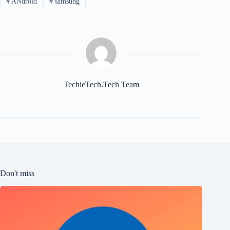
#
ANdroid
#
samsung
TechieTech.Tech Team
Don't miss