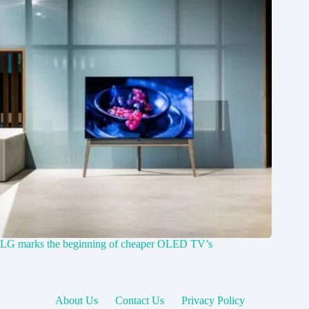
LG marks the beginning of cheaper OLED TV’s
About Us
Contact Us
Privacy Policy