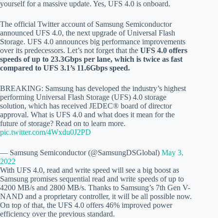
yourself for a massive update. Yes, UFS 4.0 is onboard.
The official Twitter account of Samsung Semiconductor
announced UFS 4.0, the next upgrade of Universal Flash
Storage. UFS 4.0 announces big performance improvements
over its predecessors. Let’s not forget that the
UFS 4.0 offers
speeds of up to 23.3Gbps per lane, which is twice as fast
compared to UFS 3.1’s 11.6Gbps speed.
BREAKING: Samsung has developed the industry’s highest
performing Universal Flash Storage (UFS) 4.0 storage
solution, which has received JEDEC® board of director
approval. What is UFS 4.0 and what does it mean for the
future of storage? Read on to learn more.
pic.twitter.com/4Wxdu0J2PD
— Samsung Semiconductor (@SamsungDSGlobal)
May 3,
2022
With UFS 4.0, read and write speed will see a big boost as
Samsung promises sequential read and write speeds of up to
4200 MB/s and 2800 MB/s. Thanks to Samsung’s 7th Gen V-
NAND and a proprietary controller, it will be all possible now.
On top of that, the UFS 4.0 offers 46% improved power
efficiency over the previous standard.