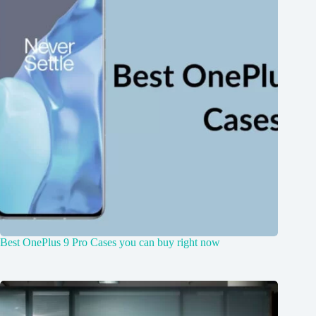
Best OnePlus 9 Pro Cases you can buy right now