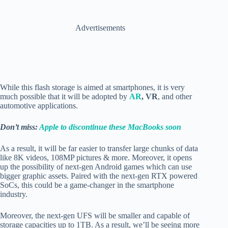
Advertisements
While this flash storage is aimed at smartphones, it is very
much possible that it will be adopted by
AR
, VR
, and other
automotive applications.
Don’t miss:
Apple to discontinue these MacBooks soon
As a result, it will be far easier to transfer large chunks of data
like 8K videos, 108MP pictures & more. Moreover, it opens
up the possibility of next-gen Android games which can use
bigger graphic assets. Paired with the next-gen RTX powered
SoCs, this could be a game-changer in the smartphone
industry.
Moreover, the next-gen UFS will be smaller and capable of
storage capacities up to 1TB. As a result, we’ll be seeing more