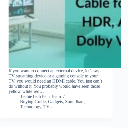
If you want to connect an external device, let’s say a
TV streaming device or a gaming console to your
TV, you would need an HDMI cable. You just can’t
do without it. You probably would have seen those
yellow-white-red…
TechieTechTech Team
Buying Guide
,
Gadgets
,
Soundbars
,
Technology
,
TVs