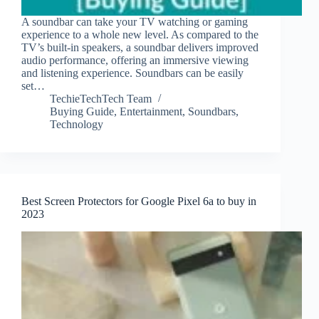
A soundbar can take your TV watching or gaming
experience to a whole new level. As compared to the
TV’s built-in speakers, a soundbar delivers improved
audio performance, offering an immersive viewing
and listening experience. Soundbars can be easily
set…
TechieTechTech Team
Buying Guide
,
Entertainment
,
Soundbars
,
Technology
Best Screen Protectors for Google Pixel 6a to buy in
2023