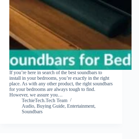
If you’re here in search of the best soundbars to
install in your bedrooms, you’re exactly in the right
place. As with any other product, the right soundbars
for your bedrooms are always tough to find.
However, we assure you…
TechieTech.Tech Team
Audio
,
Buying Guide
,
Entertainment
,
Soundbars