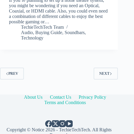
If you’re planning to set up a home theatre system,
you might be wondering if you need an Optical,
Coaxial, or HDMI cable. Also, you could even need
a combination of different cables to enjoy the best
possible gaming or…
TechieTechTech Team
Audio
,
Buying Guide
,
Soundbars
,
Technology
PREV
NEXT
About Us
Contact Us
Privacy Policy
Terms and Conditions
Copyright © Notice 2026 - TechieTechTech. All Rights