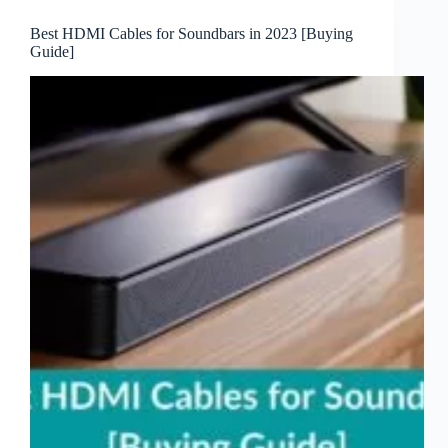
Best HDMI Cables for Soundbars in 2023 [Buying
Guide]