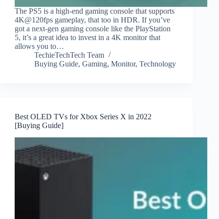
The PS5 is a high-end gaming console that supports
4K@120fps gameplay, that too in HDR. If you’ve
got a next-gen gaming console like the PlayStation
5, it’s a great idea to invest in a 4K monitor that
allows you to…
TechieTechTech Team
Buying Guide
,
Gaming
,
Monitor
,
Technology
Best OLED TVs for Xbox Series X in 2022
[Buying Guide]