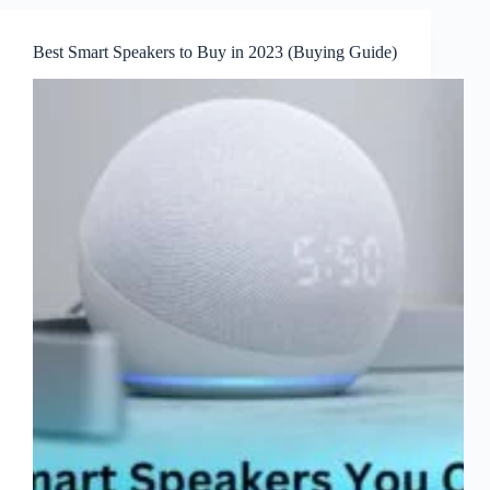
Best Smart Speakers to Buy in 2023 (Buying Guide)