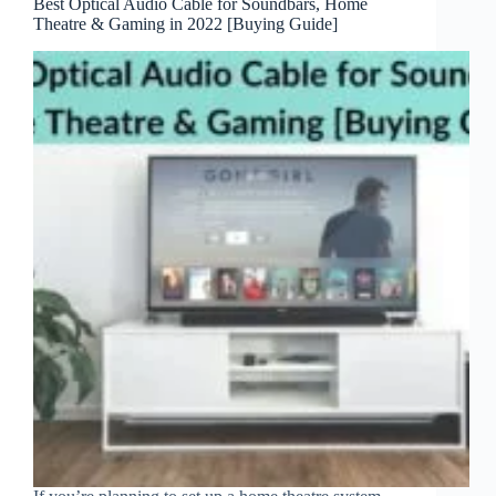
Best Optical Audio Cable for Soundbars, Home
Theatre & Gaming in 2022 [Buying Guide]