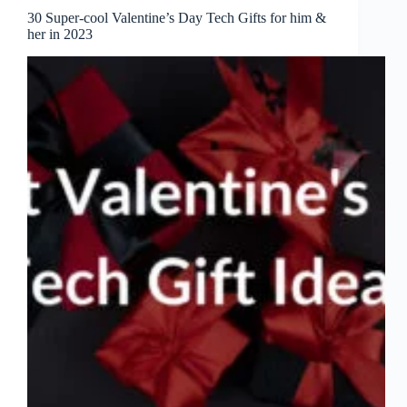
30 Super-cool Valentine’s Day Tech Gifts for him &
her in 2023