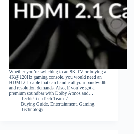
Whether you’re switching to an 8K TV or buying a
4K@120Hz gaming console, you would need an
HDMI 2.1 cable that can handle all your bandwidth
and resolution demands. Also, if you’ve got a
premium soundbar with Dolby Atmos and…
TechieTechTech Team
Buying Guide
,
Entertainment
,
Gaming
,
Technology