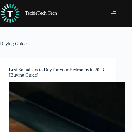
Skip
to
content
TechieTech.Tech
Buying Guide
Best Soundbars to Buy for Your Bedrooms in 2023
[Buying Guide]