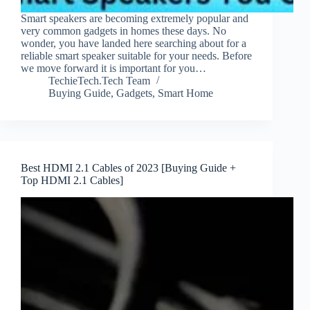
Smart speakers are becoming extremely popular and
very common gadgets in homes these days. No
wonder, you have landed here searching about for a
reliable smart speaker suitable for your needs. Before
we move forward it is important for you…
TechieTech.Tech Team
Buying Guide
,
Gadgets
,
Smart Home
Best HDMI 2.1 Cables of 2023 [Buying Guide +
Top HDMI 2.1 Cables]