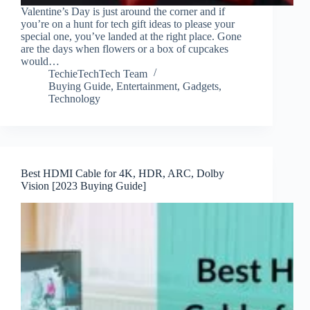
Valentine’s Day is just around the corner and if
you’re on a hunt for tech gift ideas to please your
special one, you’ve landed at the right place. Gone
are the days when flowers or a box of cupcakes
would…
TechieTechTech Team
Buying Guide
,
Entertainment
,
Gadgets
,
Technology
Best HDMI Cable for 4K, HDR, ARC, Dolby
Vision [2023 Buying Guide]