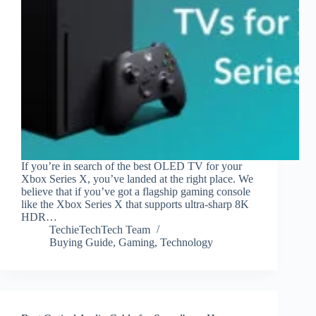
If you’re in search of the best OLED TV for your
Xbox Series X, you’ve landed at the right place. We
believe that if you’ve got a flagship gaming console
like the Xbox Series X that supports ultra-sharp 8K
HDR…
TechieTechTech Team
Buying Guide
,
Gaming
,
Technology