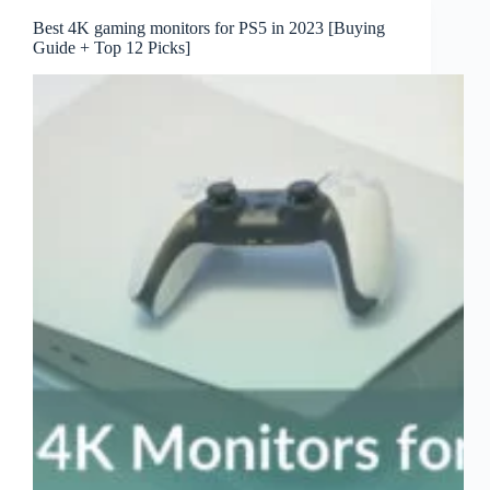
Best 4K gaming monitors for PS5 in 2023 [Buying
Guide + Top 12 Picks]