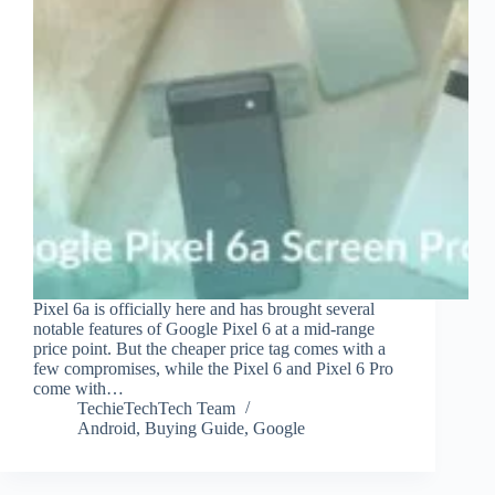
Pixel 6a is officially here and has brought several
notable features of Google Pixel 6 at a mid-range
price point. But the cheaper price tag comes with a
few compromises, while the Pixel 6 and Pixel 6 Pro
come with…
TechieTechTech Team
Android
,
Buying Guide
,
Google