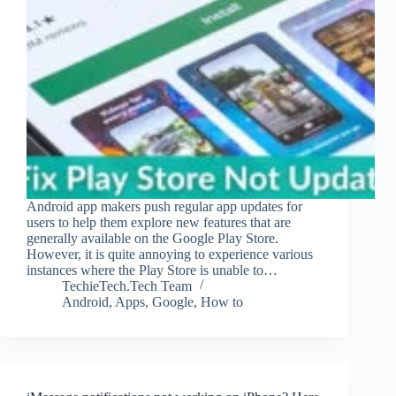
Android app makers push regular app updates for
users to help them explore new features that are
generally available on the Google Play Store.
However, it is quite annoying to experience various
instances where the Play Store is unable to…
TechieTech.Tech Team
Android
,
Apps
,
Google
,
How to