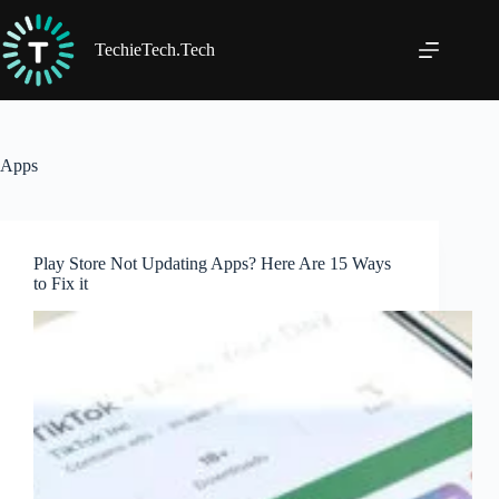
Skip
to
content
TechieTech.Tech
Apps
Play Store Not Updating Apps? Here Are 15 Ways
to Fix it