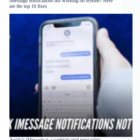
iMessage notifications not working on iPhone? Here
are the top 16 fixes
Apple’s iMessage is a sophisticated messaging