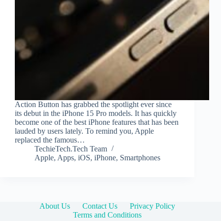
Action Button has grabbed the spotlight ever since
its debut in the iPhone 15 Pro models. It has quickly
become one of the best iPhone features that has been
lauded by users lately. To remind you, Apple
replaced the famous…
TechieTech.Tech Team
Apple
,
Apps
,
iOS
,
iPhone
,
Smartphones
About Us
Contact Us
Privacy Policy
Terms and Conditions