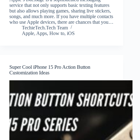
service that not only supports basic texting features
but also allows playing games, sharing live stickers,
songs, and much more. If you have multiple contacts
who use Apple devices, there are chances that you…
TechieTech.Tech Team
Apple
,
Apps
,
How to
,
iOS
Super Cool iPhone 15 Pro Action Button
Customization Ideas