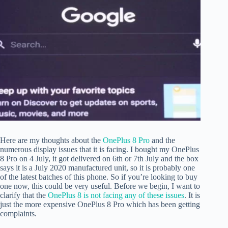
Here are my thoughts about the
OnePlus 8 Pro
and the
numerous display issues that it is facing. I bought my OnePlus
8 Pro on 4 July, it got delivered on 6th or 7th July and the box
says it is a July 2020 manufactured unit, so it is probably one
of the latest batches of this phone. So if you’re looking to buy
one now, this could be very useful. Before we begin, I want to
clarify that the
OnePlus 8 is not facing any of these issues
. It is
just the more expensive OnePlus 8 Pro which has been getting
complaints.