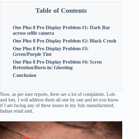
Table of Contents
One Plus 8 Pro Display Problem #1: Dark Bar
across selfie camera
One Plus 8 Pro Display Problem #2: Black Crush
One Plus 8 Pro Display Problem #3:
Green/Purple Tint
One Plus 8 Pro Display Problem #4: Scren
Retention/Burn-in/ Ghosting
Conclusion
Now, as per user reports, there are a lot of complaints. Lots
and lots. I will address them all one by one and let you know
if I am facing any of these issues in my July manufactured,
Indian retail unit.