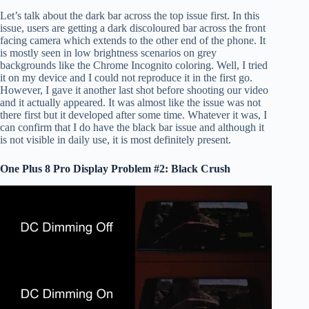
Let’s talk about the dark bar across the top issue first. In this
issue, users are getting a dark discoloured bar across the front
facing camera which extends to the other end of the phone. It
is mostly seen in low brightness scenarios on grey
backgrounds like the Chrome Incognito coloring. Well, I tried
it on my device and I could not reproduce it in the first go.
However, I gave it another last shot before shooting our video
and it actually appeared. It was almost like the issue was not
there first but it developed after some time. Whatever it was, I
can confirm that I do have the black bar issue and although it
is not visible in daily use, it is most definitely present.
One Plus 8 Pro Display Problem #2: Black Crush