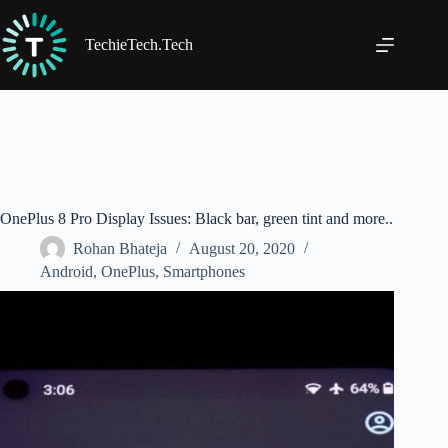
Skip
to
content
TechieTech.Tech
OnePlus 8 Pro Display Issues: Black bar, green tint and more..
Rohan Bhateja
August 20, 2020
Android
,
OnePlus
,
Smartphones