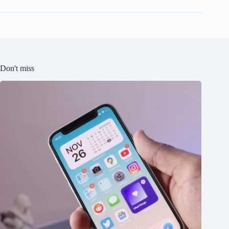
Don't miss