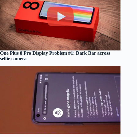
One Plus 8 Pro Display Problem #1: Dark Bar across
selfie camera