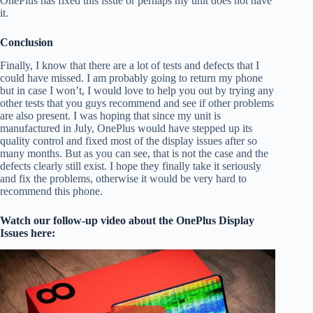
OnePlus has fixed this issue or perhaps my unit does not have
it.
Conclusion
Finally, I know that there are a lot of tests and defects that I
could have missed. I am probably going to return my phone
but in case I won’t, I would love to help you out by trying any
other tests that you guys recommend and see if other problems
are also present. I was hoping that since my unit is
manufactured in July, OnePlus would have stepped up its
quality control and fixed most of the display issues after so
many months. But as you can see, that is not the case and the
defects clearly still exist. I hope they finally take it seriously
and fix the problems, otherwise it would be very hard to
recommend this phone.
Watch our follow-up video about the OnePlus Display
Issues here: