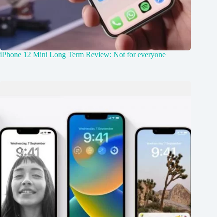
iPhone 12 Mini Long Term Review: Not for everyone