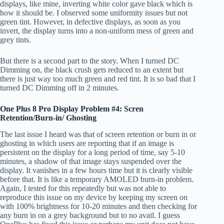
displays, like mine, inverting white color gave black which is
how it should be. I observed some uniformity issues but not
green tint. However, in defective displays, as soon as you
invert, the display turns into a non-uniform mess of green and
grey tints.
But there is a second part to the story. When I turned DC
Dimming on, the black crush gets reduced to an extent but
there is just way too much green and red tint. It is so bad that I
turned DC Dimming off in 2 minutes.
One Plus 8 Pro Display Problem #4: Scren
Retention/Burn-in/ Ghosting
The last issue I heard was that of screen retention or burn in or
ghosting in which users are reporting that if an image is
persistent on the display for a long period of time, say 5-10
minutes, a shadow of that image stays suspended over the
display. It vanishes in a few hours time but it is clearly visible
before that. It is like a temporary AMOLED burn-in problem.
Again, I tested for this repeatedly but was not able to
reproduce this issue on my device by keeping my screen on
with 100% brightness for 10-20 minutes and then checking for
any burn in on a grey background but to no avail. I guess