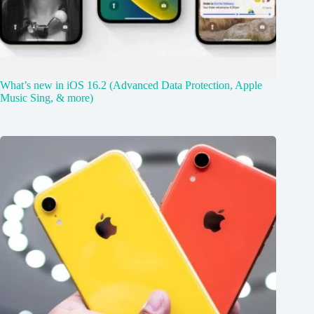
What’s new in iOS 16.2 (Advanced Data Protection, Apple
Music Sing, & more)