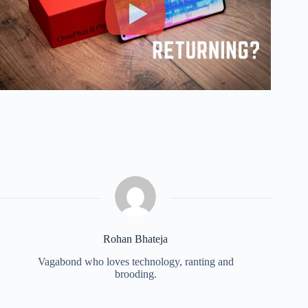
Rohan Bhateja
Vagabond who loves technology, ranting and
brooding.