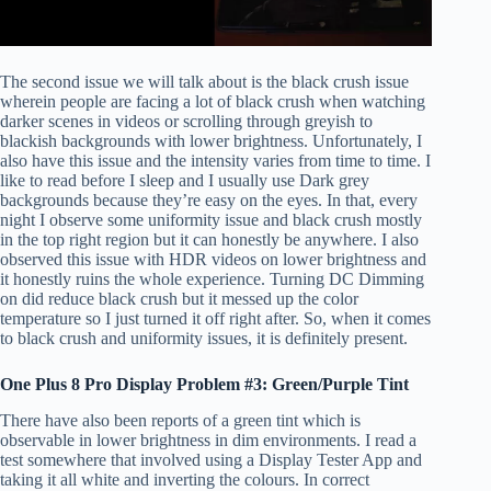
The second issue we will talk about is the black crush issue
wherein people are facing a lot of black crush when watching
darker scenes in videos or scrolling through greyish to
blackish backgrounds with lower brightness. Unfortunately, I
also have this issue and the intensity varies from time to time. I
like to read before I sleep and I usually use Dark grey
backgrounds because they’re easy on the eyes. In that, every
night I observe some uniformity issue and black crush mostly
in the top right region but it can honestly be anywhere. I also
observed this issue with HDR videos on lower brightness and
it honestly ruins the whole experience. Turning DC Dimming
on did reduce black crush but it messed up the color
temperature so I just turned it off right after. So, when it comes
to black crush and uniformity issues, it is definitely present.
One Plus 8 Pro Display Problem #3: Green/Purple Tint
There have also been reports of a green tint which is
observable in lower brightness in dim environments. I read a
test somewhere that involved using a Display Tester App and
taking it all white and inverting the colours. In correct