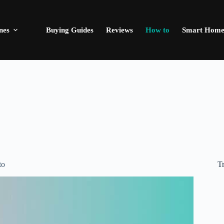
nes
Buying Guides
Reviews
How to
Smart Hom
T
to