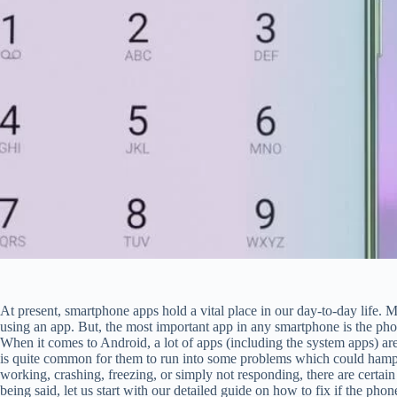
At present, smartphone apps hold a vital place in our day-to-day life. 
using an app. But, the most important app in any smartphone is the phone
When it comes to Android, a lot of apps (including the system apps) are
is quite common for them to run into some problems which could hampe
working, crashing, freezing, or simply not responding, there are certai
being said, let us start with our detailed guide on how to fix if the p