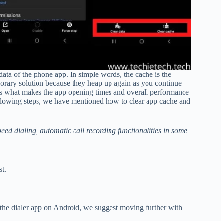
data of the phone app. In simple words, the cache is the
porary solution because they heap up again as you continue
 is what makes the app opening times and overall performance
 following steps, we have mentioned how to clear app cache and
speed dialing, automatic call recording functionalities in some
st.
x the dialer app on Android, we suggest moving further with