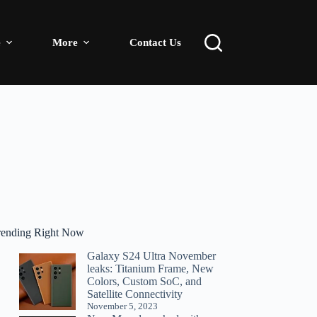
e
More
Contact Us
rending Right Now
Galaxy S24 Ultra November
leaks: Titanium Frame, New
Colors, Custom SoC, and
Satellite Connectivity
November 5, 2023