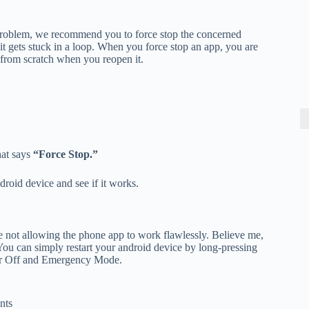
 problem, we recommend you to force stop the concerned
t gets stuck in a loop. When you force stop an app, you are
ing from scratch when you reopen it.
hat says
“Force Stop.”
droid device and see if it works.
are not allowing the phone app to work flawlessly. Believe me,
 You can simply restart your android device by long-pressing
wer Off and Emergency Mode.
nts