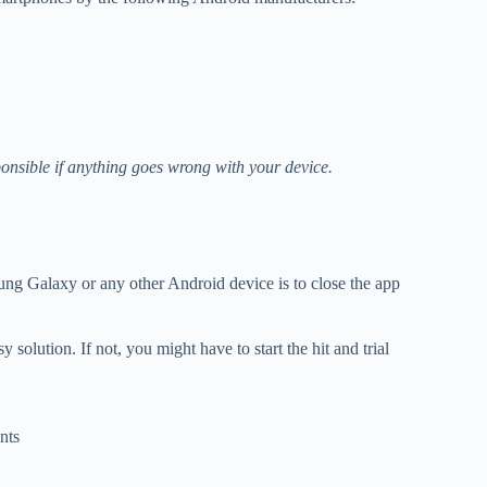
onsible if anything goes wrong with your device.
ung Galaxy or any other Android device is to close the app
 solution. If not, you might have to start the hit and trial
nts