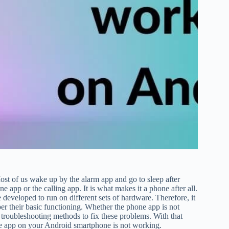
Most of us wake up by the alarm app and go to sleep after
 app or the calling app. It is what makes it a phone after all.
 developed to run on different sets of hardware. Therefore, it
r their basic functioning. Whether the phone app is not
n troubleshooting methods to fix these problems. With that
hone app on your Android smartphone is not working.