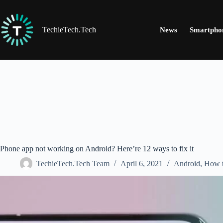
Skip
to
content
TechieTech.Tech
News
Smartpho
Phone app not working on Android? Here’re 12 ways to fix it
TechieTech.Tech Team
April 6, 2021
Android
,
How 