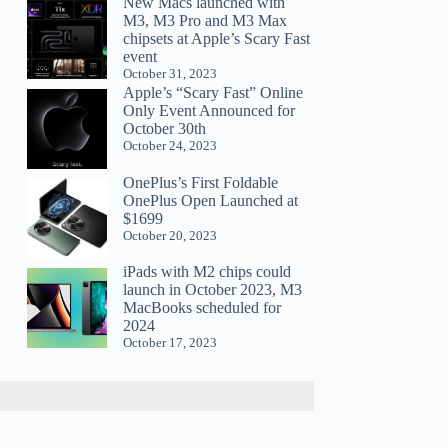
New Macs launched with
M3, M3 Pro and M3 Max
chipsets at Apple’s Scary Fast
event
October 31, 2023
Apple’s “Scary Fast” Online
Only Event Announced for
October 30th
October 24, 2023
OnePlus’s First Foldable
OnePlus Open Launched at
$1699
October 20, 2023
iPads with M2 chips could
launch in October 2023, M3
MacBooks scheduled for
2024
October 17, 2023