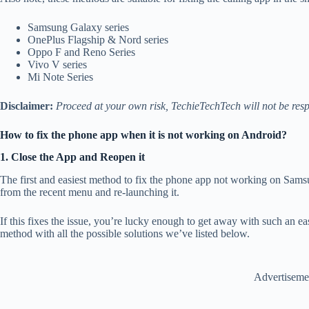
Samsung Galaxy series
OnePlus Flagship & Nord series
Oppo F and Reno Series
Vivo V series
Mi Note Series
Disclaimer:
Proceed at your own risk, TechieTechTech will not be resp
How to fix the phone app when it is not working on Android?
1. Close the App and Reopen it
The first and easiest method to fix the phone app not working on Sams
from the recent menu and re-launching it.
If this fixes the issue, you’re lucky enough to get away with such an easy
method with all the possible solutions we’ve listed below.
Advertiseme