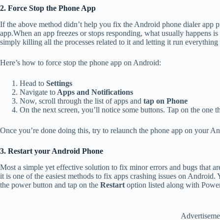
2. Force Stop the Phone App
If the above method didn’t help you fix the Android phone dialer app
app.When an app freezes or stops responding, what usually happens is i
simply killing all the processes related to it and letting it run everyth
Here’s how to force stop the phone app on Android:
Head to
Settings
Navigate to
Apps and Notifications
Now, scroll through the list of apps and
tap on Phone
On the next screen, you’ll notice some buttons. Tap on the one t
Once you’re done doing this, try to relaunch the phone app on your An
3. Restart your Android Phone
Most a simple yet effective solution to fix minor errors and bugs that 
it is one of the easiest methods to fix apps crashing issues on Android.
the power button and tap on the
Restart
option listed along with Po
Advertiseme