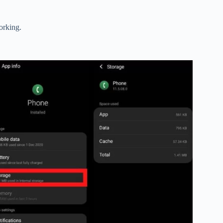
orking.