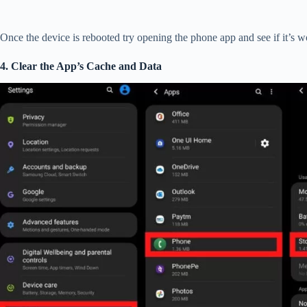
Once the device is rebooted try opening the phone app and see if it’s w
4. Clear the App’s Cache and Data