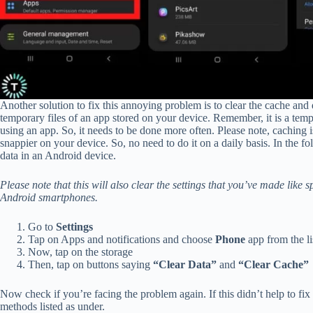
Another solution to fix this annoying problem is to clear the cache and 
temporary files of an app stored on your device. Remember, it is a tem
using an app. So, it needs to be done more often. Please note, caching
snappier on your device. So, no need to do it on a daily basis. In the
data in an Android device.
Please note that this will also clear the settings that you’ve made like 
Android smartphones.
Go to
Settings
Tap on Apps and notifications and choose
Phone
app from the li
Now, tap on the storage
Then, tap on buttons saying
“Clear Data”
and
“Clear Cache”
Now check if you’re facing the problem again. If this didn’t help to fi
methods listed as under.