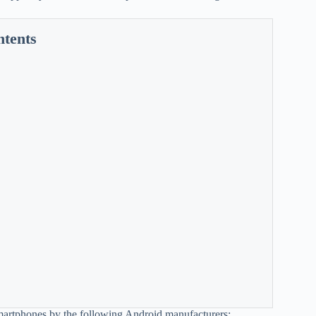
ntents
 smartphones by the following Android manufacturers: