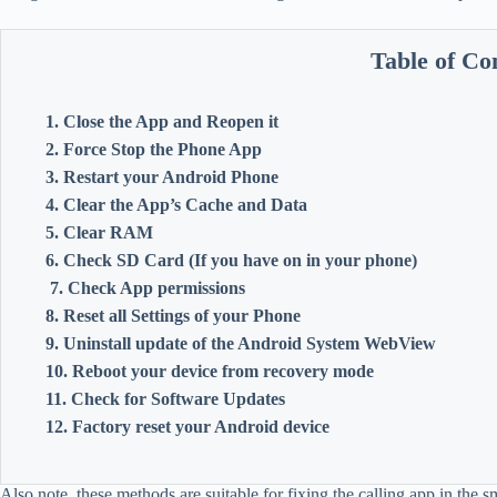
Table of Co
1. Close the App and Reopen it
2. Force Stop the Phone App
3. Restart your Android Phone
4. Clear the App’s Cache and Data
5. Clear RAM
6. Check SD Card (If you have on in your phone)
7. Check App permissions
8. Reset all Settings of your Phone
9. Uninstall update of the Android System WebView
10. Reboot your device from recovery mode
11. Check for Software Updates
12. Factory reset your Android device
Also note, these methods are suitable for fixing the calling app in the