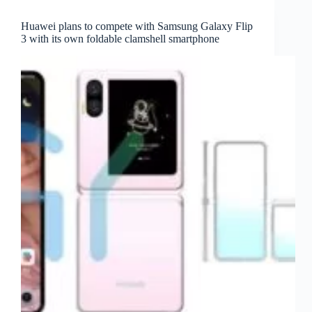
Huawei plans to compete with Samsung Galaxy Flip
3 with its own foldable clamshell smartphone