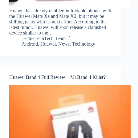
Huawei has already dabbled in foldable phones with
the Huawei Mate Xs and Mate X2, but it may be
shifting gears with its next effort. According to the
latest rumor, Huawei will soon release a clamshell
device similar to the…
TechieTechTech Team
Android
,
Huawei
,
News
,
Technology
Huawei Band 4 Full Review – Mi Band 4 Killer?