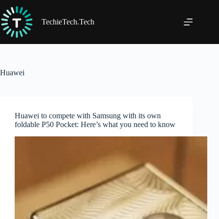
Skip
to
content
TechieTech.Tech
Huawei
Huawei to compete with Samsung with its own
foldable P50 Pocket: Here’s what you need to know