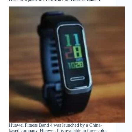
Huawei Fitness Band 4 was launched by a China-
based company, Huawei. It is available in three color