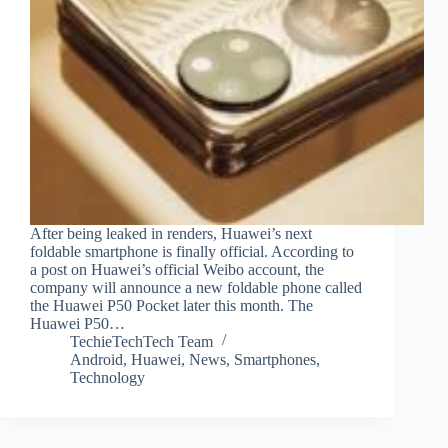
After being leaked in renders, Huawei’s next
foldable smartphone is finally official. According to
a post on Huawei’s official Weibo account, the
company will announce a new foldable phone called
the Huawei P50 Pocket later this month. The
Huawei P50…
TechieTechTech Team
Android
,
Huawei
,
News
,
Smartphones
,
Technology