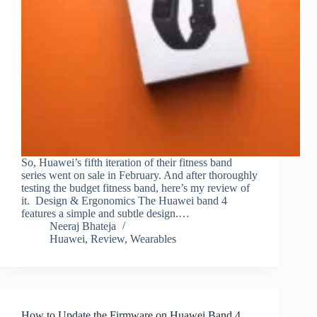
So, Huawei’s fifth iteration of their fitness band
series went on sale in February. And after thoroughly
testing the budget fitness band, here’s my review of
it. Design & Ergonomics The Huawei band 4
features a simple and subtle design.…
Neeraj Bhateja
Huawei
,
Review
,
Wearables
How to Update the Firmware on Huawei Band 4