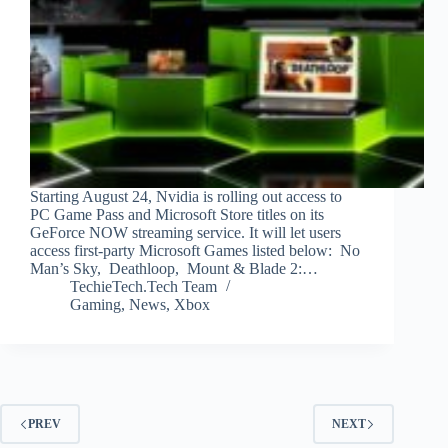
Starting August 24, Nvidia is rolling out access to
PC Game Pass and Microsoft Store titles on its
GeForce NOW streaming service. It will let users
access first-party Microsoft Games listed below: No
Man’s Sky, Deathloop, Mount & Blade 2:…
TechieTech.Tech Team
Gaming
,
News
,
Xbox
PREV
NEXT