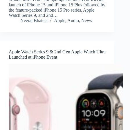
launch of iPhone 15 and iPhone 15 Plus followed by
the feature-packed iPhone 15 Pro series, Apple
Watch Series 9, and 2nd…
Neeraj Bhateja
Apple
,
Audio
,
News
Apple Watch Series 9 & 2nd Gen Apple Watch Ultra
Launched at iPhone Event