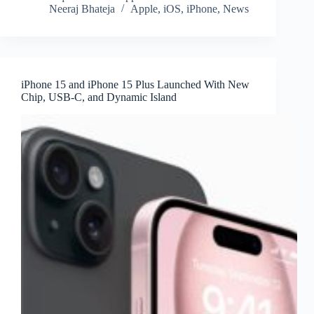
Neeraj Bhateja
Apple
,
iOS
,
iPhone
,
News
iPhone 15 and iPhone 15 Plus Launched With New
Chip, USB-C, and Dynamic Island