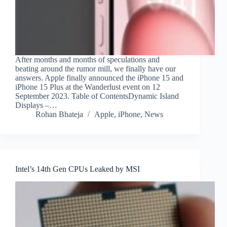
After months and months of speculations and
beating around the rumor mill, we finally have our
answers. Apple finally announced the iPhone 15 and
iPhone 15 Plus at the Wanderlust event on 12
September 2023. Table of ContentsDynamic Island
Displays –…
Rohan Bhateja
Apple
,
iPhone
,
News
Intel’s 14th Gen CPUs Leaked by MSI