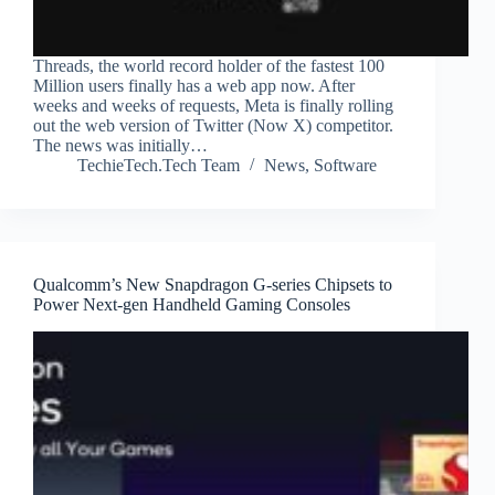
Threads, the world record holder of the fastest 100
Million users finally has a web app now. After
weeks and weeks of requests, Meta is finally rolling
out the web version of Twitter (Now X) competitor.
The news was initially…
TechieTech.Tech Team
News
,
Software
Qualcomm’s New Snapdragon G-series Chipsets to
Power Next-gen Handheld Gaming Consoles