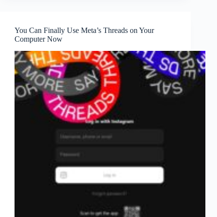
You Can Finally Use Meta’s Threads on Your
Computer Now