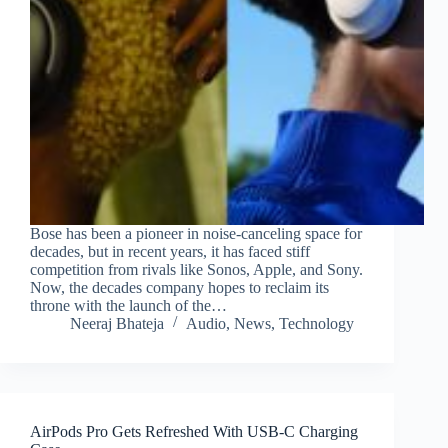
Bose has been a pioneer in noise-canceling space for
decades, but in recent years, it has faced stiff
competition from rivals like Sonos, Apple, and Sony.
Now, the decades company hopes to reclaim its
throne with the launch of the…
Neeraj Bhateja
Audio
,
News
,
Technology
AirPods Pro Gets Refreshed With USB-C Charging