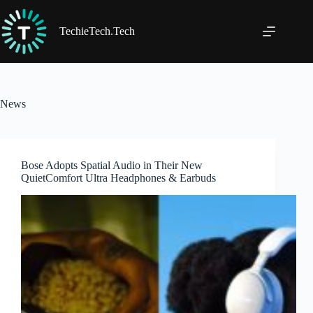
Skip
to
content
TechieTech.Tech
News
Bose Adopts Spatial Audio in Their New
QuietComfort Ultra Headphones & Earbuds