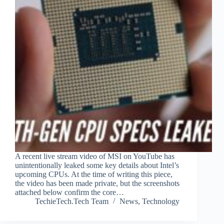
A recent live stream video of MSI on YouTube has
unintentionally leaked some key details about Intel’s
upcoming CPUs. At the time of writing this piece,
the video has been made private, but the screenshots
attached below confirm the core…
TechieTech.Tech Team
News
,
Technology