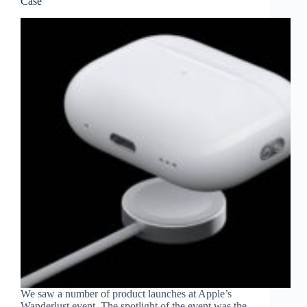
Case
We saw a number of product launches at Apple’s
Wanderlust event. The spotlight of the event was the