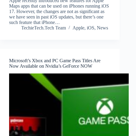
Apple recently introduced new features for Apple
Maps apps that can be used on iPhones running iOS
17. However, the changes are not as significant as
we have seen in past iOS updates, but there’s one
such feature that iPhone…
TechieTech.Tech Team
Apple
,
iOS
,
News
Microsoft’s Xbox and PC Game Pass Titles Are
Now Available on Nvidia’s GeForce NOW