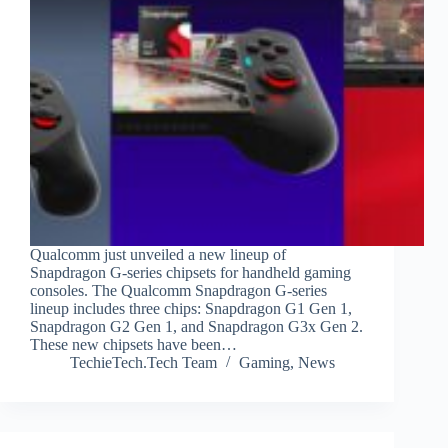
Qualcomm just unveiled a new lineup of
Snapdragon G-series chipsets for handheld gaming
consoles. The Qualcomm Snapdragon G-series
lineup includes three chips: Snapdragon G1 Gen 1,
Snapdragon G2 Gen 1, and Snapdragon G3x Gen 2.
These new chipsets have been…
TechieTech.Tech Team
Gaming
,
News