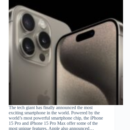
The tech giant has finally announced the most
exciting smartphone in the world. Powered by the
world’s most powerful smartphone chip, the iPhone
15 Pro and iPhone 15 Pro Max offer some of the
most unique features. Apple also announced…