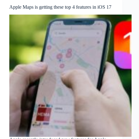
Apple Maps is getting these top 4 features in iOS 17