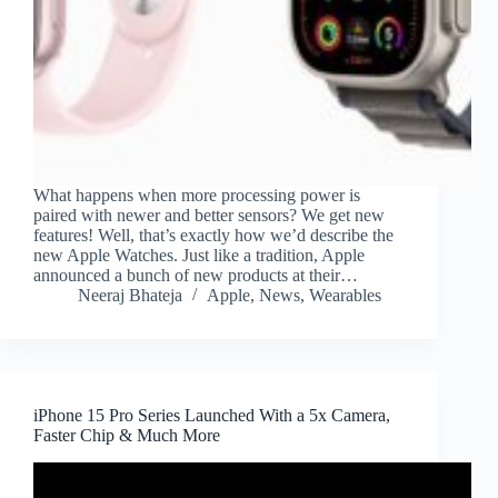
What happens when more processing power is
paired with newer and better sensors? We get new
features! Well, that’s exactly how we’d describe the
new Apple Watches. Just like a tradition, Apple
announced a bunch of new products at their…
Neeraj Bhateja
Apple
,
News
,
Wearables
iPhone 15 Pro Series Launched With a 5x Camera,
Faster Chip & Much More