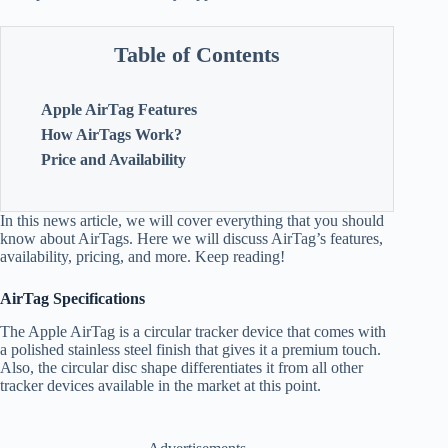
Table of Contents
Apple AirTag Features
How AirTags Work?
Price and Availability
In this news article, we will cover everything that you should
know about AirTags. Here we will discuss AirTag’s features,
availability, pricing, and more. Keep reading!
AirTag Specifications
The Apple AirTag is a circular tracker device that comes with
a polished stainless steel finish that gives it a premium touch.
Also, the circular disc shape differentiates it from all other
tracker devices available in the market at this point.