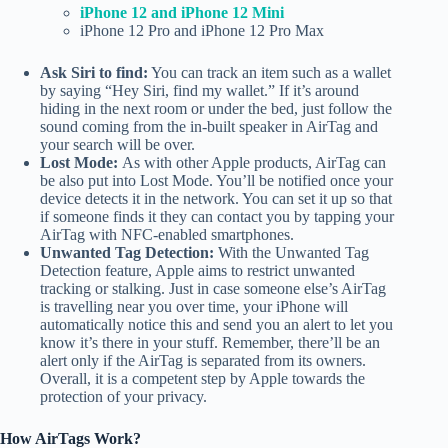
iPhone 12 and iPhone 12 Mini
iPhone 12 Pro and iPhone 12 Pro Max
Ask Siri to find:
You can track an item such as a wallet
by saying “Hey Siri, find my wallet.” If it’s around
hiding in the next room or under the bed, just follow the
sound coming from the in-built speaker in AirTag and
your search will be over.
Lost Mode:
As with other Apple products, AirTag can
be also put into Lost Mode. You’ll be notified once your
device detects it in the network. You can set it up so that
if someone finds it they can contact you by tapping your
AirTag with NFC-enabled smartphones.
Unwanted Tag Detection:
With the Unwanted Tag
Detection feature, Apple aims to restrict unwanted
tracking or stalking. Just in case someone else’s AirTag
is travelling near you over time, your iPhone will
automatically notice this and send you an alert to let you
know it’s there in your stuff. Remember, there’ll be an
alert only if the AirTag is separated from its owners.
Overall, it is a competent step by Apple towards the
protection of your privacy.
How AirTags Work?