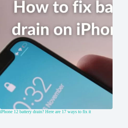
iPhone 12 battery drain? Here are 17 ways to fix it