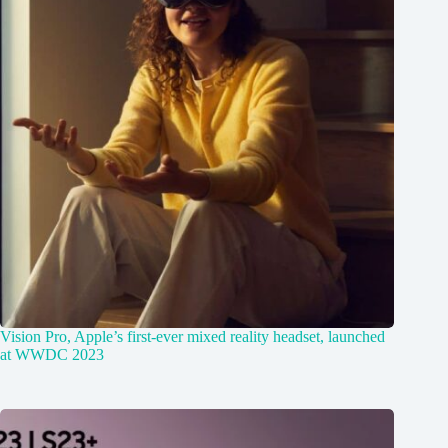
Vision Pro, Apple’s first-ever mixed reality headset, launched
at WWDC 2023