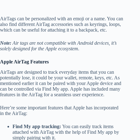
AirTags can be personalized with an emoji or a name. You can
also find different AirTag accessories such as keyrings, loops,
which can be useful for attaching it to a backpack, etc.
Note:
Air tags are not compatible with Android devices, it’s
solely designed for the Apple ecosystem.
Apple AirTag Features
AirTags are designed to track everyday items that you can
potentially lose, it could be your wallet, remote, keys, etc. As
mentioned earlier it can be paired with your Apple device and
can be controlled via Find My app. Apple has included many
features in the AirTag for a seamless user experience.
Here’re some important features that Apple has incorporated
in the AirTag:
Find My app tracking:
You can easily track items
attached with AirTag with the help of Find My app by
simply pairing with it.