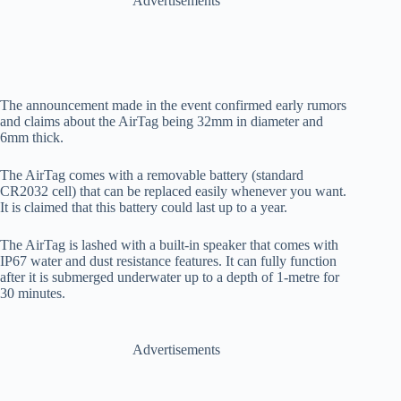
Advertisements
The announcement made in the event confirmed early rumors
and claims about the AirTag being 32mm in diameter and
6mm thick.
The AirTag comes with a removable battery (standard
CR2032 cell) that can be replaced easily whenever you want.
It is claimed that this battery could last up to a year.
The AirTag is lashed with a built-in speaker that comes with
IP67 water and dust resistance features. It can fully function
after it is submerged underwater up to a depth of 1-metre for
30 minutes.
Advertisements