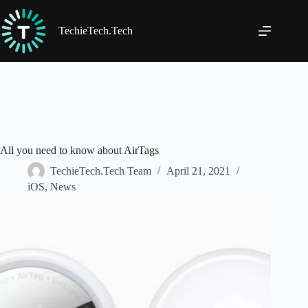
Skip
to
content
TechieTech.Tech
All you need to know about AirTags
TechieTech.Tech Team
April 21, 2021
iOS
,
News