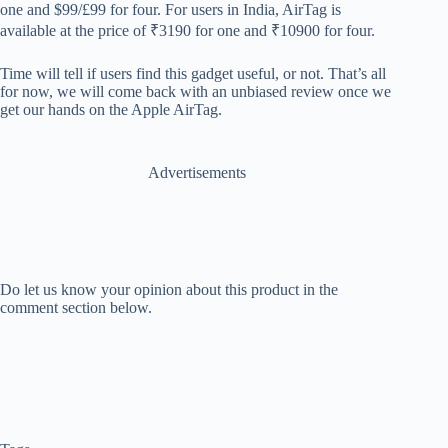
one and $99/£99 for four. For users in India, AirTag is
available at the price of
₹3190 for one and ₹10900 for four.
Time will tell if users find this gadget useful, or not. That’s all
for now, we will come back with an unbiased review once we
get our hands on the Apple AirTag.
Advertisements
Do let us know your opinion about this product in the
comment section below.