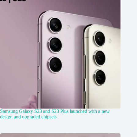
Samsung Galaxy S23 and S23 Plus launched with a new
design and upgraded chipsets