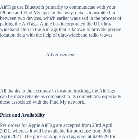
AirTags use Bluetooth primarily to communicate with your
iPhone and Find My app. In this way, data is transmitted in
between two devices, which earlier was used in the process of
pairing the AirTags. Apple has incorporated the U1 ultra-
wideband chip in the AirTags that is known to provide precise
location data with the help of ultra-wideband radio waves.
Advertisements
All thanks to the accuracy in location tracking, the AirTags
can be more reliable as compared to its competitors, especially
those associated with the Find My network.
Price and Availability
Pre-orders for Apple AirTag are accepted from 23rd April
2021, whereas it will be available for purchase from 30th
April 2021. The price of Apple AirTag is set at $29/£29 for