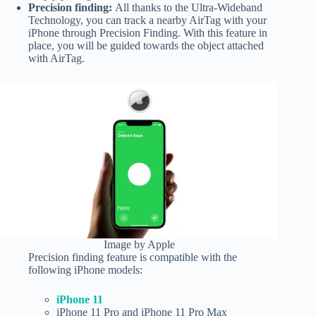
Precision finding:
All thanks to the Ultra-Wideband
Technology, you can track a nearby AirTag with your
iPhone through Precision Finding. With this feature in
place, you will be guided towards the object attached
with AirTag.
Image by Apple
Precision finding feature is compatible with the
following iPhone models:
iPhone 11
iPhone 11 Pro and iPhone 11 Pro Max