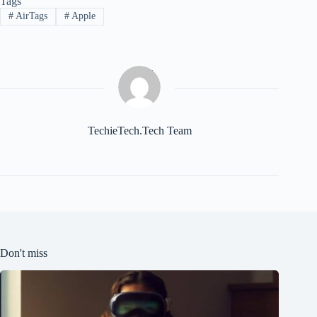
Tags
#
AirTags
#
Apple
TechieTech.Tech Team
Don't miss