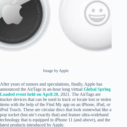
Image by Apple
After years of rumors and speculations, finally, Apple has
announced the AirTags in an-hour long virtual
Global Spring
Loaded event held on April 20
, 2021. The AirTags are
tracker devices that can be used to track or locate lost or stolen
items with the help of the Find My app on an iPhone, iPad, or
iPod Touch. These are circular discs that look somewhat like a
pop socket (but ain’t exactly that) and feature ultra-wideband
technology that is equipped in iPhone 11 (and above), and the
latest products introduced by Apple.