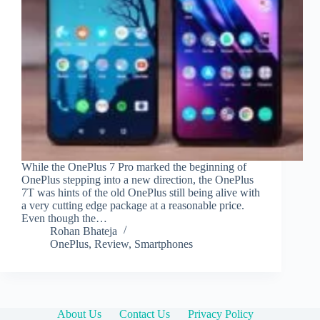
While the OnePlus 7 Pro marked the beginning of
OnePlus stepping into a new direction, the OnePlus
7T was hints of the old OnePlus still being alive with
a very cutting edge package at a reasonable price.
Even though the…
Rohan Bhateja
OnePlus
,
Review
,
Smartphones
About Us
Contact Us
Privacy Policy