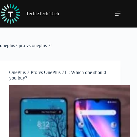
Skip
to
content
TechieTech.Tech
oneplus7 pro vs oneplus 7t
OnePlus 7 Pro vs OnePlus 7T : Which one should
you buy?