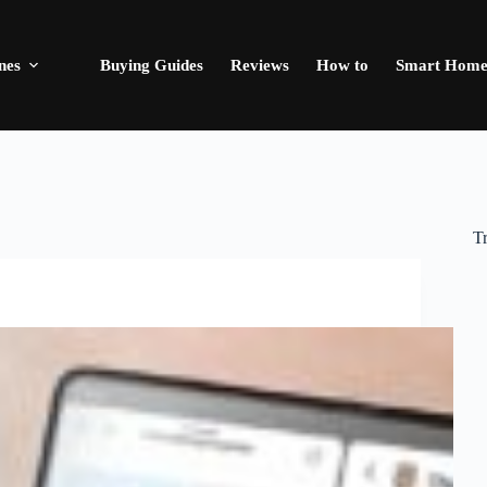
nes
Buying Guides
Reviews
How to
Smart Hom
T