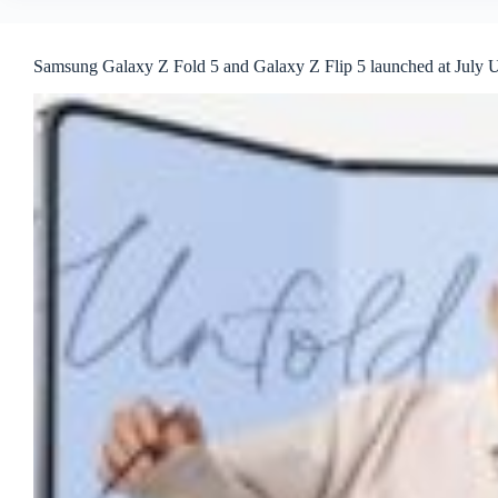
Samsung Galaxy Z Fold 5 and Galaxy Z Flip 5 launched at July 