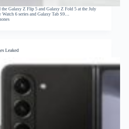
 the Galaxy Z Flip 5 and Galaxy Z Fold 5 at the July
xy Watch 6 series and Galaxy Tab S9…
hones
ges Leaked