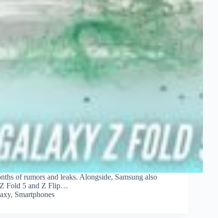
onths of rumors and leaks. Alongside, Samsung also
f Z Fold 5 and Z Flip…
axy
,
Smartphones