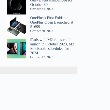
Only Event Announced for
October 30th
October 24, 2023
OnePlus’s First Foldable
OnePlus Open Launched at
$1699
October 20, 2023
iPads with M2 chips could
launch in October 2023, M3
MacBooks scheduled for
2024
October 17, 2023