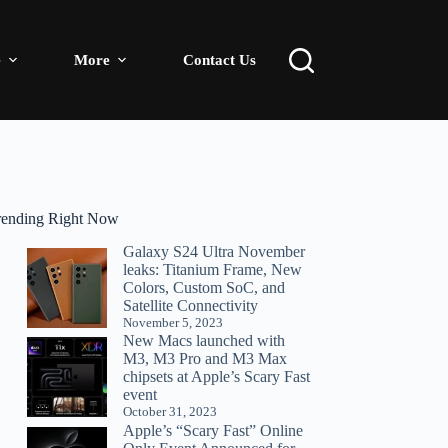
e
More
Contact Us
rending Right Now
Galaxy S24 Ultra November
leaks: Titanium Frame, New
Colors, Custom SoC, and
Satellite Connectivity
November 5, 2023
New Macs launched with
M3, M3 Pro and M3 Max
chipsets at Apple’s Scary Fast
event
October 31, 2023
Apple’s “Scary Fast” Online