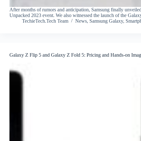
After months of rumors and anticipation, Samsung finally unveiled
Unpacked 2023 event. We also witnessed the launch of the Gala
TechieTech.Tech Team
News
,
Samsung Galaxy
,
Smartp
Galaxy Z Flip 5 and Galaxy Z Fold 5: Pricing and Hands-on Ima