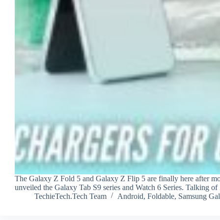
The Galaxy Z Fold 5 and Galaxy Z Flip 5 are finally here after m
unveiled the Galaxy Tab S9 series and Watch 6 Series. Talking o
TechieTech.Tech Team
Android
,
Foldable
,
Samsung Gal