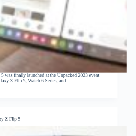
d 5 was finally launched at the Unpacked 2023 event
alaxy Z Flip 5, Watch 6 Series, and…
y Z Flip 5