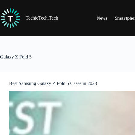
Skip
to
content
TechieTech.Tech
News
Smartpho
Galaxy Z Fold 5
Best Samsung Galaxy Z Fold 5 Cases in 2023