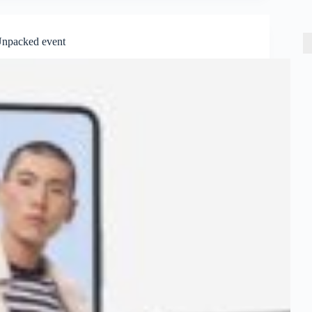
Unpacked event