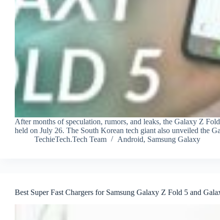
After months of speculation, rumors, and leaks, the Galaxy Z Fol
held on July 26. The South Korean tech giant also unveiled the G
TechieTech.Tech Team
Android
,
Samsung Galaxy
Best Super Fast Chargers for Samsung Galaxy Z Fold 5 and Galax