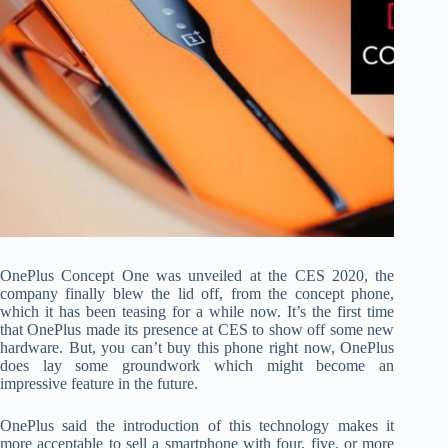
OnePlus Concept One was unveiled at the CES 2020, the
company finally blew the lid off, from the concept phone,
which it has been teasing for a while now. It’s the first time
that OnePlus made its presence at CES to show off some new
hardware. But, you can’t buy this phone right now, OnePlus
does lay some groundwork which might become an
impressive feature in the future.
OnePlus said the introduction of this technology makes it
more acceptable to sell a smartphone with four, five, or more