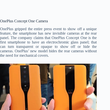
OnePlus Concept One Camera
OnePlus gripped the entire press event to show off a unique
feature, the smartphone has new invisible cameras at the rear
panel. The company claims that OnePlus Concept One is the
first smartphone to have an electrochromic glass panel; that
can turn transparent or opaque to show off or hide the
cameras. OnePlus’ new model hides the rear cameras without
the need for mechanical covers.