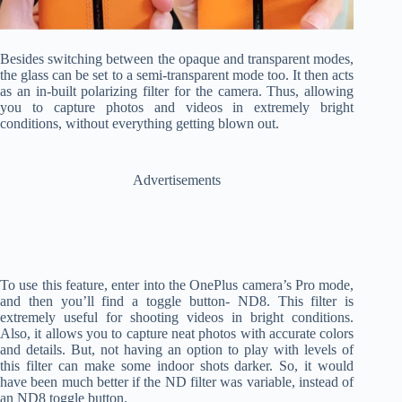
Besides switching between the opaque and transparent modes,
the glass can be set to a semi-transparent mode too. It then acts
as an in-built polarizing filter for the camera. Thus, allowing
you to capture photos and videos in extremely bright
conditions, without everything getting blown out.
Advertisements
To use this feature, enter into the OnePlus camera’s Pro mode,
and then you’ll find a toggle button- ND8. This filter is
extremely useful for shooting videos in bright conditions.
Also, it allows you to capture neat photos with accurate colors
and details. But, not having an option to play with levels of
this filter can make some indoor shots darker. So, it would
have been much better if the ND filter was variable, instead of
an ND8 toggle button.