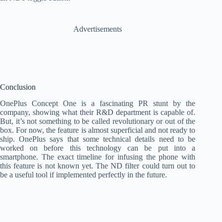
Advertisements
Conclusion
OnePlus Concept One is a fascinating PR stunt by the
company, showing what their R&D department is capable of.
But, it’s not something to be called revolutionary or out of the
box. For now, the feature is almost superficial and not ready to
ship. OnePlus says that some technical details need to be
worked on before this technology can be put into a
smartphone. The exact timeline for infusing the phone with
this feature is not known yet. The ND filter could turn out to
be a useful tool if implemented perfectly in the future.