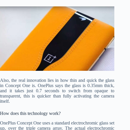
Also, the real innovation lies in how thin and quick the glass
in Concept One is. OnePlus says the glass is 0.35mm thick,
and it takes just 0.7 seconds to switch from opaque to
transparent, this is quicker than fully activating the camera
itself.
How does this technology work?
OnePlus Concept One uses a standard electrochromic glass set
up, over the triple camera array. The actual electrochromic