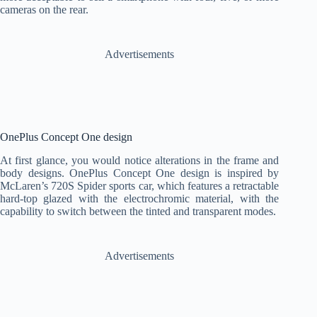
cameras on the rear.
Advertisements
OnePlus Concept One design
At first glance, you would notice alterations in the frame and
body designs. OnePlus Concept One design is inspired by
McLaren’s 720S Spider sports car, which features a retractable
hard-top glazed with the electrochromic material, with the
capability to switch between the tinted and transparent modes.
Advertisements