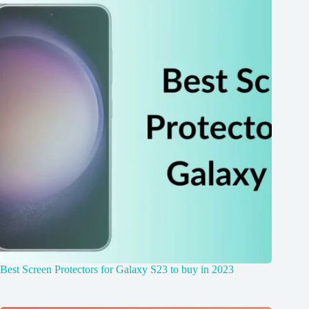
Best Screen Protectors for Galaxy S23 to buy in 2023