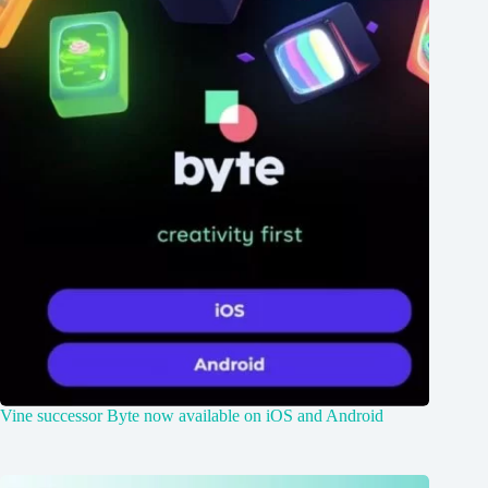
Vine successor Byte now available on iOS and Android