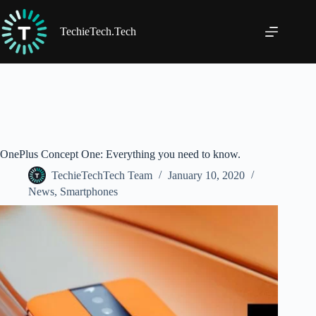
Skip
to
content
TechieTech.Tech
OnePlus Concept One: Everything you need to know.
TechieTechTech Team
January 10, 2020
News
,
Smartphones