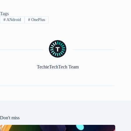
Tags
#
ANdroid
#
OnePlus
TechieTechTech Team
Don't miss