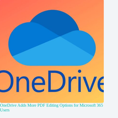
OneDrive Adds More PDF Editing Options for Microsoft 365
Users