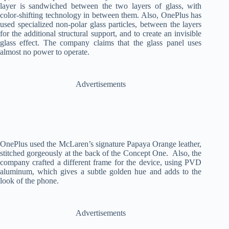
layer is sandwiched between the two layers of glass, with
color-shifting technology in between them. Also, OnePlus has
used specialized non-polar glass particles, between the layers
for the additional structural support, and to create an invisible
glass effect. The company claims that the glass panel uses
almost no power to operate.
Advertisements
OnePlus used the McLaren’s signature Papaya Orange leather,
stitched gorgeously at the back of the Concept One. Also, the
company crafted a different frame for the device, using PVD
aluminum, which gives a subtle golden hue and adds to the
look of the phone.
Advertisements