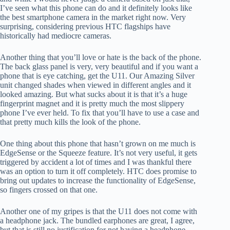
I’ve seen what this phone can do and it definitely looks like
the best smartphone camera in the market right now. Very
surprising, considering previous HTC flagships have
historically had mediocre cameras.
Another thing that you’ll love or hate is the back of the phone.
The back glass panel is very, very beautiful and if you want a
phone that is eye catching, get the U11. Our Amazing Silver
unit changed shades when viewed in different angles and it
looked amazing. But what sucks about it is that it’s a huge
fingerprint magnet and it is pretty much the most slippery
phone I’ve ever held. To fix that you’ll have to use a case and
that pretty much kills the look of the phone.
One thing about this phone that hasn’t grown on me much is
EdgeSense or the Squeeze feature. It’s not very useful, it gets
triggered by accident a lot of times and I was thankful there
was an option to turn it off completely. HTC does promise to
bring out updates to increase the functionality of EdgeSense,
so fingers crossed on that one.
Another one of my gripes is that the U11 does not come with
a headphone jack. The bundled earphones are great, I agree,
but that is still no justification for not having a headphone