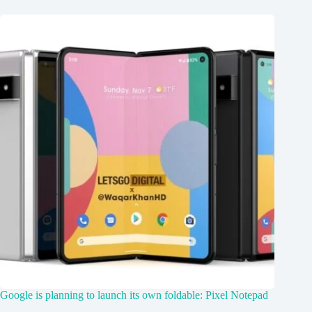
Google is planning to launch its own foldable: Pixel Notepad