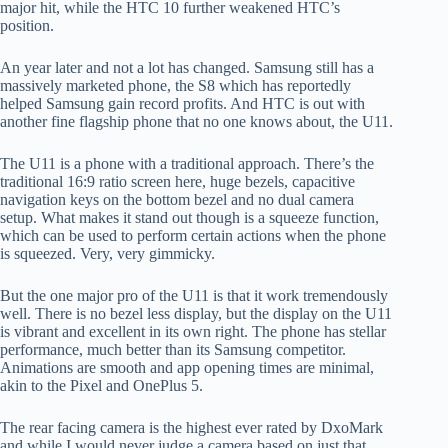
major hit, while the HTC 10 further weakened HTC’s
position.
An year later and not a lot has changed. Samsung still has a
massively marketed phone, the S8 which has reportedly
helped Samsung gain record profits. And HTC is out with
another fine flagship phone that no one knows about, the U11.
The U11 is a phone with a traditional approach. There’s the
traditional 16:9 ratio screen here, huge bezels, capacitive
navigation keys on the bottom bezel and no dual camera
setup. What makes it stand out though is a squeeze function,
which can be used to perform certain actions when the phone
is squeezed. Very, very gimmicky.
But the one major pro of the U11 is that it work tremendously
well. There is no bezel less display, but the display on the U11
is vibrant and excellent in its own right. The phone has stellar
performance, much better than its Samsung competitor.
Animations are smooth and app opening times are minimal,
akin to the Pixel and OnePlus 5.
The rear facing camera is the highest ever rated by DxoMark
and while I would never judge a camera based on just that,