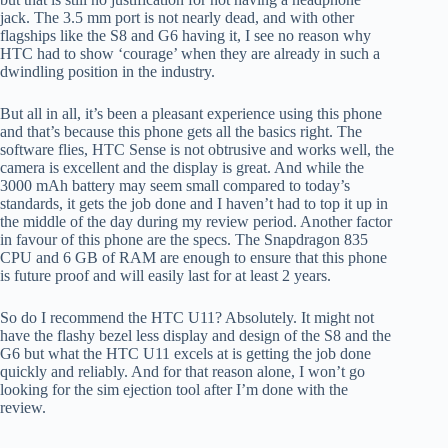
jack. The 3.5 mm port is not nearly dead, and with other
flagships like the S8 and G6 having it, I see no reason why
HTC had to show ‘courage’ when they are already in such a
dwindling position in the industry.
But all in all, it’s been a pleasant experience using this phone
and that’s because this phone gets all the basics right. The
software flies, HTC Sense is not obtrusive and works well, the
camera is excellent and the display is great. And while the
3000 mAh battery may seem small compared to today’s
standards, it gets the job done and I haven’t had to top it up in
the middle of the day during my review period. Another factor
in favour of this phone are the specs. The Snapdragon 835
CPU and 6 GB of RAM are enough to ensure that this phone
is future proof and will easily last for at least 2 years.
So do I recommend the HTC U11? Absolutely. It might not
have the flashy bezel less display and design of the S8 and the
G6 but what the HTC U11 excels at is getting the job done
quickly and reliably. And for that reason alone, I won’t go
looking for the sim ejection tool after I’m done with the
review.