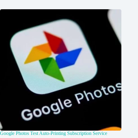
Google Photos Test Auto-Printing Subscription Service