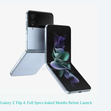
Galaxy Z Flip 4: Full Specs leaked Months Before Launch