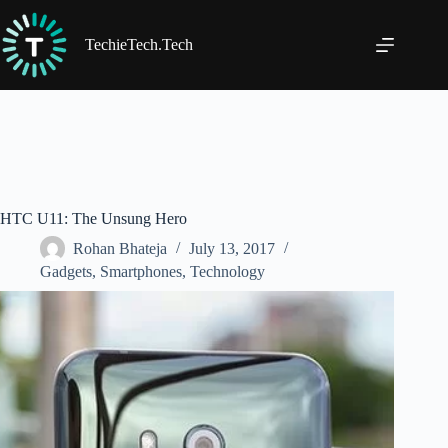
Skip
to
content
TechieTech.Tech
HTC U11: The Unsung Hero
Rohan Bhateja
July 13, 2017
Gadgets
,
Smartphones
,
Technology