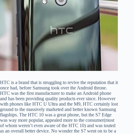
HTC is a brand that is struggling to revive the reputation that it
once had, before Samsung took over the Android throne.
HTC was the first manufacturer to make an Android phone
and has been providing quality products ever since. However
with phones like HTC U Ultra and the M9, HTC certainly lost
ground to the massively marketed and better known Samsung
flagships. The HTC 10 was a great phone, but the S7 Edge
was way more popular, appealed more to the consumer(most
of whom weren’t even aware of the HTC 10) and was touted
as an overall better device. No wonder the S7 went on to be a