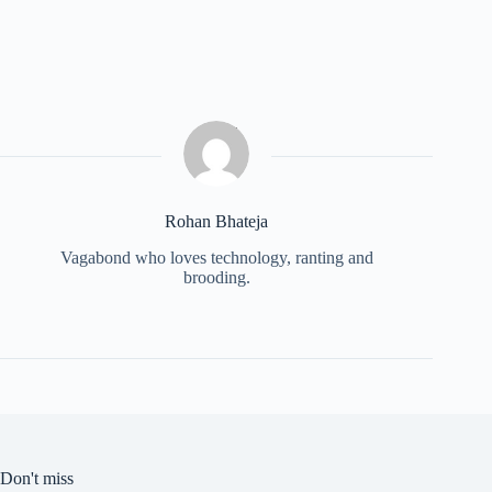
Rohan Bhateja
Vagabond who loves technology, ranting and
brooding.
Don't miss