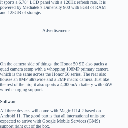
It sports a 6.78” LCD panel with a 120Hz refresh rate. It is
powered by Mediatek’s Dimensity 900 with 8GB of RAM
and 128GB of storage.
Advertisements
On the camera side of things, the Honor 50 SE also packs a
quad camera setup with a whopping 108MP primary camera
which is the same across the Honor 50 series. The rear also
houses an 8MP ultrawide and a 2MP macro camera. Just like
the rest of the trio, it also sports a 4,000mAh battery with 66W
wired charging support.
Software
All three devices will come with Magic UI 4.2 based on
Android 11. The good part is that all international units are
expected to arrive with Google Mobile Services (GMS)
support right out of the box.