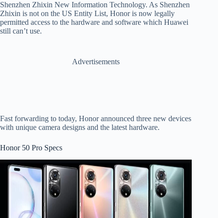
Shenzhen Zhixin New Information Technology. As Shenzhen
Zhixin is not on the US Entity List, Honor is now legally
permitted access to the hardware and software which Huawei
still can’t use.
Advertisements
Fast forwarding to today, Honor announced three new devices
with unique camera designs and the latest hardware.
Honor 50 Pro Specs