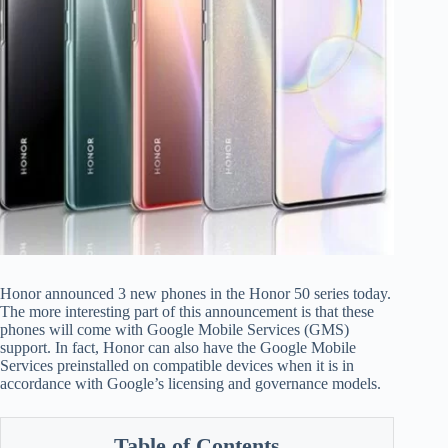
Honor announced 3 new phones in the Honor 50 series today.
The more interesting part of this announcement is that these
phones will come with Google Mobile Services (GMS)
support. In fact, Honor can also have the Google Mobile
Services preinstalled on compatible devices when it is in
accordance with Google’s licensing and governance models.
Table of Contents