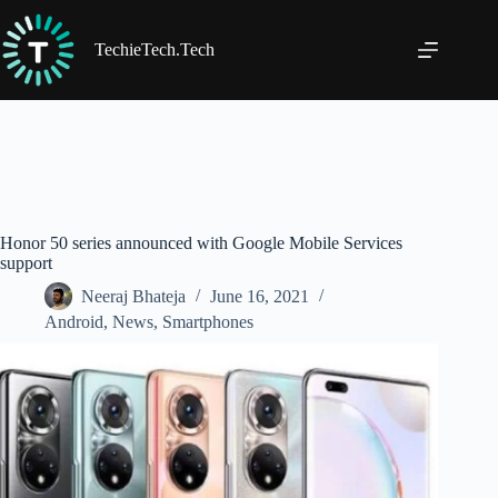
Skip
to
content
TechieTech.Tech
Honor 50 series announced with Google Mobile Services
support
Neeraj Bhateja
June 16, 2021
Android
,
News
,
Smartphones