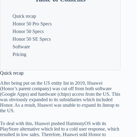
Quick recap
Honor 50 Pro Specs
Honor 50 Specs
Honor 50 SE Specs
Software
Pricing
Quick recap
After being put on the US entity list in 2019, Huawei
(Honor’s parent company) was cut off from both software
(Google Apps) and hardware (chips) access from the US. This
was obviously expanded to its subsidiaries which included
Honor. As a result, Huawei was unable to expand its lineup to
the US.
To deal with this, Huawei pushed HarmonyOS with its
PlayStore alternative which led to a cold user response, which
resulted in low sales. Therefore, Huawei sold Honor to