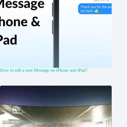
How to edit a sent Message on iPhone and iPad?