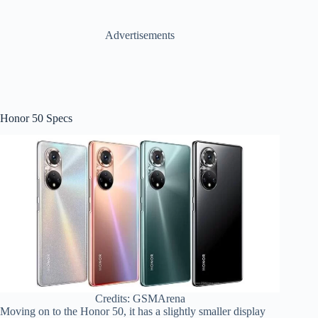
Advertisements
Honor 50 Specs
Credits: GSMArena
Moving on to the Honor 50, it has a slightly smaller display