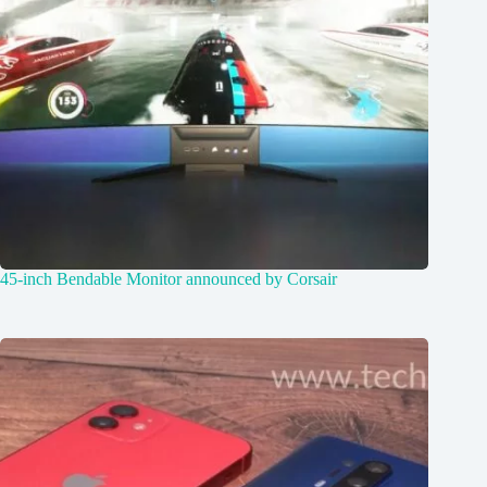
45-inch Bendable Monitor announced by Corsair