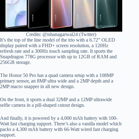
Credits: @ishanagarwal24 (Twitter)
It’s the top of the line model of the trio with a 6.72” OLED
display paired with a FHD+ screen resolution, a 120Hz
refresh rate and a 300Hz touch sampling rate. It sports the
Snapdragon 778G processor with up to 12GB of RAM and
256GB storage.
The Honor 50 Pro has a quad camera setup with a 108MP
primary sensor, an 8MP ultra wide and a 2MP depth and a
2MP macro snapper in all new design.
On the front, it sports a dual 32MP and a 12MP ultrawide
selfie camera in a pill-shaped cutout design.
And finally, it is powered by a 4,000 mAh battery with 100-
Watt fast charging support. There’s also a vanilla model which
packs a 4,300 mAh battery with 66-Watt wired fast charging
support.