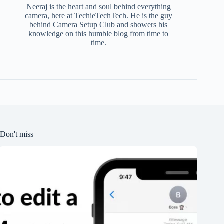
Neeraj is the heart and soul behind everything
camera, here at TechieTechTech. He is the guy
behind Camera Setup Club and showers his
knowledge on this humble blog from time to
time.
Don't miss