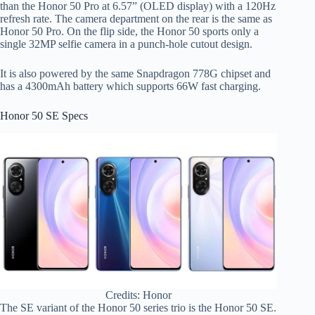
than the Honor 50 Pro at 6.57” (OLED display) with a 120Hz
refresh rate. The camera department on the rear is the same as
Honor 50 Pro. On the flip side, the Honor 50 sports only a
single 32MP selfie camera in a punch-hole cutout design.
It is also powered by the same Snapdragon 778G chipset and
has a 4300mAh battery which supports 66W fast charging.
Honor 50 SE Specs
Credits: Honor
The SE variant of the Honor 50 series trio is the Honor 50 SE.