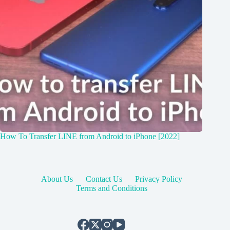
How To Transfer LINE from Android to iPhone [2022]
About Us
Contact Us
Privacy Policy
Terms and Conditions