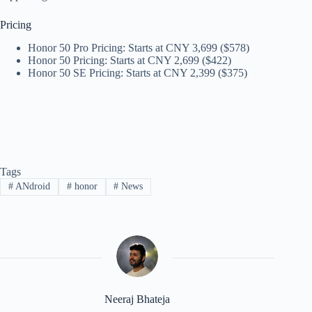
Pricing
Honor 50 Pro Pricing: Starts at CNY 3,699 ($578)
Honor 50 Pricing: Starts at CNY 2,699 ($422)
Honor 50 SE Pricing: Starts at CNY 2,399 ($375)
Tags
#
ANdroid
#
honor
#
News
Neeraj Bhateja