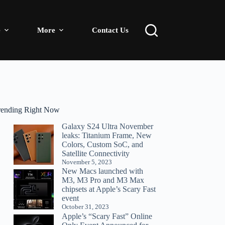
e
More
Contact Us
rending Right Now
Galaxy S24 Ultra November
leaks: Titanium Frame, New
Colors, Custom SoC, and
Satellite Connectivity
November 5, 2023
New Macs launched with
M3, M3 Pro and M3 Max
chipsets at Apple’s Scary Fast
event
October 31, 2023
Apple’s “Scary Fast” Online