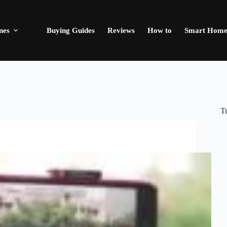
nes
Buying Guides
Reviews
How to
Smart Hom
T