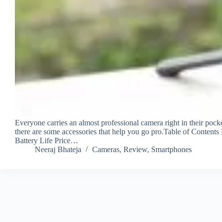
Everyone carries an almost professional camera right in their pock
there are some accessories that help you go pro.Table of Contents
Battery Life Price…
Neeraj Bhateja
Cameras
,
Review
,
Smartphones