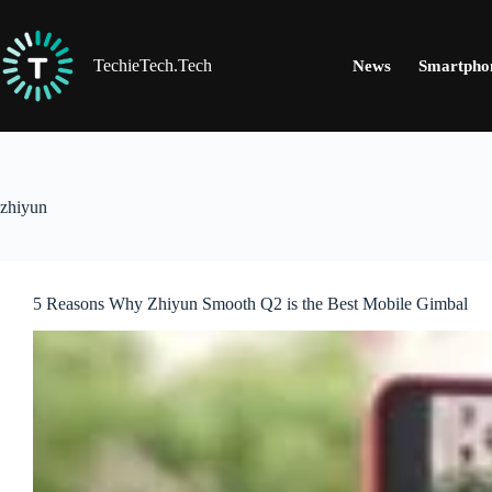
Skip
to
content
TechieTech.Tech
News
Smartpho
zhiyun
5 Reasons Why Zhiyun Smooth Q2 is the Best Mobile Gimbal