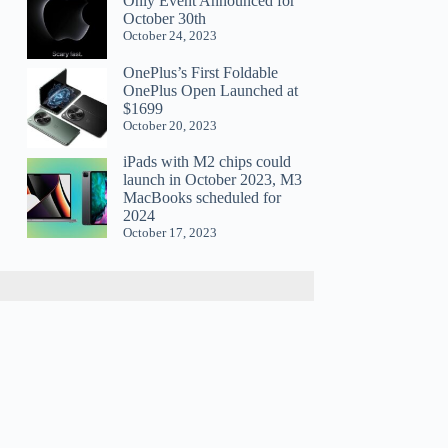
Only Event Announced for
October 30th
October 24, 2023
OnePlus’s First Foldable
OnePlus Open Launched at
$1699
October 20, 2023
iPads with M2 chips could
launch in October 2023, M3
MacBooks scheduled for
2024
October 17, 2023