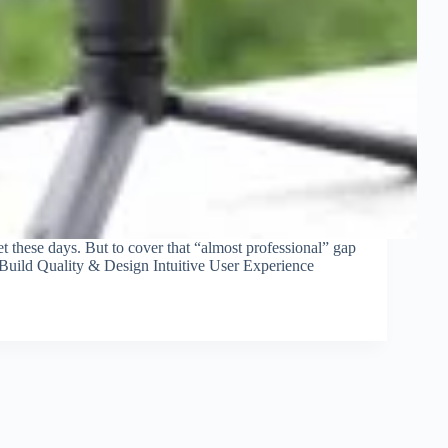
et these days. But to cover that “almost professional” gap
 Build Quality & Design Intuitive User Experience