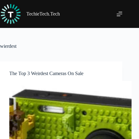
Skip
to
content
TechieTech.Tech
wierdest
The Top 3 Weirdest Cameras On Sale