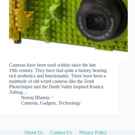
Cameras have been used widely since the late
19th century. They have had quite a history bearing
rich aesthetics and functionality. There have been a
multitude of old weird cameras like the Zenit
PhotoSniper and the Darth Vader inspired Konica
Airbog…
Neeraj Bhateja
Cameras
,
Gadgets
,
Technology
About Us
Contact Us
Privacy Policy