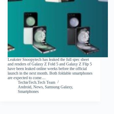
Leakster Snoopytech has leaked the full spec sheet
and renders of Galaxy Z Fold 5 and Galaxy Z Flip 5
have been leaked online weeks before the official
launch in the next month. Both foldable smartphones
are expected to come…
TechieTech.Tech Team
Android
,
News
,
Samsung Galaxy
,
Smartphones