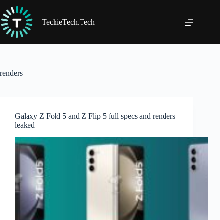
Skip
to
content
TechieTech.Tech
renders
Galaxy Z Fold 5 and Z Flip 5 full specs and renders
leaked