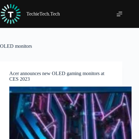
Skip
to
content
TechieTech.Tech
OLED monitors
Acer announces new OLED gaming monitors at
CES 2023