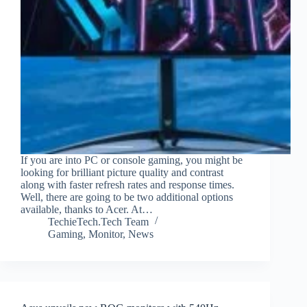
If you are into PC or console gaming, you might be
looking for brilliant picture quality and contrast
along with faster refresh rates and response times.
Well, there are going to be two additional options
available, thanks to Acer. At…
TechieTech.Tech Team
Gaming
,
Monitor
,
News