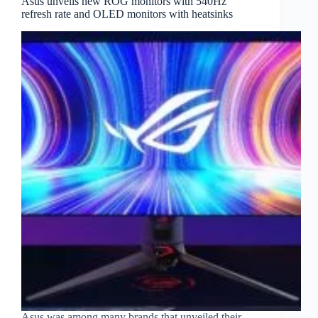
Asus unveils new ROG monitors with 540Hz
refresh rate and OLED monitors with heatsinks
Asus was among many brands that unveiled their