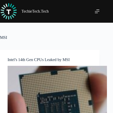
Skip
to
content
TechieTech.Tech
MSI
Intel’s 14th Gen CPUs Leaked by MSI