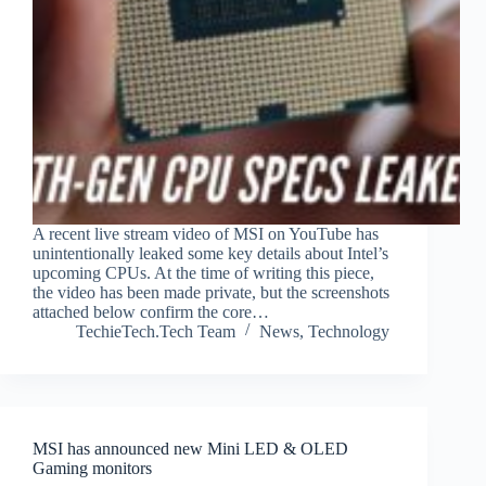
A recent live stream video of MSI on YouTube has
unintentionally leaked some key details about Intel’s
upcoming CPUs. At the time of writing this piece,
the video has been made private, but the screenshots
attached below confirm the core…
TechieTech.Tech Team
News
,
Technology
MSI has announced new Mini LED & OLED
Gaming monitors