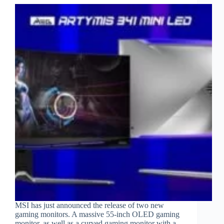
MSI has just announced the release of two new
gaming monitors. A massive 55-inch OLED gaming
monitor, as well as a curved gaming monitor with a