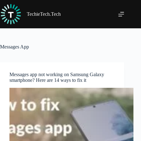
Skip
to
content
TechieTech.Tech
Messages App
Messages app not working on Samsung Galaxy
smartphone? Here are 14 ways to fix it