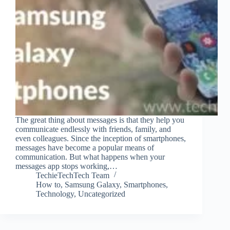
The great thing about messages is that they help you
communicate endlessly with friends, family, and
even colleagues. Since the inception of smartphones,
messages have become a popular means of
communication. But what happens when your
messages app stops working,…
TechieTechTech Team
How to
,
Samsung Galaxy
,
Smartphones
,
Technology
,
Uncategorized