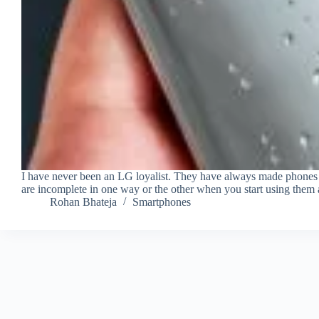
I have never been an LG loyalist. They have always made phones 
are incomplete in one way or the other when you start using them 
Rohan Bhateja
Smartphones