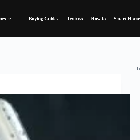
nes
Buying Guides
Reviews
How to
Smart Hom
T