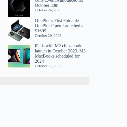
Only Event Announced for
October 30th
October 24, 2023
OnePlus’s First Foldable
OnePlus Open Launched at
$1699
October 20, 2023
iPads with M2 chips could
launch in October 2023, M3
MacBooks scheduled for
2024
October 17, 2023