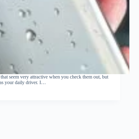
that seem very attractive when you check them out, but
as your daily driver. I…