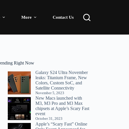
e
More
Contact Us
rending Right Now
Galaxy S24 Ultra November
leaks: Titanium Frame, New
Colors, Custom SoC, and
Satellite Connectivity
November 5, 2023
New Macs launched with
M3, M3 Pro and M3 Max
chipsets at Apple’s Scary Fast
event
October 31, 2023
Apple’s “Scary Fast” Online