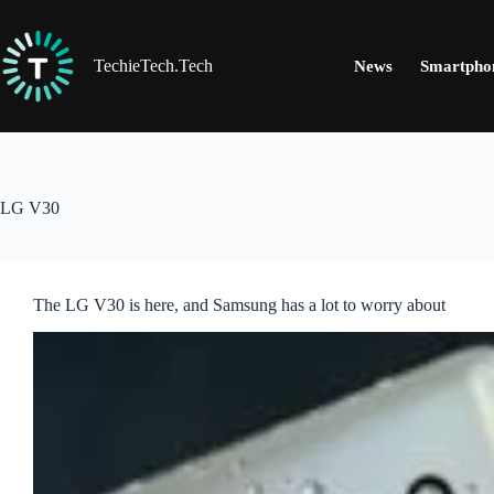
Skip
to
content
TechieTech.Tech
News
Smartpho
LG V30
The LG V30 is here, and Samsung has a lot to worry about