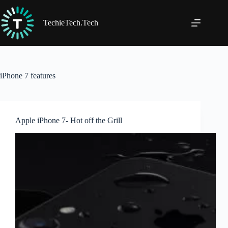
Skip
to
content
TechieTech.Tech
iPhone 7 features
Apple iPhone 7- Hot off the Grill