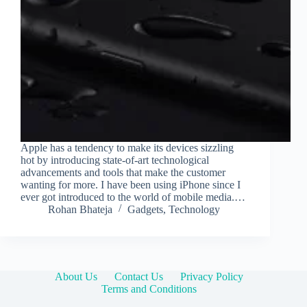
Apple has a tendency to make its devices sizzling
hot by introducing state-of-art technological
advancements and tools that make the customer
wanting for more. I have been using iPhone since I
ever got introduced to the world of mobile media.…
Rohan Bhateja
Gadgets
,
Technology
About Us
Contact Us
Privacy Policy
Terms and Conditions