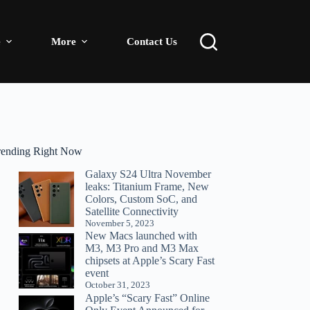
e
More
Contact Us
rending Right Now
Galaxy S24 Ultra November
leaks: Titanium Frame, New
Colors, Custom SoC, and
Satellite Connectivity
November 5, 2023
New Macs launched with
M3, M3 Pro and M3 Max
chipsets at Apple’s Scary Fast
event
October 31, 2023
Apple’s “Scary Fast” Online