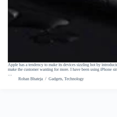
Apple has a tendency to make its devices sizzling hot by introduci
make the customer wanting for more. I have been using iPhone sin
…
Rohan Bhateja
Gadgets
,
Technology