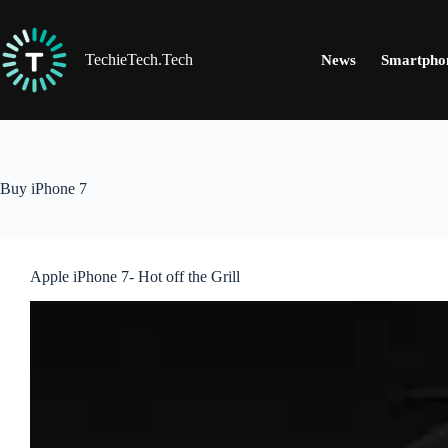
Skip
to
content
TechieTech.Tech
News
Smartpho
Buy iPhone 7
Apple iPhone 7- Hot off the Grill