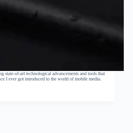
ng state-of-art technological advancements and tools that
ce I ever got introduced to the world of mobile media.