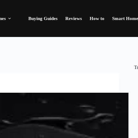
nes
Buying Guides
Reviews
How to
Smart Hom
T