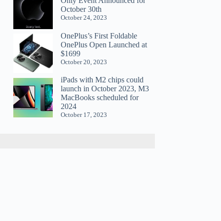
Only Event Announced for
October 30th
October 24, 2023
OnePlus’s First Foldable
OnePlus Open Launched at
$1699
October 20, 2023
iPads with M2 chips could
launch in October 2023, M3
MacBooks scheduled for
2024
October 17, 2023