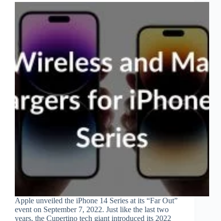
Apple unveiled the iPhone 14 Series at its “Far Out”
event on September 7, 2022. Just like the last two
years, the Cupertino tech giant introduced its 2022