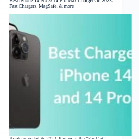
Best iPhone 14 Pro & 14 Pro Max Chargers in 2023:
Fast Chargers, MagSafe, & more
Apple unveiled its 2022 iPhones at the “Far Out”