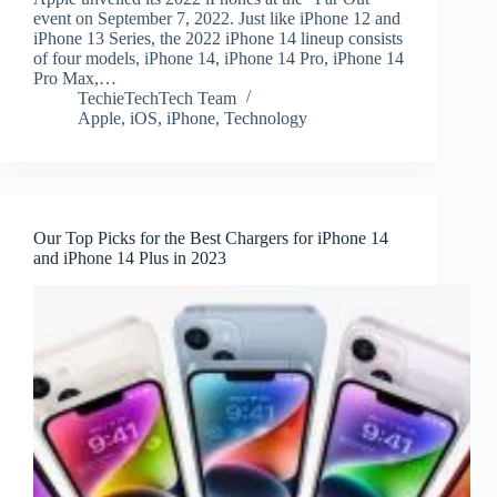
event on September 7, 2022. Just like iPhone 12 and
iPhone 13 Series, the 2022 iPhone 14 lineup consists
of four models, iPhone 14, iPhone 14 Pro, iPhone 14
Pro Max,…
TechieTechTech Team
Apple
,
iOS
,
iPhone
,
Technology
Our Top Picks for the Best Chargers for iPhone 14
and iPhone 14 Plus in 2023