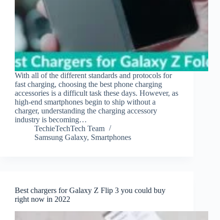
With all of the different standards and protocols for
fast charging, choosing the best phone charging
accessories is a difficult task these days. However, as
high-end smartphones begin to ship without a
charger, understanding the charging accessory
industry is becoming…
TechieTechTech Team
Samsung Galaxy
,
Smartphones
Best chargers for Galaxy Z Flip 3 you could buy
right now in 2022