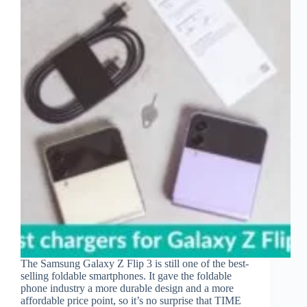
The Samsung Galaxy Z Flip 3 is still one of the best-
selling foldable smartphones. It gave the foldable
phone industry a more durable design and a more
affordable price point, so it’s no surprise that TIME