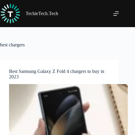
Skip
to
content
TechieTech.Tech
best chargers
Best Samsung Galaxy Z Fold 4 chargers to buy in
2023