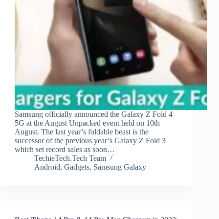
Samsung officially announced the Galaxy Z Fold 4
5G at the August Unpacked event held on 10th
August. The last year’s foldable beast is the
successor of the previous year’s Galaxy Z Fold 3
which set record sales as soon…
TechieTech.Tech Team
Android
,
Gadgets
,
Samsung Galaxy