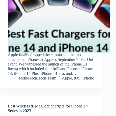
Apple finally dropped the curtains on the most
anticipated iPhones at Apple’s September 7 ‘Far Out’
event. We witnessed the launch of the iPhone 14
lineup which included four brilliant iPhones: iPhone
14, iPhone 14 Plus, iPhone 14 Pro, and…
TechieTech.Tech Team
Apple
,
iOS
,
iPhone
Best Wireless & MagSafe chargers for iPhone 14
Series in 2023