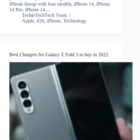
iPhone lineup with four models, iPhone 14, iPhone
14 Pro, iPhone 14…
TechieTechTech Team
Apple
,
iOS
,
iPhone
,
Technology
Best Chargers for Galaxy Z Fold 3 to buy in 2022