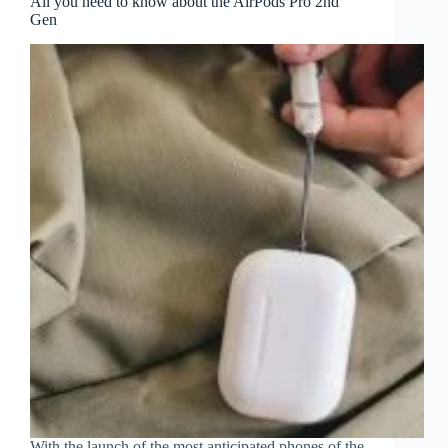
All you need to know about the AirPods Pro 2nd
Gen
With the launch of the most anticipated phones of the