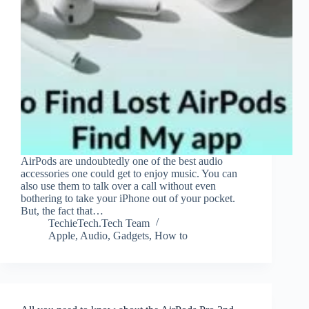
AirPods are undoubtedly one of the best audio
accessories one could get to enjoy music. You can
also use them to talk over a call without even
bothering to take your iPhone out of your pocket.
But, the fact that…
TechieTech.Tech Team
Apple
,
Audio
,
Gadgets
,
How to