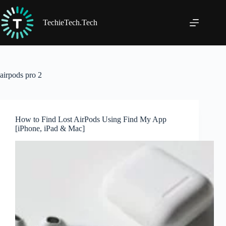
Skip
to
content
TechieTech.Tech
airpods pro 2
How to Find Lost AirPods Using Find My App
[iPhone, iPad & Mac]