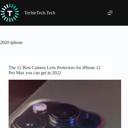
Skip
to
content
TechieTech.Tech
2020 iphone
The 12 Best Camera Lens Protectors for iPhone 12
Pro Max you can get in 2022