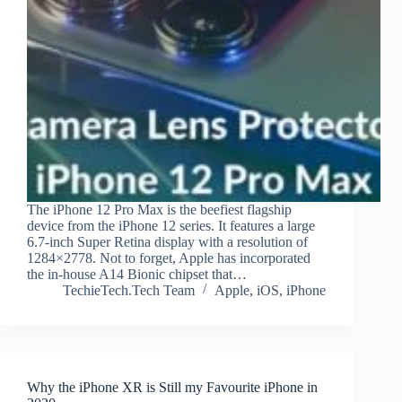
The iPhone 12 Pro Max is the beefiest flagship
device from the iPhone 12 series. It features a large
6.7-inch Super Retina display with a resolution of
1284×2778. Not to forget, Apple has incorporated
the in-house A14 Bionic chipset that…
TechieTech.Tech Team
Apple
,
iOS
,
iPhone
Why the iPhone XR is Still my Favourite iPhone in