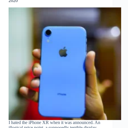
2020
I hated the iPhone XR when it was announced. An
illogical price point, a supposedly terrible display