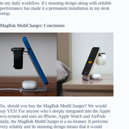
in my daily workflow. It’s stunning design along with reliable
performance has made it a permanent installation in my desk
setup.
MagBak MultiCharger: Conclusion
So, should you buy the MagBak MutliCharger? We would
say YES! For anyone who’s deeply integrated into the Apple
eco-system and uses an iPhone, Apple Watch and AirPods
daily, the MagBak MultiCharger is a no-brainer. It performs
very reliably and its stunning design means that it would