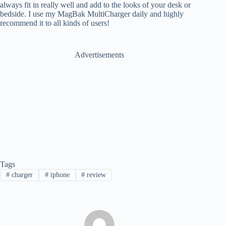
always fit in really well and add to the looks of your desk or
bedside. I use my MagBak MultiCharger daily and highly
recommend it to all kinds of users!
Advertisements
Tags
#
charger
#
iphone
#
review