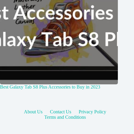
Best Galaxy Tab S8 Plus Accessories to Buy in 2023
About Us
Contact Us
Privacy Policy
Terms and Conditions