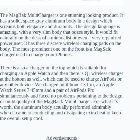
The MagBak MultiCharger is one stunning looking product. It
has a solid, space gray aluminum body in a design which
screams both elegance and durability. The design language is
amazing, with a very slim body that oozes style. It would fit
naturally on the desk of a minimalist or even a very organized
power user. It has three discrete wireless charging pads on the
body. The most prominent one on the front is a MagSafe
charger used to charge your iPhones.
There is also a charger on the top which is suitable for
charging an Apple Watch and then there is Qi-wireless charger
at the bottom as well, which can be used to charge AirPods or
any other device. We charged an iPhone 13 Pro, an Apple
Watch Series 7 45mm and a pair of AirPods Pro
simultaneously and faced no problems pertaining to the design
or build quality of the MagBack MultiCharger. For what it’s
worth, the aluminum body actually performed admirably
when it came to conducting and dissipating extra heat to keep
the overall setup cool.
Advertisements