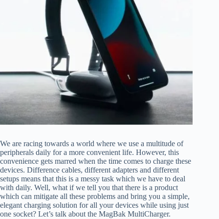
We are racing towards a world where we use a multitude of
peripherals daily for a more convenient life. However, this
convenience gets marred when the time comes to charge these
devices. Difference cables, different adapters and different
setups means that this is a messy task which we have to deal
with daily. Well, what if we tell you that there is a product
which can mitigate all these problems and bring you a simple,
elegant charging solution for all your devices while using just
one socket? Let’s talk about the MagBak MultiCharger.