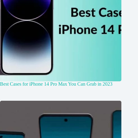
Best Cases for iPhone 14 Pro Max You Can Grab in 2023