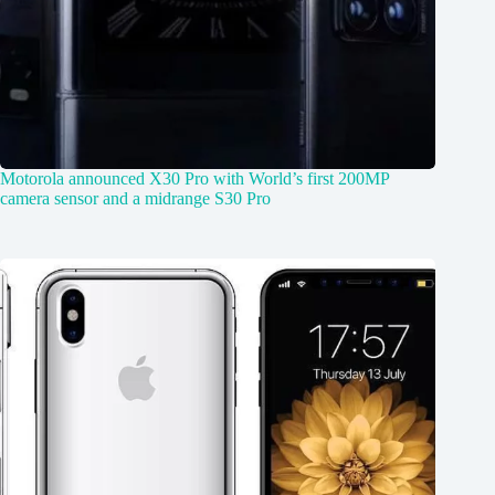
Motorola announced X30 Pro with World’s first 200MP
camera sensor and a midrange S30 Pro