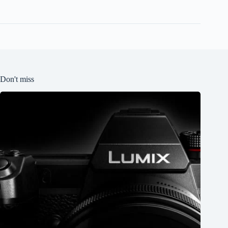
Don't miss