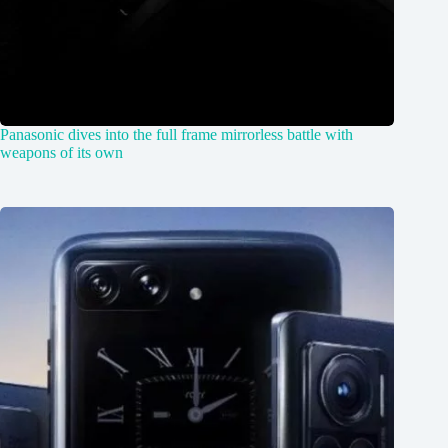
Panasonic dives into the full frame mirrorless battle with
weapons of its own