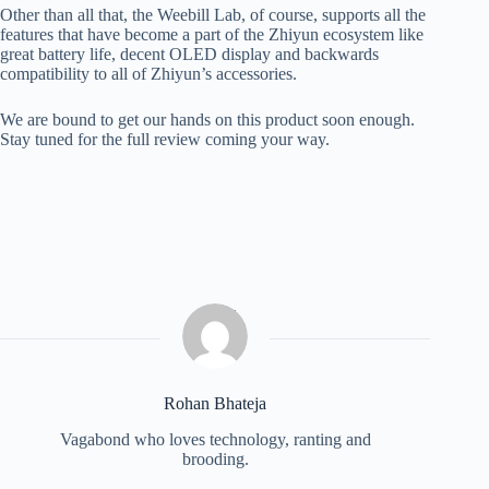
Other than all that, the Weebill Lab, of course, supports all the
features that have become a part of the Zhiyun ecosystem like
great battery life, decent OLED display and backwards
compatibility to all of Zhiyun’s accessories.
We are bound to get our hands on this product soon enough.
Stay tuned for the full review coming your way.
Rohan Bhateja
Vagabond who loves technology, ranting and
brooding.