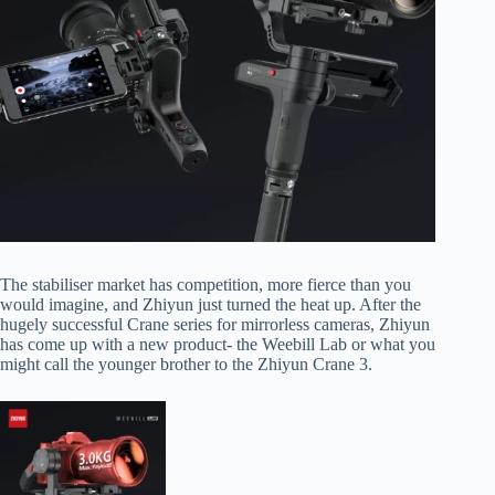
The stabiliser market has competition, more fierce than you
would imagine, and Zhiyun just turned the heat up. After the
hugely successful Crane series for mirrorless cameras, Zhiyun
has come up with a new product- the Weebill Lab or what you
might call the younger brother to the Zhiyun Crane 3.