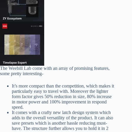
The Weebill Lab come with an array of promising features,
some pretty interesting-
It’s more compact than the competition, which makes it
particularly easy to travel with. Moreover the lighter
form factor gives 50% reduction in size, 80% increase
in motor power and 100% improvement in respond
speed.
It comes with a crafty new latch design system which
adds to the overall versatility of the product. It can also
save presets which is another hassle reducing must-
have. The structure further allows you to hold it in 2