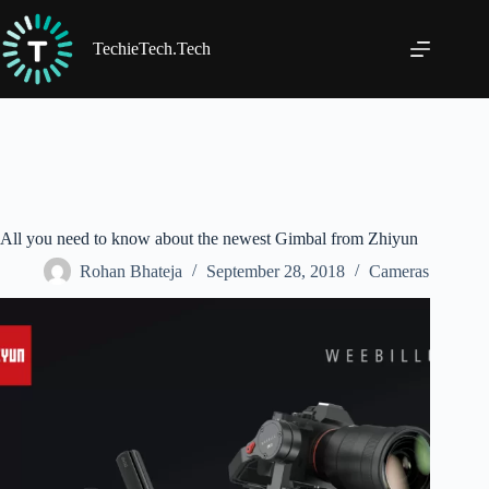
Skip
to
content
TechieTech.Tech
All you need to know about the newest Gimbal from Zhiyun
Rohan Bhateja
September 28, 2018
Cameras