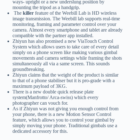
ways- upright or a new underslung position by
mounting the tripod as a handgrip.
The
killer
feature of the Weebill Lab is HD wireless
image transmission. The Weebill lab supports real-time
monitoring, framing and parameter control over your
camera. Almost every smartphone and tablet are already
compatible with the partner app installed.
Zhiyun has also promised a new ViaTouch Control
System which allows users to take care of every detail
simply on a phone screen like making various gimbal
movements and camera settings while framing the shots
simultaneously all via a same screen. This sounds
groundbreaking.
Zhiyun claims that the weight of the product is similar
to that of a phone stabiliser but it is pro-grade with a
maximum payload of 3KG.
There is a new double quick release plate
system(Manfrotto/ Arca-swiss) which every
photographer can vouch for.
As if Zhiyun was not giving you enough control from
your phone, there is a new Motion Sensor Control
feature, which allows you to control your gimbal by
simply moving your phone. Traditional gimbals use a
dedicated accessory for this.