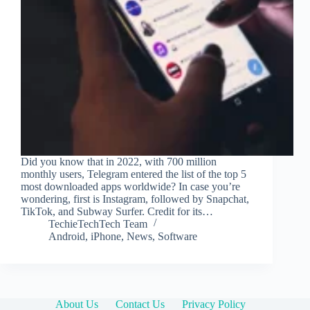
Did you know that in 2022, with 700 million
monthly users, Telegram entered the list of the top 5
most downloaded apps worldwide? In case you’re
wondering, first is Instagram, followed by Snapchat,
TikTok, and Subway Surfer. Credit for its…
TechieTechTech Team
Android
,
iPhone
,
News
,
Software
About Us
Contact Us
Privacy Policy