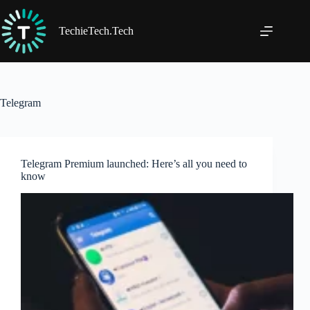
Skip
to
content
TechieTech.Tech
Telegram
Telegram Premium launched: Here’s all you need to
know